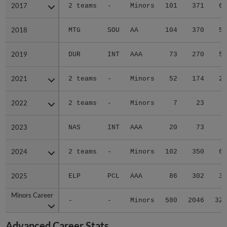
2017
2017
2 teams
-
Minors
101
371
63
2018
2018
MTG
SOU
AA
104
370
53
2019
2019
DUR
INT
AAA
73
270
53
2021
2021
2 teams
-
Minors
52
174
26
2022
2022
2 teams
-
Minors
7
23
4
2023
2023
NAS
INT
AAA
20
73
8
2024
2024
2 teams
-
Minors
102
350
62
2025
2025
ELP
PCL
AAA
86
302
38
Minors Career
Minors Career
-
-
Minors
580
2046
327
Advanced Career Stats