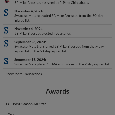
3B Mike Brosseau assigned to El Paso Chihuahuas.
November 4, 2024
Syracuse Mets activated 3B Mike Brosseau from the 60-day
injured list.
November 4, 2024
3B Mike Brosseau elected free agency.
September 23, 2024
Syracuse Mets transferred 3B Mike Brosseau from the 7-day
injured list to the 60-day injured list.
September 16, 2024
Syracuse Mets placed 3B Mike Brosseau on the 7-day injured list.
+
Show More Transactions
Awards
FCL Post-Season All-Star
Year