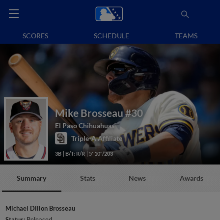
SCORES
SCHEDULE
TEAMS
Mike Brosseau
#30
El Paso Chihuahuas
Triple-A Affiliate
3B
B/T: R/R
5' 10"/203
Summary
Stats
News
Awards
Michael Dillon Brosseau
Status:
Released