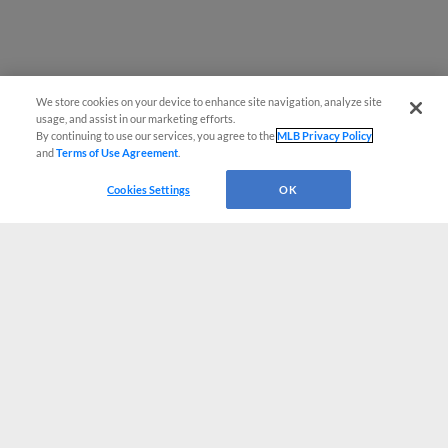
We store cookies on your device to enhance site navigation, analyze site
usage, and assist in our marketing efforts.
By continuing to use our services, you agree to the
MLB Privacy Policy
and
Terms of Use Agreement
.
Cookies Settings
OK