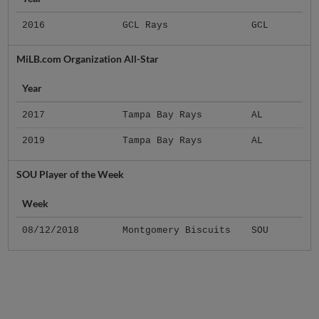
2016
GCL Rays
GCL
MiLB.com Organization All-Star
Year
2017
Tampa Bay Rays
AL
2019
Tampa Bay Rays
AL
SOU Player of the Week
Week
08/12/2018
Montgomery Biscuits
SOU