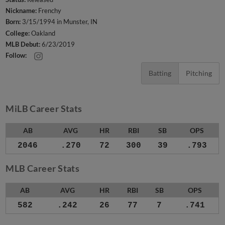
Nickname:
Frenchy
Born:
3/15/1994 in Munster, IN
College:
Oakland
MLB Debut:
6/23/2019
Follow:
Batting
Pitching
MiLB Career Stats
AB
AVG
HR
RBI
SB
OPS
2046
.270
72
300
39
.793
MLB Career Stats
AB
AVG
HR
RBI
SB
OPS
582
.242
26
77
7
.741