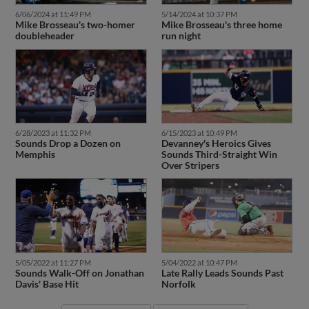
6/06/2024 at 11:49 PM
5/14/2024 at 10:37 PM
Mike Brosseau's two-homer
Mike Brosseau's three home
doubleheader
run night
6/28/2023 at 11:32 PM
6/15/2023 at 10:49 PM
Sounds Drop a Dozen on
Devanney's Heroics Gives
Memphis
Sounds Third-Straight Win
Over Stripers
5/05/2022 at 11:27 PM
5/04/2022 at 10:47 PM
Sounds Walk-Off on Jonathan
Late Rally Leads Sounds Past
Davis' Base Hit
Norfolk