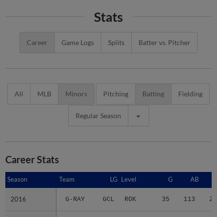
Stats
Career
Game Logs
Splits
Batter vs. Pitcher
All
MLB
Minors
Pitching
Batting
Fielding
Regular Season
Career Stats
Season
Season
Team
LG
Level
G
AB
2016
2016
G-RAY
GCL
ROK
35
113
20