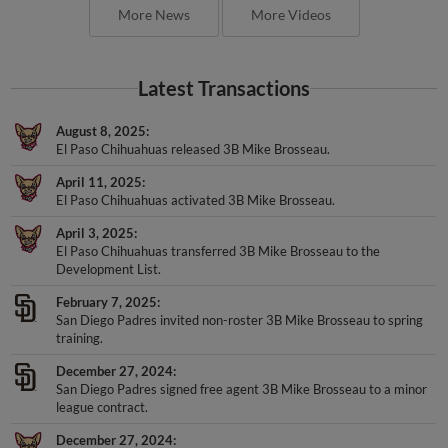
More News
More Videos
Latest Transactions
August 8, 2025
El Paso Chihuahuas released 3B Mike Brosseau.
April 11, 2025
El Paso Chihuahuas activated 3B Mike Brosseau.
April 3, 2025
El Paso Chihuahuas transferred 3B Mike Brosseau to the
Development List.
February 7, 2025
San Diego Padres invited non-roster 3B Mike Brosseau to spring
training.
December 27, 2024
San Diego Padres signed free agent 3B Mike Brosseau to a minor
league contract.
December 27, 2024