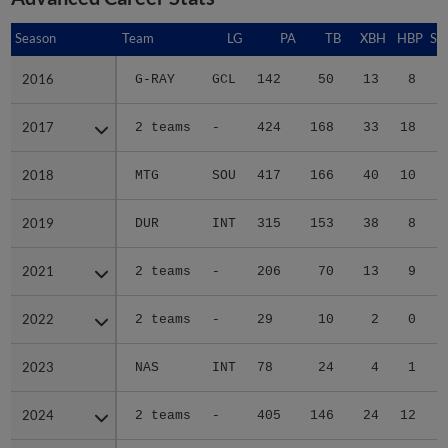
Season
Season
Team
LG
PA
TB
XBH
HBP
SA
2016
2016
G-RAY
GCL
142
50
13
8
3
2017
2017
2 teams
-
424
168
33
18
3
2018
2018
MTG
SOU
417
166
40
10
1
2019
2019
DUR
INT
315
153
38
8
0
2021
2021
2 teams
-
206
70
13
9
0
2022
2022
2 teams
-
29
10
2
0
0
2023
2023
NAS
INT
78
24
4
1
0
2024
2024
2 teams
-
405
146
24
12
0