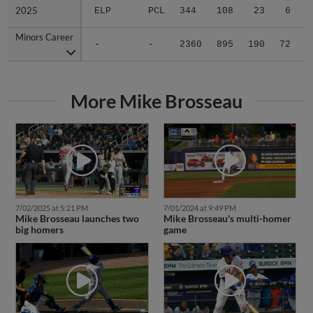
2025
2025
ELP
PCL
344
108
23
6
0
Minors Career
Minors Career
-
-
2360
895
190
72
7
More Mike Brosseau
7/02/2025 at 5:21 PM
7/01/2024 at 9:49 PM
Mike Brosseau launches two
Mike Brosseau's multi-homer
big homers
game