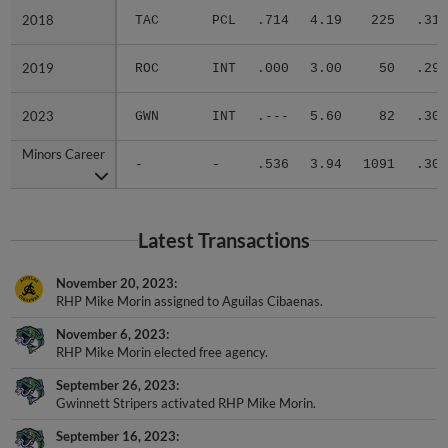
2018
2018
TAC
PCL
.714
4.19
225
.314
2019
2019
ROC
INT
.000
3.00
50
.294
2023
2023
GWN
INT
.---
5.60
82
.300
Minors Career
Minors Career
-
-
.536
3.94
1091
.309
Latest Transactions
November 20, 2023
RHP Mike Morin assigned to Aguilas Cibaenas.
November 6, 2023
RHP Mike Morin elected free agency.
September 26, 2023
Gwinnett Stripers activated RHP Mike Morin.
September 16, 2023