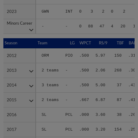
2023
2023
GWN
INT
0
3
2
0
2
2
Minors Career
Minors Career
-
-
0
88
47
4
20
15
Season
Season
Team
LG
WPCT
RS/9
TBF
BABI
2012
2012
ORM
PIO
.500
5.97
150
.314
2013
2013
2 teams
-
.500
2.06
268
.302
2014
2014
3 teams
-
.500
5.00
37
.435
2015
2015
2 teams
-
.667
6.87
87
.418
2016
2016
SL
PCL
.000
3.60
38
.261
2017
2017
SL
PCL
.000
3.20
154
.252