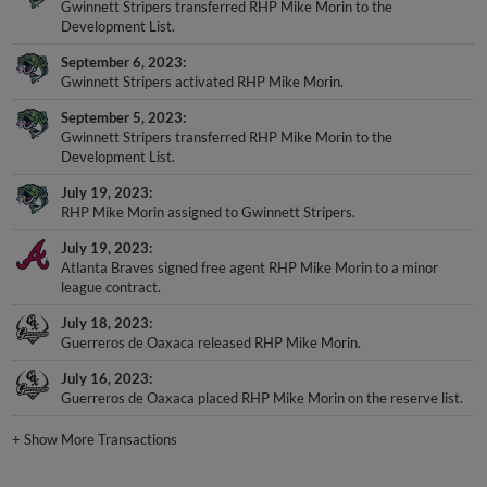
Gwinnett Stripers transferred RHP Mike Morin to the
Development List.
September 6, 2023
Gwinnett Stripers activated RHP Mike Morin.
September 5, 2023
Gwinnett Stripers transferred RHP Mike Morin to the
Development List.
July 19, 2023
RHP Mike Morin assigned to Gwinnett Stripers.
July 19, 2023
Atlanta Braves signed free agent RHP Mike Morin to a minor
league contract.
July 18, 2023
Guerreros de Oaxaca released RHP Mike Morin.
July 16, 2023
Guerreros de Oaxaca placed RHP Mike Morin on the reserve list.
+
Show More Transactions