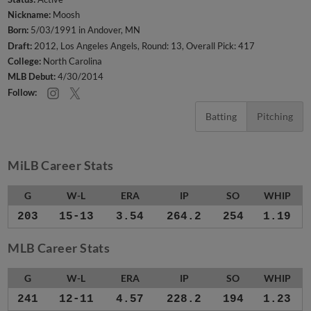
Nickname:
Moosh
Born:
5/03/1991 in Andover, MN
Draft:
2012, Los Angeles Angels, Round: 13, Overall Pick: 417
College:
North Carolina
MLB Debut:
4/30/2014
Follow:
Batting
Pitching
MiLB Career Stats
G
W-L
ERA
IP
SO
WHIP
203
15-13
3.54
264.2
254
1.19
MLB Career Stats
G
W-L
ERA
IP
SO
WHIP
241
12-11
4.57
228.2
194
1.23