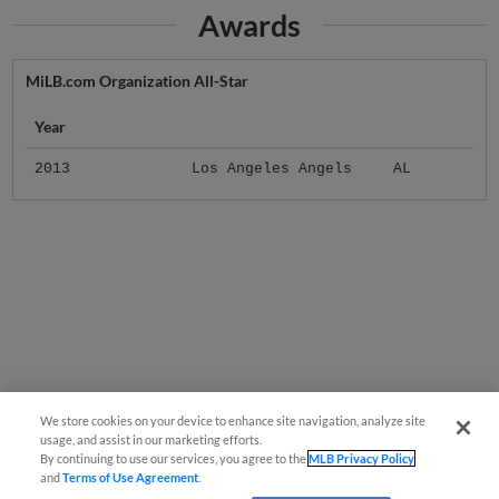
Awards
MiLB.com Organization All-Star
Year
2013
Los Angeles Angels
AL
We store cookies on your device to enhance site navigation, analyze site
usage, and assist in our marketing efforts.
By continuing to use our services, you agree to the
MLB Privacy Policy
and
Terms of Use Agreement
.