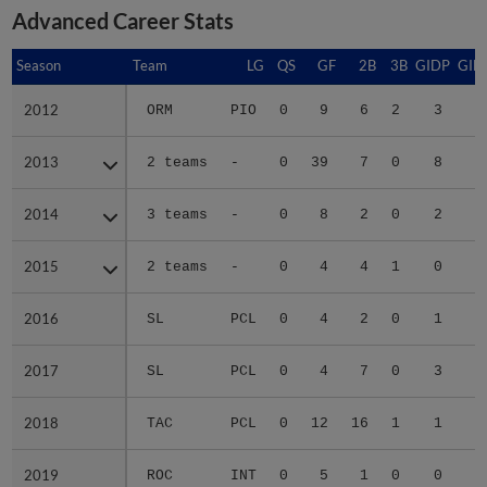
Advanced Career Stats
Season
Season
Team
LG
QS
GF
2B
3B
GIDP
GID
2012
2012
ORM
PIO
0
9
6
2
3
2
2013
2013
2 teams
-
0
39
7
0
8
3
2014
2014
3 teams
-
0
8
2
0
2
2015
2015
2 teams
-
0
4
4
1
0
1
2016
2016
SL
PCL
0
4
2
0
1
2017
2017
SL
PCL
0
4
7
0
3
2
2018
2018
TAC
PCL
0
12
16
1
1
2
2019
2019
ROC
INT
0
5
1
0
0