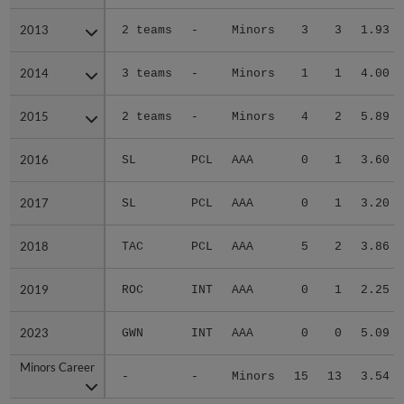
2013
2013
2 teams
-
Minors
3
3
1.93
2014
2014
3 teams
-
Minors
1
1
4.00
2015
2015
2 teams
-
Minors
4
2
5.89
2016
2016
SL
PCL
AAA
0
1
3.60
2017
2017
SL
PCL
AAA
0
1
3.20
2018
2018
TAC
PCL
AAA
5
2
3.86
2019
2019
ROC
INT
AAA
0
1
2.25
2023
2023
GWN
INT
AAA
0
0
5.09
Minors Career
Minors Career
-
-
Minors
15
13
3.54