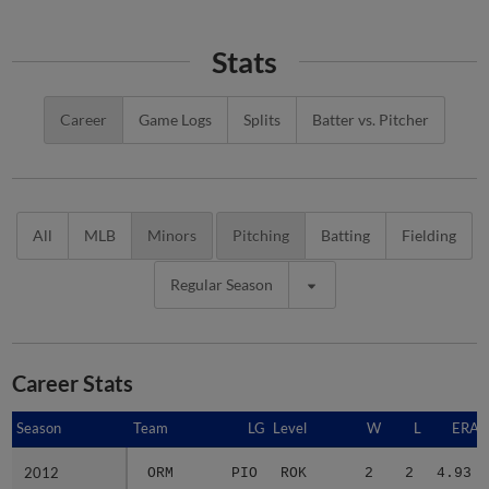
Stats
Career
Game Logs
Splits
Batter vs. Pitcher
All
MLB
Minors
Pitching
Batting
Fielding
Regular Season
Career Stats
Season
Season
Team
LG
Level
W
L
ERA
2012
2012
ORM
PIO
ROK
2
2
4.93