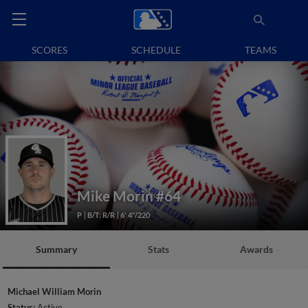
SCORES
SCHEDULE
TEAMS
Mike Morin
#64
P
B/T: R/R
6' 4"/220
Summary
Stats
Awards
Michael William Morin
Status:
Active