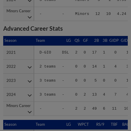
Minors Career
Minors Career
-
-
Minors
12
10
4.24
Advanced Career Stats
Season
Season
Team
LG
QS
GF
2B
3B
GIDP
GIDP
2021
2021
D-GIO
DSL
2
0
17
1
0
16
2022
2022
2 teams
-
0
0
14
1
4
31
2023
2023
3 teams
-
0
0
5
0
0
12
2024
2024
3 teams
-
0
2
13
4
7
44
Minors Career
Minors Career
-
-
2
2
49
6
11
103
Season
Season
Team
LG
WPCT
RS/9
TBF
BABI