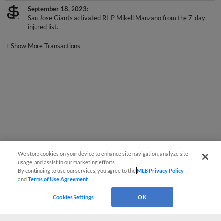
September 18, 2023
San Jose Giants activated RHP Mikell Manzano from the 7-day
injured list.
+
Show More Transactions
We store cookies on your device to enhance site navigation, analyze site
usage, and assist in our marketing efforts.
By continuing to use our services, you agree to the
MLB Privacy Policy
and
Terms of Use Agreement
.
Cookies Settings
OK