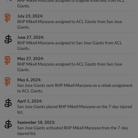
Giants.
July 23, 2024
RHP Mikell Manzano assigned to ACL Giants from San Jose
Giants.
June 27, 2024
RHP Mikell Manzano assigned to San Jose Giants from ACL
Giants.
May 27, 2024
RHP Mikell Manzano assigned to ACL Giants from San Jose
Giants.
May 6, 2024
San Jose Giants sent RHP Mikell Manzano on a rehab assignment
to ACL Giants.
April 5, 2024
San Jose Giants placed RHP Mikell Manzano on the 7-day injured
list.
September 18, 2023
San Jose Giants activated RHP Mikell Manzano from the 7-day
injured list.