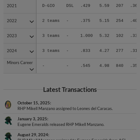
2021
2021
D-GIO
DSL
.429
5.59
207
.364
2022
2022
2 teams
-
.375
5.15
254
.401
2023
2023
3 teams
-
1.000
5.32
102
.333
2024
2024
3 teams
-
.833
4.27
277
.317
Minors Career
Minors Career
-
-
.545
4.98
840
.352
Latest Transactions
October 15, 2025
RHP Mikell Manzano assigned to Leones del Caracas.
January 3, 2025
Eugene Emeralds released RHP Mikell Manzano.
August 29, 2024
RHP Mikell Manzano assigned to Eugene Emeralds from ACL