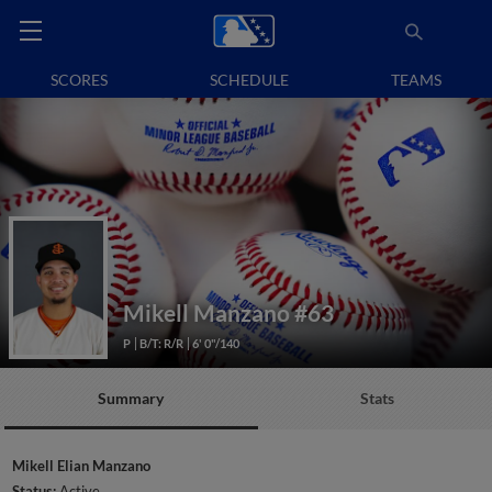
SCORES
SCHEDULE
TEAMS
Mikell Manzano
#63
P
B/T: R/R
6' 0"/140
Summary
Stats
Mikell Elian Manzano
Status:
Active