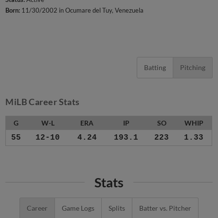
Born:
11/30/2002 in Ocumare del Tuy, Venezuela
Batting
Pitching
MiLB Career Stats
G
W-L
ERA
IP
SO
WHIP
55
12-10
4.24
193.1
223
1.33
Stats
Career
Game Logs
Splits
Batter vs. Pitcher