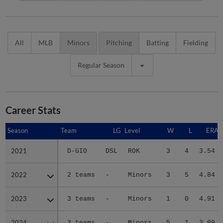
All
MLB
Minors
Pitching
Batting
Fielding
Regular Season
Career Stats
Season
Season
Team
LG
Level
W
L
ERA
2021
2021
D-GIO
DSL
ROK
3
4
3.54
2022
2022
2 teams
-
Minors
3
5
4.84
2023
2023
3 teams
-
Minors
1
0
4.91
2024
2024
3 teams
-
Minors
5
1
3.99