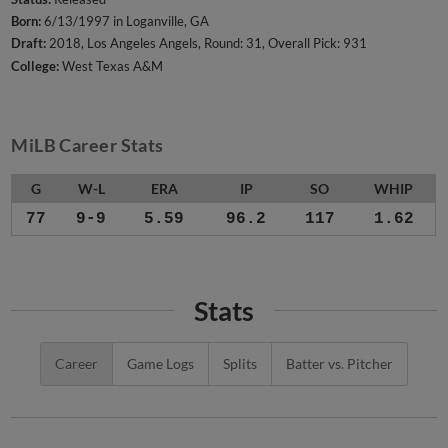
Born:
6/13/1997 in Loganville, GA
Draft:
2018, Los Angeles Angels, Round: 31, Overall Pick: 931
College:
West Texas A&M
MiLB Career Stats
G
W-L
ERA
IP
SO
WHIP
77
9-9
5.59
96.2
117
1.62
Stats
Career
Game Logs
Splits
Batter vs. Pitcher