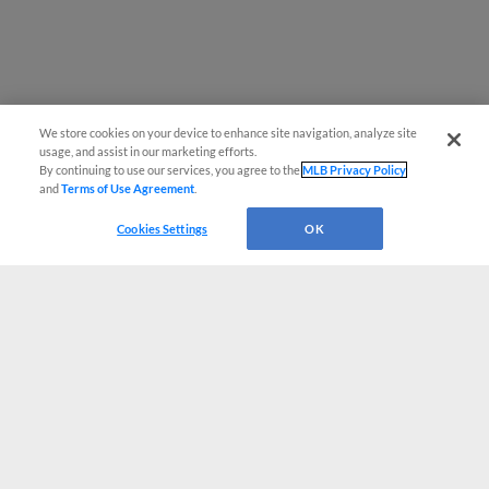
We store cookies on your device to enhance site navigation, analyze site
usage, and assist in our marketing efforts.
By continuing to use our services, you agree to the
MLB Privacy Policy
and
Terms of Use Agreement
.
Cookies Settings
OK