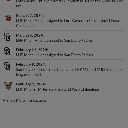
list.
March 27, 2024
LHP Mitch Miller assigned to Fort Wayne TinCaps from El Paso
Chihuahuas.
March 26, 2024
LHP Mitch Miller assigned to San Diego Padres.
February 22, 2024
LHP Mitch Miller assigned to San Diego Padres.
February 9, 2024
San Diego Padres signed free agent LHP Mitchell Miller to a minor
league contract.
February 9, 2024
LHP Mitchell Miller assigned to El Paso Chihuahuas.
+
Show More Transactions