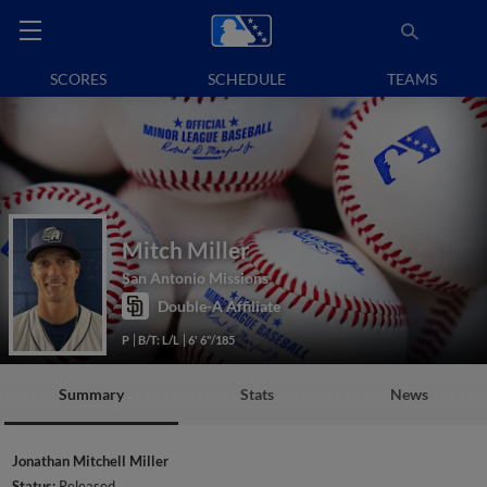
SCORES
SCHEDULE
TEAMS
Mitch Miller
San Antonio Missions
Double-A Affiliate
P
B/T: L/L
6' 6"/185
Summary
Stats
News
Jonathan Mitchell Miller
Status:
Released