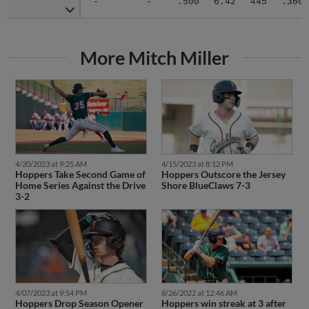
More Mitch Miller
4/20/2023 at 9:25 AM
4/15/2023 at 8:12 PM
Hoppers Take Second Game of
Hoppers Outscore the Jersey
Home Series Against the Drive
Shore BlueClaws 7-3
3-2
4/07/2023 at 9:54 PM
8/26/2022 at 12:46 AM
Hoppers Drop Season Opener
Hoppers win streak at 3 after
to Hudson Valley Renegades
doubleheader sweep