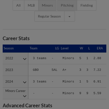
All
MLB
Minors
Pitching
Fielding
Regular Season
Career Stats
Season
Season
Team
LG
Level
W
L
ERA
2022
2022
3 teams
-
Minors
5
1
2.88
2
2023
2023
GBO
SAL
A+
3
3
7.22
2
2024
2024
3 teams
-
Minors
1
5
6.91
2
Minors Career
Minors Career
-
-
Minors
9
9
5.59
7
Advanced Career Stats