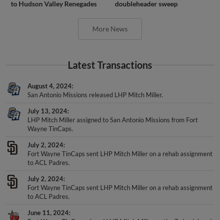
More News
Latest Transactions
August 4, 2024
San Antonio Missions released LHP Mitch Miller.
July 13, 2024
LHP Mitch Miller assigned to San Antonio Missions from Fort
Wayne TinCaps.
July 2, 2024
Fort Wayne TinCaps sent LHP Mitch Miller on a rehab assignment
to ACL Padres.
July 2, 2024
Fort Wayne TinCaps sent LHP Mitch Miller on a rehab assignment
to ACL Padres.
June 11, 2024
Fort Wayne TinCaps placed LHP Mitch Miller on the 7-day injured