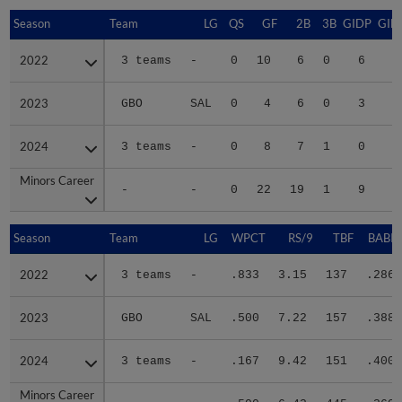
Season
Season
Team
LG
QS
GF
2B
3B
GIDP
GID
2022
2022
3 teams
-
0
10
6
0
6
1
2023
2023
GBO
SAL
0
4
6
0
3
2
2024
2024
3 teams
-
0
8
7
1
0
2
Minors Career
Minors Career
-
-
0
22
19
1
9
6
Season
Season
Team
LG
WPCT
RS/9
TBF
BABIP
2022
2022
3 teams
-
.833
3.15
137
.286
2023
2023
GBO
SAL
.500
7.22
157
.388
2024
2024
3 teams
-
.167
9.42
151
.400
Minors Career
Minors Career
-
-
.500
6.42
445
.360