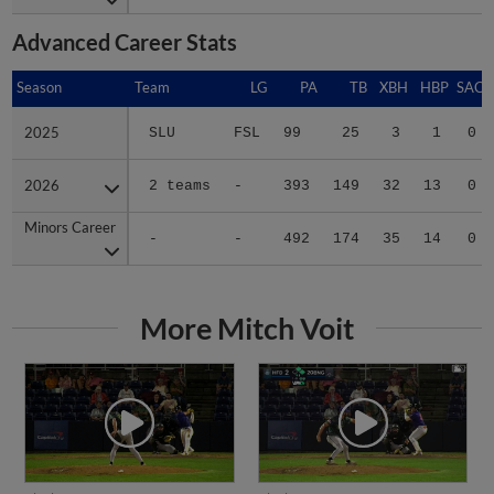
Advanced Career Stats
Season
Season
Team
LG
PA
TB
XBH
HBP
SAC
2025
2025
SLU
FSL
99
25
3
1
0
2026
2026
2 teams
-
393
149
32
13
0
Minors Career
Minors Career
-
-
492
174
35
14
0
More Mitch Voit