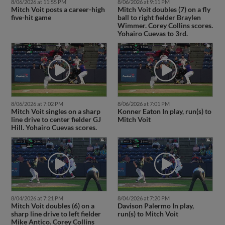
8/06/2026 at 11:55 PM
8/06/2026 at 9:11 PM
Mitch Voit posts a career-high
Mitch Voit doubles (7) on a fly
five-hit game
ball to right fielder Braylen
Wimmer. Corey Collins scores.
Yohairo Cuevas to 3rd.
8/06/2026 at 7:02 PM
8/06/2026 at 7:01 PM
Mitch Voit singles on a sharp
Konner Eaton In play, run(s) to
line drive to center fielder GJ
Mitch Voit
Hill. Yohairo Cuevas scores.
8/04/2026 at 7:21 PM
8/04/2026 at 7:20 PM
Mitch Voit doubles (6) on a
Davison Palermo In play,
sharp line drive to left fielder
run(s) to Mitch Voit
Mike Antico. Corey Collins