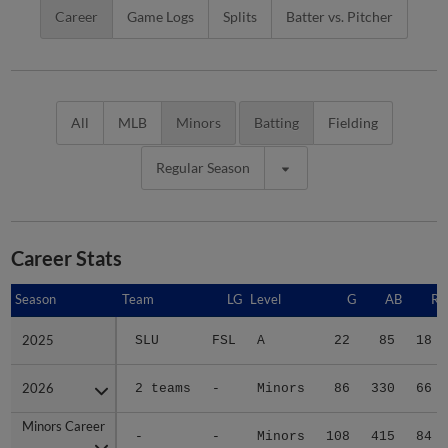
Career
Game Logs
Splits
Batter vs. Pitcher
All
MLB
Minors
Batting
Fielding
Regular Season
Career Stats
Season
Season
Team
LG
Level
G
AB
R
2025
2025
SLU
FSL
A
22
85
18
2026
2026
2 teams
-
Minors
86
330
66
Minors Career
Minors Career
-
-
Minors
108
415
84