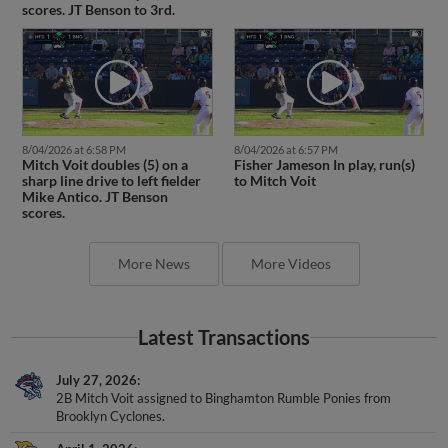
scores. JT Benson to 3rd.
8/04/2026 at 6:58 PM
8/04/2026 at 6:57 PM
Mitch Voit doubles (5) on a
Fisher Jameson In play, run(s)
sharp line drive to left fielder
to Mitch Voit
Mike Antico. JT Benson
scores.
More News
More Videos
Latest Transactions
July 27, 2026
2B Mitch Voit assigned to Binghamton Rumble Ponies from
Brooklyn Cyclones.