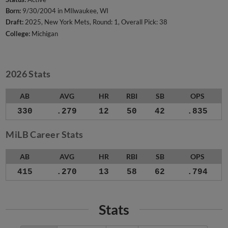
Born:
9/30/2004 in MIlwaukee, WI
Draft:
2025, New York Mets, Round: 1, Overall Pick: 38
College:
Michigan
2026 Stats
AB
AVG
HR
RBI
SB
OPS
330
.279
12
50
42
.835
MiLB Career Stats
AB
AVG
HR
RBI
SB
OPS
415
.270
13
58
62
.794
Stats