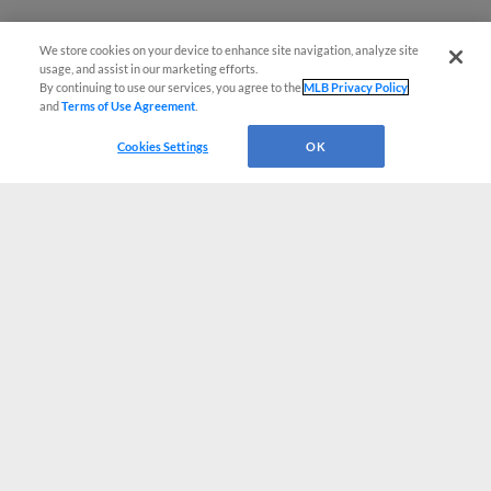
We store cookies on your device to enhance site navigation, analyze site
usage, and assist in our marketing efforts.
By continuing to use our services, you agree to the
MLB Privacy Policy
and
Terms of Use Agreement
.
Cookies Settings
OK