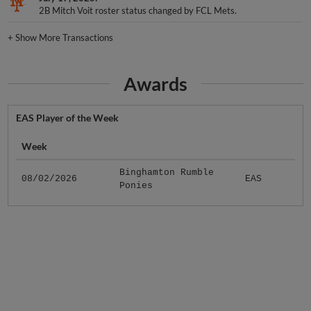
2B Mitch Voit roster status changed by FCL Mets.
+
Show More Transactions
Awards
EAS Player of the Week
Week
Binghamton Rumble
08/02/2026
EAS
Ponies