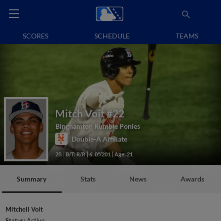
SCORES
SCHEDULE
TEAMS
Mitch Voit
#22
Binghamton Rumble Ponies
Double-A Affiliate
2B
B/T: R/R
6' 0"/201
Age: 21
Summary
Stats
News
Awards
Mitchell Voit
Status:
Active