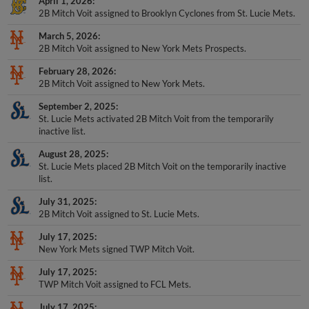
April 1, 2026
2B Mitch Voit assigned to Brooklyn Cyclones from St. Lucie Mets.
March 5, 2026
2B Mitch Voit assigned to New York Mets Prospects.
February 28, 2026
2B Mitch Voit assigned to New York Mets.
September 2, 2025
St. Lucie Mets activated 2B Mitch Voit from the temporarily
inactive list.
August 28, 2025
St. Lucie Mets placed 2B Mitch Voit on the temporarily inactive
list.
July 31, 2025
2B Mitch Voit assigned to St. Lucie Mets.
July 17, 2025
New York Mets signed TWP Mitch Voit.
July 17, 2025
TWP Mitch Voit assigned to FCL Mets.
July 17, 2025