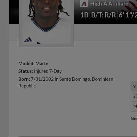
High-A Affiliate
1B
B/T: R/R
6' 1"/
Modeifi Marte
Status:
Injured 7-Day
Born:
7/31/2002 in Santo Domingo, Dominican
Republic
Y
Y
2
2
M
M
Ne