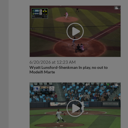
6/20/2026 at 12:23 AM
Wyatt Lunsford-Shenkman In play, no out to
Modeifi Marte