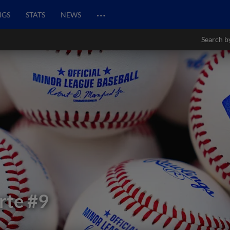
…
NGS
STATS
NEWS
Search b
rte
#9