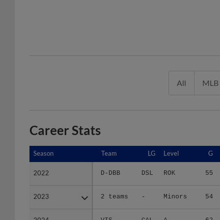
All
MLB
Career Stats
Season
Season
Team
LG
Level
G
2022
2022
D-DBB
DSL
ROK
55
2023
2023
2 teams
-
Minors
54
2024
2024
VIS
CAL
A
62