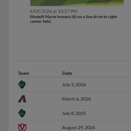
6/09/2026 at 10:57 PM
Modeifi Marte homers (6) on a line drive to right
center field.
Team
Date
July 3, 2026
March 6, 2026
July 8, 2025
August 29, 2024