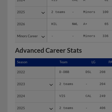
2025
2025
2 teams
-
Minors
100
2026
2026
HIL
NWL
A+
65
Minors Career
Minors Career
-
-
Minors
336
Advanced Career Stats
Season
Season
Team
LG
P
2022
2022
D-DBB
DSL
208
2023
2023
2 teams
-
204
2024
2024
VIS
CAL
249
2025
2025
2 teams
-
406