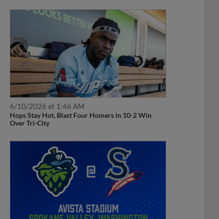
6/10/2026 at 1:46 AM
Hops Stay Hot, Blast Four Homers in 10-2 Win
Over Tri-City