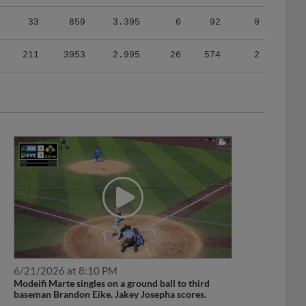
33
859
3.395
6
92
0
211
3953
2.995
26
574
2
6/21/2026 at 8:10 PM
Modeifi Marte singles on a ground ball to third
baseman Brandon Eike. Jakey Josepha scores.