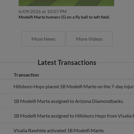
6/09/2026 at 10:07 PM
Modeifi Marte homers (5) on a fly ball to left field.
More News
More Videos
Latest Transactions
Transaction
Hillsboro Hops placed 1B Modeifi Marte on the 7-day injure
1B Modeifi Marte assigned to Arizona Diamondbacks.
1B Modeifi Marte assigned to Hillsboro Hops from Visalia
Visalia Rawhide activated 1B Modeifi Marte.