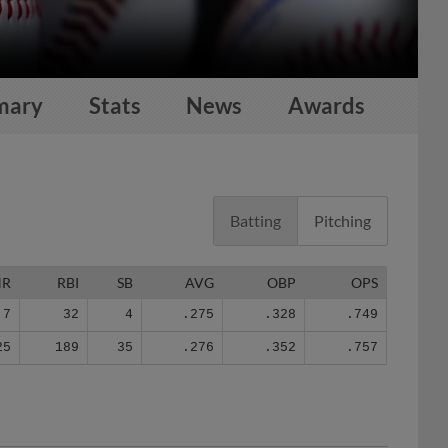
mary
Stats
News
Awards
Batting
Pitching
HR
RBI
SB
AVG
OBP
OPS
7
32
4
.275
.328
.749
25
189
35
.276
.352
.757