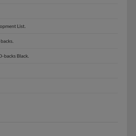
opment List.
-backs.
-backs Black.