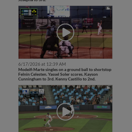
6/17/2026 at 12:39 AM
Modeifi Marte singles on a ground ball to shortstop
Felnin Celesten. Yassel Soler scores. Kayson
Cunningham to 3rd. Kenny Castillo to 2nd.