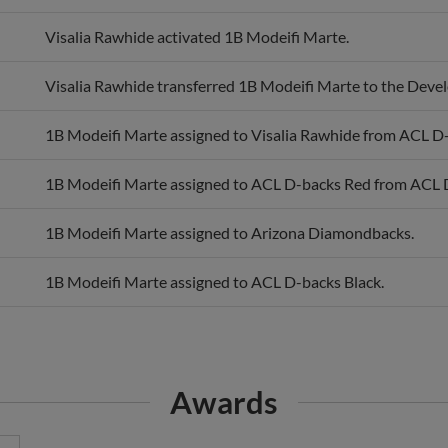
Visalia Rawhide activated 1B Modeifi Marte.
Visalia Rawhide transferred 1B Modeifi Marte to the Devel
1B Modeifi Marte assigned to Visalia Rawhide from ACL D
1B Modeifi Marte assigned to ACL D-backs Red from ACL D
1B Modeifi Marte assigned to Arizona Diamondbacks.
1B Modeifi Marte assigned to ACL D-backs Black.
Awards