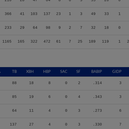
366
41
103
137
23
1
3
49
33
1
233
29
64
98
9
2
7
32
18
0
1165
165
322
472
61
7
25
189
119
1
A
TB
XBH
HBP
SAC
SF
BABIP
GIDP
88
18
8
0
2
.314
3
85
19
6
0
4
.343
3
64
11
4
0
3
.273
6
137
27
4
0
3
.330
7