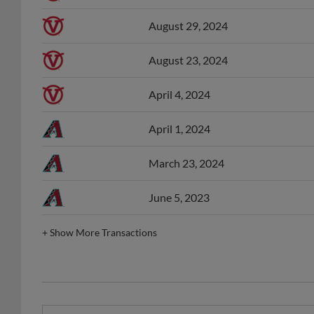
August 29, 2024
August 23, 2024
April 4, 2024
April 1, 2024
March 23, 2024
June 5, 2023
+
Show More Transactions
ACL Player of the Month