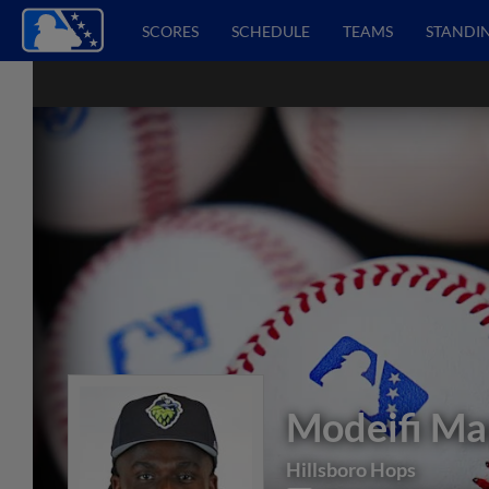
SCORES
SCHEDULE
TEAMS
STANDI
Modeifi Ma
Hillsboro Hops