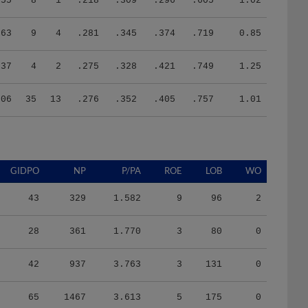
63
9
4
.281
.345
.374
.719
0.85
37
4
2
.275
.328
.421
.749
1.25
206
35
13
.276
.352
.405
.757
1.01
GIDPO
NP
P/PA
ROE
LOB
WO
43
329
1.582
9
96
2
28
361
1.770
3
80
0
42
937
3.763
3
131
0
65
1467
3.613
5
175
0