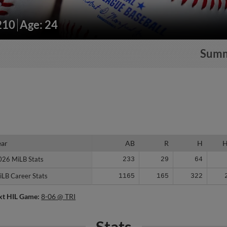
210
Age: 24
Sum
ear
ear
AB
R
H
026 MiLB Stats
026 MiLB Stats
233
29
64
iLB Career Stats
iLB Career Stats
1165
165
322
xt HIL Game:
8-06 @ TRI
Stats