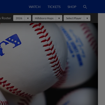
WATCH
TICKETS
SHOP
y Roster
2026
Hillsboro Hops
Select Player