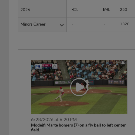
2026
2026
HIL
NWL
253
Minors Career
Minors Career
-
-
1320
6/28/2026 at 6:20 PM
Modeifi Marte homers (7) on a fly ball to left center
field.