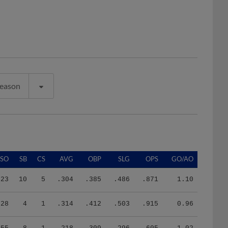
Season
SO
SB
CS
AVG
OBP
SLG
OPS
GO/AO
23
10
5
.304
.385
.486
.871
1.10
28
4
1
.314
.412
.503
.915
0.96
55
8
1
.218
.309
.296
.605
1.02