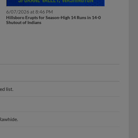
6/07/2026 at 8:46 PM
Hillsboro Erupts for Season-High 14 Runs in 14-0
Shutout of Indians
d list.
 Rawhide.