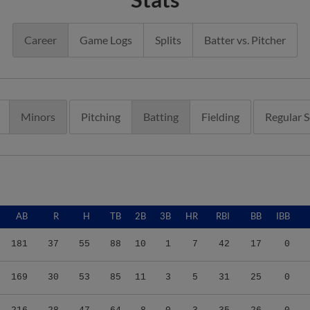
Career
Game Logs
Splits
Batter vs. Pitcher
Minors
Pitching
Batting
Fielding
Regular 
AB
R
H
TB
2B
3B
HR
RBI
BB
IBB
181
37
55
88
10
1
7
42
17
0
169
30
53
85
11
3
5
31
25
0
216
28
47
64
8
0
3
35
26
0