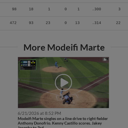
98
18
1
0
1
.300
3
472
93
23
0
13
.314
22
More Modeifi Marte
6/21/2026 at 8:52 PM
Modeifi Marte singles on a line drive to right fielder
Anthony Donofrio. Kenny Castillo scores. Jakey
Josepha to 3rd.