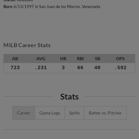
Born:
6/13/1997 in San Juan de los Morros, Venezuela
MiLB Career Stats
AB
AVG
HR
RBI
SB
OPS
723
.231
3
66
40
.592
Stats
Career
Game Logs
Splits
Batter vs. Pitcher