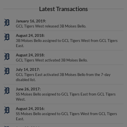
Latest Transactions
January 16, 2019
GCL Tigers West released 3B Moises Bello.
August 24, 2018
3B Moises Bello assigned to GCL Tigers West from GCL Tigers
East.
August 24, 2018
GCL Tigers West activated 3B Moises Bello.
July 14, 2017
GCL Tigers East activated 3B Moises Bello from the 7-day
disabled list.
June 26, 2017
SS Moises Bello assigned to GCL Tigers East from GCL Tigers
West.
August 24, 2016
SS Moises Bello assigned to GCL Tigers West from GCL Tigers
East.
June 23, 2016