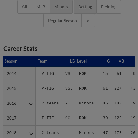
All
MLB
Minors
Batting
Fielding
Regular Season
Career Stats
Season
Season
Team
LG
Level
G
AB
R
2014
2014
V-TIG
VSL
ROK
15
51
9
2015
2015
V-TIG
VSL
ROK
61
227
43
2016
2016
2 teams
-
Minors
45
143
19
2017
2017
F-TIE
GCL
ROK
39
129
19
2018
2018
2 teams
-
Minors
47
173
20