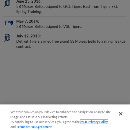
3B Moises Bello assigned to GCL Tigers East from Tigers Ext.
Spring Training.
May 7, 2014
3B Moises Bello assigned to VSL Tigers.
July 12, 2013
Detroit Tigers signed free agent SS Moises Bello to a minor league
contract.
We store cookies on your device to enhance site navigation, analyze site
usage, and assist in our marketing efforts.
By continuing to use our services, you agree to the
MLB Privacy Policy
and
Terms of Use Agreement
.