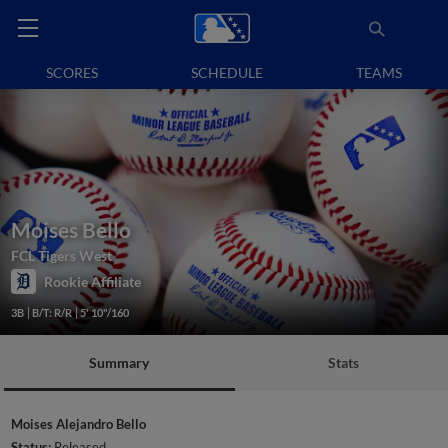
SCORES
SCHEDULE
TEAMS
Moises Bello
FCL Tigers West
Rookie Affiliate
3B
B/T: R/R
5' 10"/160
Summary
Stats
Moises Alejandro Bello
Status:
Released