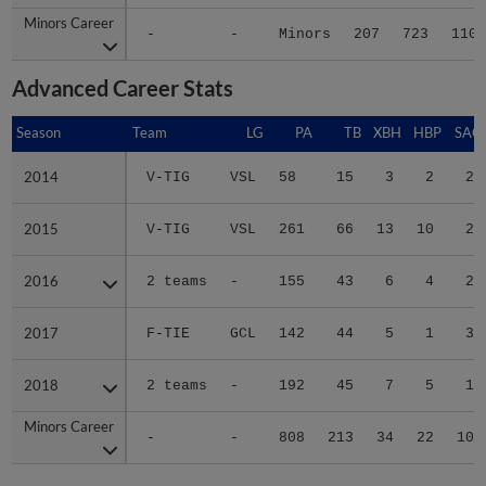
Minors Career
Minors Career
-
-
Minors
207
723
110
Advanced Career Stats
Season
Season
Team
LG
PA
TB
XBH
HBP
SAC
2014
2014
V-TIG
VSL
58
15
3
2
2
2015
2015
V-TIG
VSL
261
66
13
10
2
2016
2016
2 teams
-
155
43
6
4
2
2017
2017
F-TIE
GCL
142
44
5
1
3
2018
2018
2 teams
-
192
45
7
5
1
Minors Career
Minors Career
-
-
808
213
34
22
10