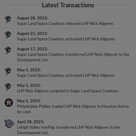
Latest Transactions
August 28, 2023
Sugar Land Space Cowboys released LHP Nick Allgeyer.
August 21, 2023
Sugar Land Space Cowboys activated LHP Nick Allgeyer.
August 17, 2023
Sugar Land Space Cowboys transferred LHP Nick Allgeyer to the
Development List.
May 5, 2023
Sugar Land Space Cowboys activated LHP Nick Allgeyer.
May 5, 2023
LHP Nick Allgeyer assigned to Sugar Land Space Cowboys.
May 5, 2023
Philadelphia Phillies traded LHP Nick Allgeyer to Houston Astros
for cash.
April 28, 2023
Lehigh Valley IronPigs transferred LHP Nick Allgeyer to the
Development List.