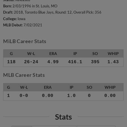
Born:
2/03/1996 in St. Louis, MO
Draft:
2018, Toronto Blue Jays, Round: 12, Overall Pick: 356
College:
Iowa
MLB Debut:
7/02/2021
MiLB Career Stats
G
W-L
ERA
IP
SO
WHIP
118
26-24
4.99
416.1
395
1.43
MLB Career Stats
G
W-L
ERA
IP
SO
WHIP
1
0-0
0.00
1.0
0
0.00
Stats