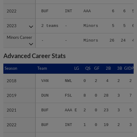
2022
2022
BUF
INT
AAA
6
6
5.
2023
2023
2 teams
-
Minors
5
5
6.
Minors Career
Minors Career
-
-
Minors
26
24
4.
Advanced Career Stats
Season
Season
Team
LG
QS
GF
2B
3B
GIDP
2018
2018
VAN
NWL
0
2
4
2
2
2019
2019
DUN
FSL
8
0
28
3
7
2021
2021
BUF
AAA E
2
0
23
3
5
2022
2022
BUF
INT
1
0
19
2
3