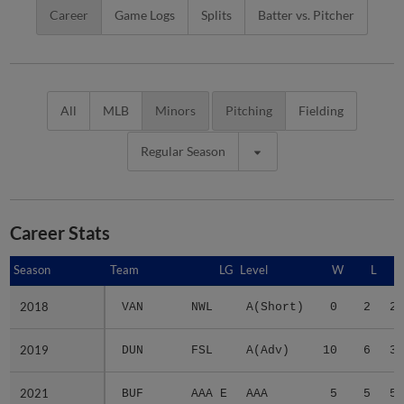
Career
Game Logs
Splits
Batter vs. Pitcher
All
MLB
Minors
Pitching
Fielding
Regular Season
Career Stats
Season
Season
Team
LG
Level
W
L
2018
2018
VAN
NWL
A(Short)
0
2
2.
2019
2019
DUN
FSL
A(Adv)
10
6
3.
2021
2021
BUF
AAA E
AAA
5
5
5.