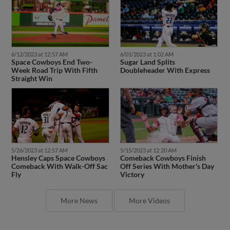
6/12/2023 at 12:57 AM
6/01/2023 at 1:02 AM
Space Cowboys End Two-
Sugar Land Splits
Week Road Trip With Fifth
Doubleheader With Express
Straight Win
5/26/2023 at 12:57 AM
5/15/2023 at 12:20 AM
Hensley Caps Space Cowboys
Comeback Cowboys Finish
Comeback With Walk-Off Sac
Off Series With Mother's Day
Fly
Victory
More News
More Videos