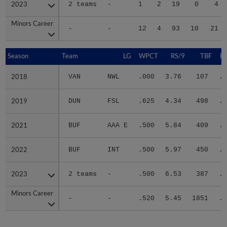
2023
2023
2 teams
-
1
2
19
0
4
Minors Career
Minors Career
-
-
12
4
93
10
21
Season
Season
Team
LG
WPCT
RS/9
TBF
B
2018
2018
VAN
NWL
.000
3.76
107
.2
2019
2019
DUN
FSL
.625
4.34
498
.2
2021
2021
BUF
AAA E
.500
5.84
409
.3
2022
2022
BUF
INT
.500
5.97
450
.2
2023
2023
2 teams
-
.500
6.53
387
.3
Minors Career
Minors Career
-
-
.520
5.45
1851
.2