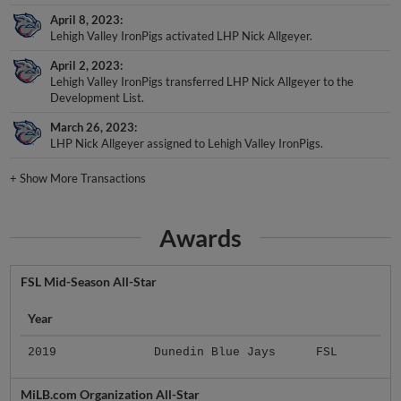
April 8, 2023
Lehigh Valley IronPigs activated LHP Nick Allgeyer.
April 2, 2023
Lehigh Valley IronPigs transferred LHP Nick Allgeyer to the
Development List.
March 26, 2023
LHP Nick Allgeyer assigned to Lehigh Valley IronPigs.
+
Show More Transactions
Awards
FSL Mid-Season All-Star
Year
2019
Dunedin Blue Jays
FSL
MiLB.com Organization All-Star