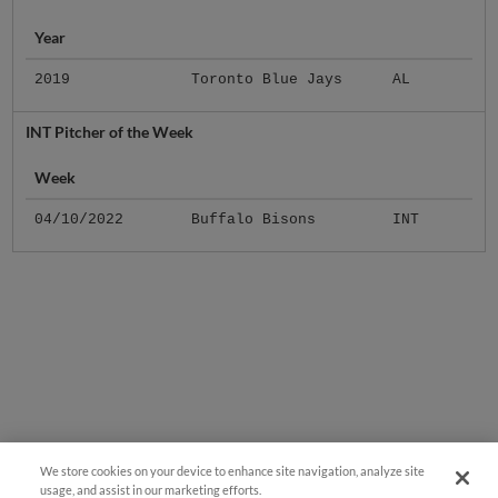
Year
2019
Toronto Blue Jays
AL
INT Pitcher of the Week
Week
04/10/2022
Buffalo Bisons
INT
We store cookies on your device to enhance site navigation, analyze site
usage, and assist in our marketing efforts.