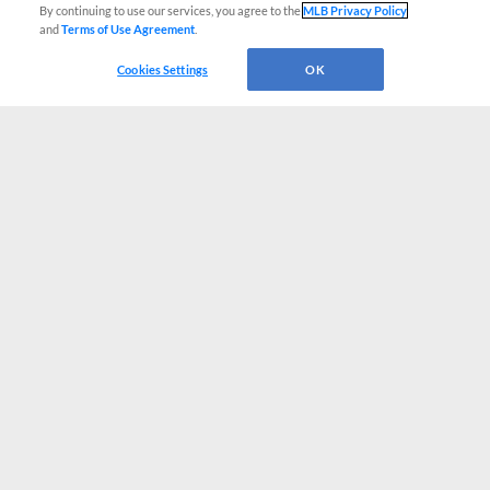
By continuing to use our services, you agree to the
MLB Privacy Policy
and
Terms of Use Agreement
.
Cookies Settings
OK
CONNECT WITH MILB.COM
Terms of Use
Privacy Policy
Contact Us
Do Not Sell My Personal Data
Advertise on Our Digital Platforms
Cookies Settings