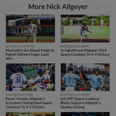
More Nick Allgeyer
8/27/2023 at 11:36 PM
8/03/2023 at 11:38 PM
Machado's Go-Ahead Single In
Arrighetti and Allgeyer Pitch
Eighth Delivers Sugar Land
Space Cowboys To 4-3 Victory
Win
7/30/2023 at 1:47 AM
6/17/2023 at 11:52 PM
Perez' Homer, Allgeyer's
Lift Off! Space Cowboys'
Scoreless Outing Send Space
Blasts Support Allgeyer's
Cowboys To 9-5 Victory
Quality Outing