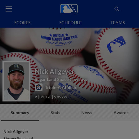
SCORES
SCHEDULE
TEAMS
Nick Allgeyer
Sugar Land Space Cowboys
Triple-A Affiliate
P
B/T: L/L
6' 3"/225
Summary
Stats
News
Awards
Nick Allgeyer
Status:
Released