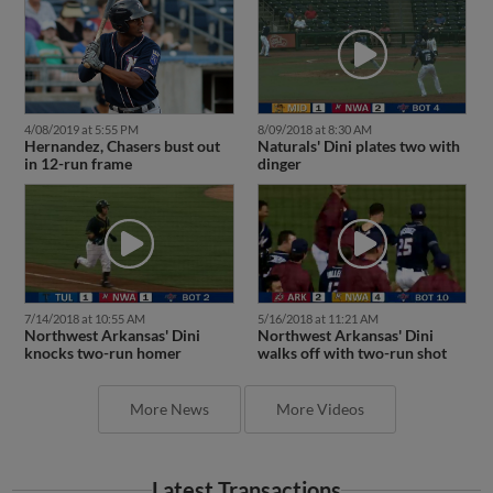
4/08/2019 at 5:55 PM
8/09/2018 at 8:30 AM
Hernandez, Chasers bust out
Naturals' Dini plates two with
in 12-run frame
dinger
7/14/2018 at 10:55 AM
5/16/2018 at 11:21 AM
Northwest Arkansas' Dini
Northwest Arkansas' Dini
knocks two-run homer
walks off with two-run shot
More News
More Videos
Latest Transactions