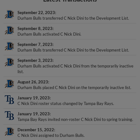
September 22, 2023
Durham Bulls transferred C Nick Dini to the Development List.
September 8, 2023
Durham Bulls activated C Nick Dini.
September 7, 2023
Durham Bulls transferred C Nick Dini to the Development List.
September 3, 2023
Durham Bulls activated C Nick Dini from the temporarily inactive
list.
August 26, 2023
Durham Bulls placed C Nick Dini on the temporarily inactive list.
January 19, 2023
C Nick Dini roster status changed by Tampa Bay Rays.
January 19, 2023
Tampa Bay Rays invited non-roster C Nick Dini to spring training.
December 15, 2022
C Nick Dini assigned to Durham Bulls.