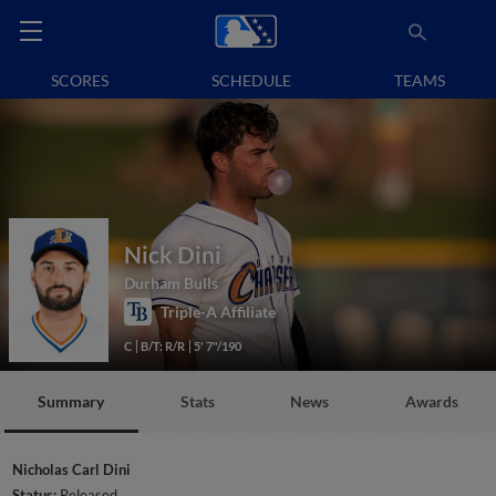
SCORES
SCHEDULE
TEAMS
Nick Dini
Durham Bulls
Triple-A Affiliate
C
B/T: R/R
5' 7"/190
Summary
Stats
News
Awards
Nicholas Carl Dini
Status:
Released