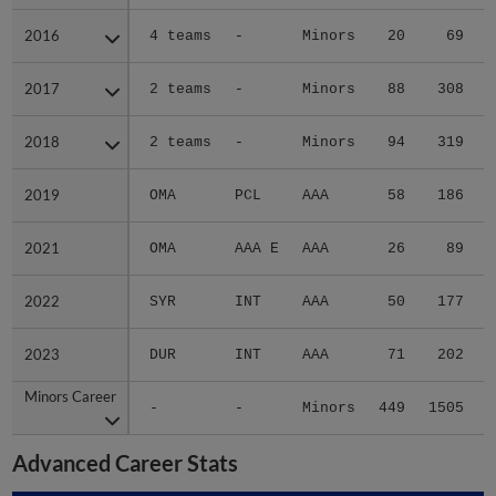
2016
2016
4 teams
-
Minors
20
69
2017
2017
2 teams
-
Minors
88
308
2018
2018
2 teams
-
Minors
94
319
2019
2019
OMA
PCL
AAA
58
186
2021
2021
OMA
AAA E
AAA
26
89
2022
2022
SYR
INT
AAA
50
177
2023
2023
DUR
INT
AAA
71
202
Minors Career
Minors Career
-
-
Minors
449
1505
2
Advanced Career Stats