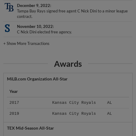
December 9, 2022
Tampa Bay Rays signed free agent C Nick Dini to a minor league
contract.
November 10, 2022
C Nick Dini elected free agency.
+
Show More Transactions
Awards
MiLB.com Organization All-Star
Year
2017
Kansas City Royals
AL
2019
Kansas City Royals
AL
TEX Mid-Season All-Star