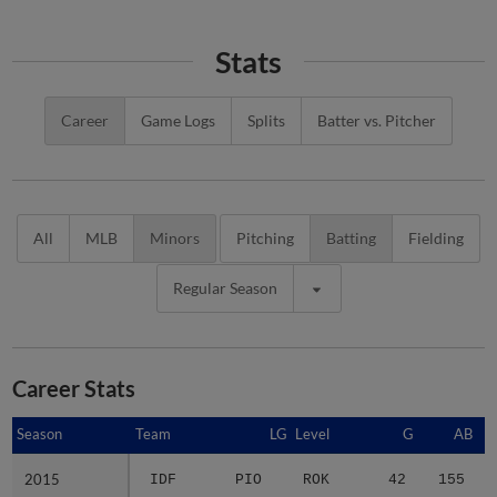
Stats
Career
Game Logs
Splits
Batter vs. Pitcher
All
MLB
Minors
Pitching
Batting
Fielding
Regular Season
Career Stats
Season
Season
Team
LG
Level
G
AB
2015
2015
IDF
PIO
ROK
42
155