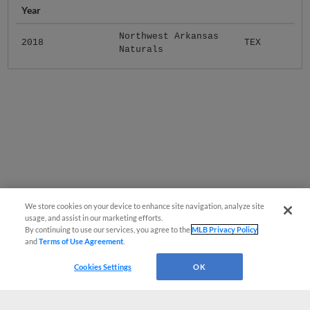
Year
Northwest Arkansas
2018
TEX
Naturals
We store cookies on your device to enhance site navigation, analyze site
usage, and assist in our marketing efforts.
By continuing to use our services, you agree to the
MLB Privacy Policy
and
Terms of Use Agreement
.
Cookies Settings
OK