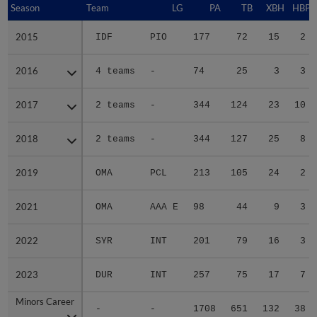
Season
Season
Team
LG
PA
TB
XBH
HBP
2015
2015
IDF
PIO
177
72
15
2
2016
2016
4 teams
-
74
25
3
3
2017
2017
2 teams
-
344
124
23
10
2018
2018
2 teams
-
344
127
25
8
2019
2019
OMA
PCL
213
105
24
2
2021
2021
OMA
AAA E
98
44
9
3
2022
2022
SYR
INT
201
79
16
3
2023
2023
DUR
INT
257
75
17
7
Minors Career
Minors Career
-
-
1708
651
132
38