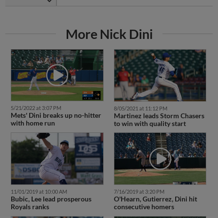
More Nick Dini
5/21/2022 at 3:07 PM
8/05/2021 at 11:12 PM
Mets' Dini breaks up no-hitter
Martinez leads Storm Chasers
with home run
to win with quality start
11/01/2019 at 10:00 AM
7/16/2019 at 3:20 PM
Bubic, Lee lead prosperous
O'Hearn, Gutierrez, Dini hit
Royals ranks
consecutive homers