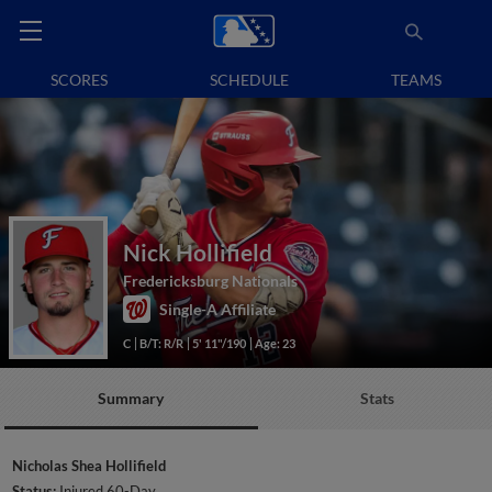
SCORES
SCHEDULE
TEAMS
Nick Hollifield
Fredericksburg Nationals
Single-A Affiliate
C
B/T: R/R
5' 11"/190
Age: 23
Summary
Stats
Nicholas Shea Hollifield
Status:
Injured 60-Day