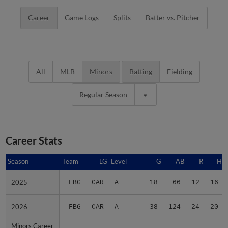
Career
Game Logs
Splits
Batter vs. Pitcher
All
MLB
Minors
Batting
Fielding
Regular Season
Career Stats
Season
Season
Team
LG
Level
G
AB
R
H
2025
2025
FBG
CAR
A
18
66
12
16
2026
2026
FBG
CAR
A
38
124
24
20
Minors Career
Minors Career