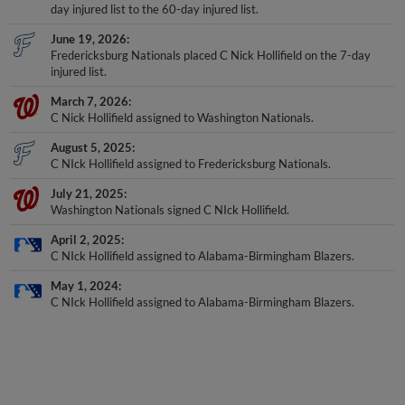
day injured list to the 60-day injured list.
June 19, 2026
Fredericksburg Nationals placed C Nick Hollifield on the 7-day
injured list.
March 7, 2026
C Nick Hollifield assigned to Washington Nationals.
August 5, 2025
C NIck Hollifield assigned to Fredericksburg Nationals.
July 21, 2025
Washington Nationals signed C NIck Hollifield.
April 2, 2025
C NIck Hollifield assigned to Alabama-Birmingham Blazers.
May 1, 2024
C NIck Hollifield assigned to Alabama-Birmingham Blazers.