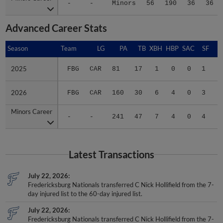
-
-
Minors
56
190
36
36
Advanced Career Stats
Season
Season
Team
LG
PA
TB
XBH
HBP
SAC
SF
B
2025
2025
FBG
CAR
81
17
1
0
0
1
.
2026
2026
FBG
CAR
160
30
6
4
0
3
.
Minors Career
Minors Career
-
-
241
47
7
4
0
4
.
Latest Transactions
July 22, 2026
Fredericksburg Nationals transferred C Nick Hollifield from the 7-
day injured list to the 60-day injured list.
July 22, 2026
Fredericksburg Nationals transferred C Nick Hollifield from the 7-