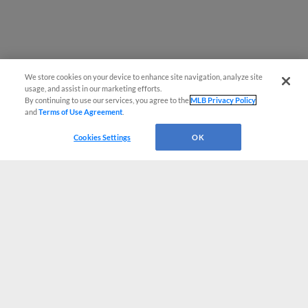
We store cookies on your device to enhance site navigation, analyze site
usage, and assist in our marketing efforts.
By continuing to use our services, you agree to the
MLB Privacy Policy
and
Terms of Use Agreement
.
Cookies Settings
OK