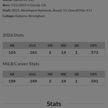
Born:
7/25/2003 in Dacula, GA
Draft:
2025, Washington Nationals, Round: 14, Overall Pick: 411
College:
Alabama-Birmingham
2026 Stats
AB
AVG
HR
RBI
SB
OPS
124
.161
2
14
1
.573
MiLB Career Stats
AB
AVG
HR
RBI
SB
OPS
190
.189
2
24
1
.591
Stats