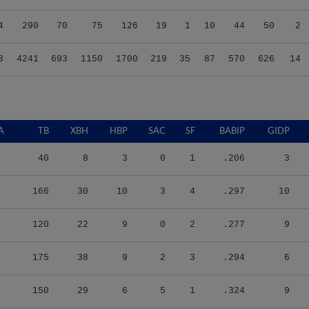
4
290
70
75
126
19
1
10
44
50
2
3
4241
693
1150
1700
219
35
87
570
626
14
A
TB
XBH
HBP
SAC
SF
BABIP
GIDP
40
8
3
0
1
.206
3
166
30
10
3
4
.297
10
120
22
9
0
2
.277
9
175
38
9
2
3
.294
6
150
29
6
5
1
.324
9