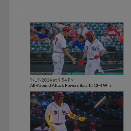
9/19/2024 at 9:54 PM
All-Around Attack Powers Bats To 12-4 Win