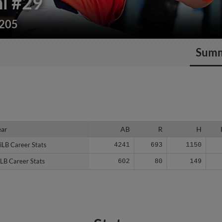
i
#29
/205
Sum
ear
ear
AB
R
H
iLB Career Stats
iLB Career Stats
4241
693
1150
LB Career Stats
LB Career Stats
602
80
149