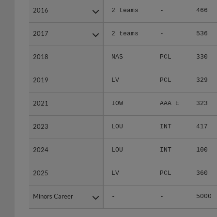
2016
2016
2 teams
-
466
2017
2017
2 teams
-
536
2018
2018
NAS
PCL
330
2019
2019
LV
PCL
329
2021
2021
IOW
AAA E
323
2023
2023
LOU
INT
417
2024
2024
LOU
INT
100
2025
2025
LV
PCL
360
Minors Career
Minors Career
-
-
5000