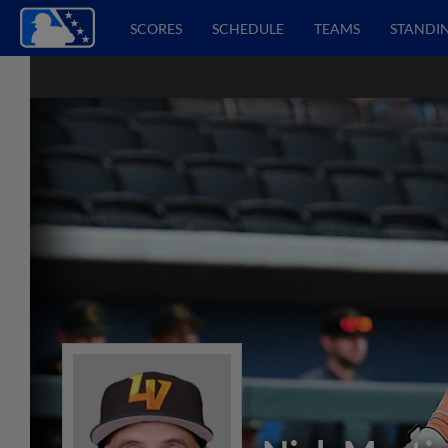
SCORES
SCHEDULE
TEAMS
STANDI