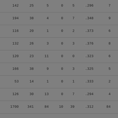
142
25
5
0
5
.296
7
194
38
4
0
7
.348
9
116
20
1
0
2
.373
6
132
26
3
0
3
.376
8
120
23
11
0
0
.323
6
166
38
9
0
3
.325
5
53
14
1
0
1
.333
2
126
30
13
0
7
.294
4
1700
341
84
10
39
.312
84