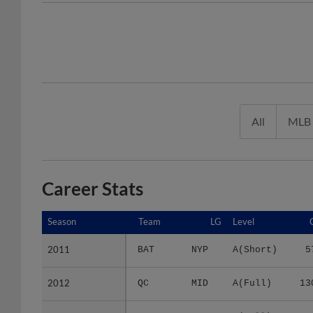
All
MLB
Career Stats
Season
Season
Team
LG
Level
2011
2011
BAT
NYP
A(Short)
5
2012
2012
QC
MID
A(Full)
13