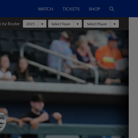
WATCH
TICKETS
SHOP
h by Roster
2025
Select Team
Select Player