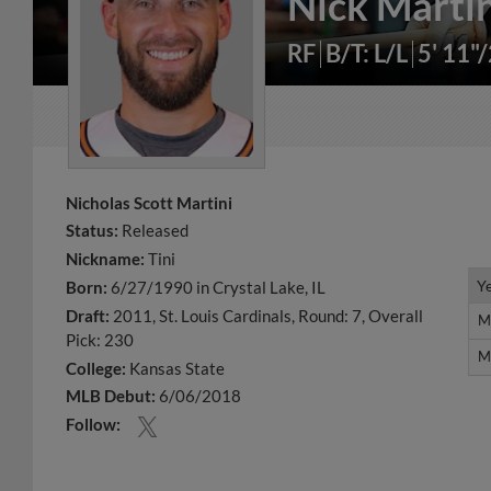
Nick Martin
RF
B/T: L/L
5' 11"
Nicholas Scott Martini
Status:
Released
Nickname:
Tini
Y
Y
Born:
6/27/1990 in Crystal Lake, IL
Draft:
2011, St. Louis Cardinals, Round: 7, Overall
M
M
Pick: 230
M
M
College:
Kansas State
MLB Debut:
6/06/2018
Follow: