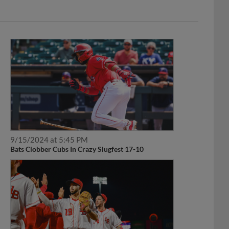
9/15/2024 at 5:45 PM
Bats Clobber Cubs In Crazy Slugfest 17-10