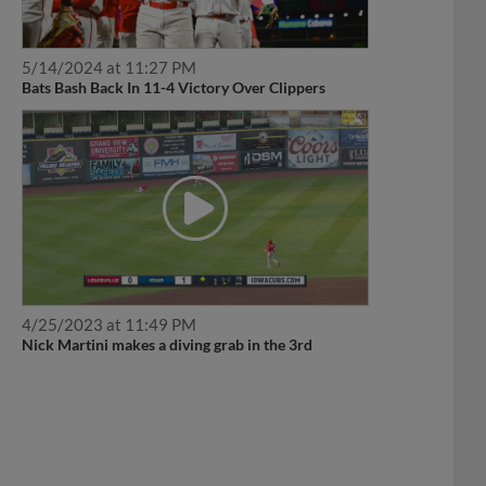
5/14/2024 at 11:27 PM
Bats Bash Back In 11-4 Victory Over Clippers
4/25/2023 at 11:49 PM
Nick Martini makes a diving grab in the 3rd