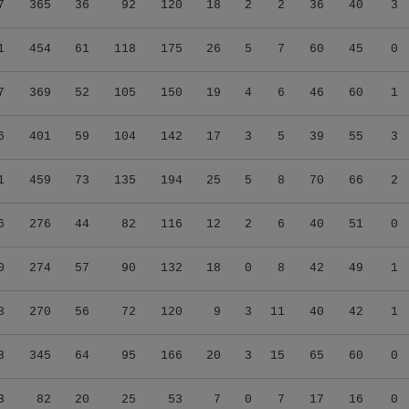
7
365
36
92
120
18
2
2
36
40
3
1
454
61
118
175
26
5
7
60
45
0
7
369
52
105
150
19
4
6
46
60
1
6
401
59
104
142
17
3
5
39
55
3
1
459
73
135
194
25
5
8
70
66
2
6
276
44
82
116
12
2
6
40
51
0
0
274
57
90
132
18
0
8
42
49
1
8
270
56
72
120
9
3
11
40
42
1
3
345
64
95
166
20
3
15
65
60
0
3
82
20
25
53
7
0
7
17
16
0