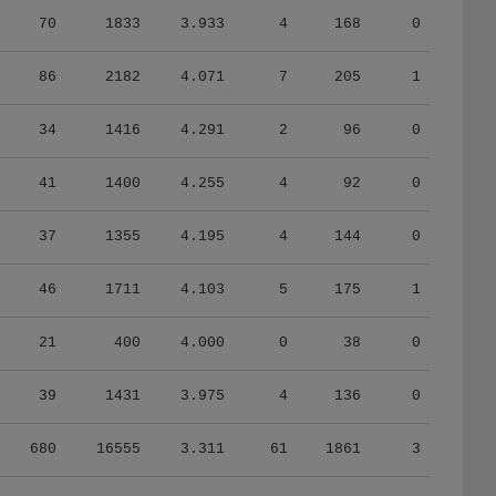
70
1833
3.933
4
168
0
86
2182
4.071
7
205
1
34
1416
4.291
2
96
0
41
1400
4.255
4
92
0
37
1355
4.195
4
144
0
46
1711
4.103
5
175
1
21
400
4.000
0
38
0
39
1431
3.975
4
136
0
680
16555
3.311
61
1861
3