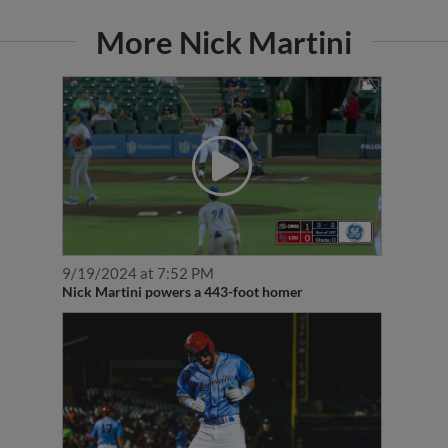
More Nick Martini
9/19/2024 at 7:52 PM
Nick Martini powers a 443-foot homer