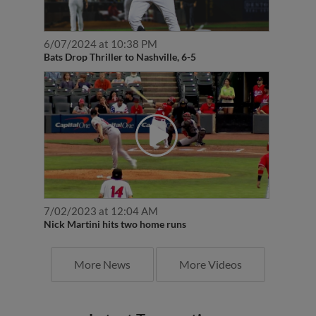
6/07/2024 at 10:38 PM
Bats Drop Thriller to Nashville, 6-5
7/02/2023 at 12:04 AM
Nick Martini hits two home runs
More News
More Videos