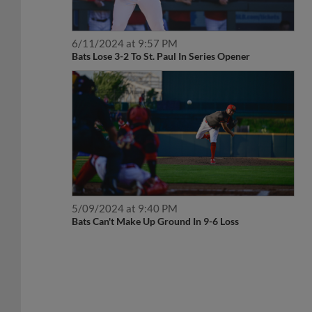
6/11/2024 at 9:57 PM
Bats Lose 3-2 To St. Paul In Series Opener
5/09/2024 at 9:40 PM
Bats Can't Make Up Ground In 9-6 Loss