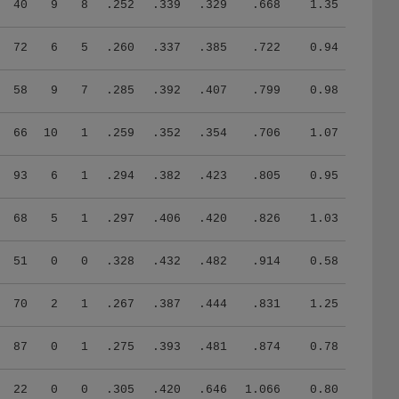
40
9
8
.252
.339
.329
.668
1.35
72
6
5
.260
.337
.385
.722
0.94
58
9
7
.285
.392
.407
.799
0.98
66
10
1
.259
.352
.354
.706
1.07
93
6
1
.294
.382
.423
.805
0.95
68
5
1
.297
.406
.420
.826
1.03
51
0
0
.328
.432
.482
.914
0.58
70
2
1
.267
.387
.444
.831
1.25
87
0
1
.275
.393
.481
.874
0.78
22
0
0
.305
.420
.646
1.066
0.80