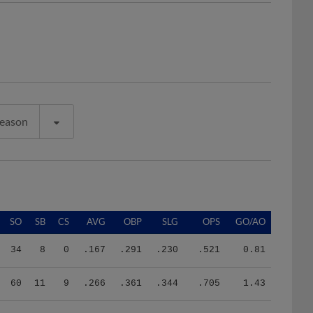
Season
SO
SB
CS
AVG
OBP
SLG
OPS
GO/AO
34
8
0
.167
.291
.230
.521
0.81
60
11
9
.266
.361
.344
.705
1.43