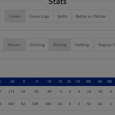
Stats
Career
Game Logs
Splits
Batter vs. Pitcher
Minors
Pitching
Batting
Fielding
Regular 
G
AB
R
H
TB
2B
3B
HR
RBI
BB
IBB
7
174
19
29
40
5
3
0
19
28
0
0
482
82
128
166
24
4
2
52
64
1