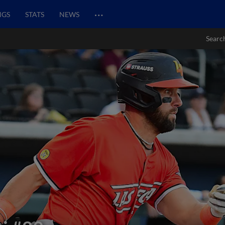
…
NGS
STATS
NEWS
Searc