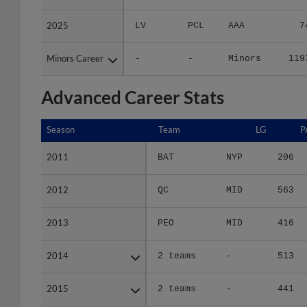
2025
2025
LV
PCL
AAA
7
Minors Career
Minors Career
-
-
Minors
119
Advanced Career Stats
Season
Season
Team
LG
P
2011
2011
BAT
NYP
206
2012
2012
QC
MID
563
2013
2013
PEO
MID
416
2014
2014
2 teams
-
513
2015
2015
2 teams
-
441