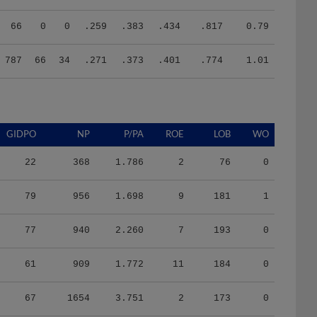
66
0
0
.259
.383
.434
.817
0.79
787
66
34
.271
.373
.401
.774
1.01
GIDPO
NP
P/PA
ROE
LOB
WO
22
368
1.786
2
76
0
79
956
1.698
9
181
1
77
940
2.260
7
193
0
61
909
1.772
11
184
0
67
1654
3.751
2
173
0