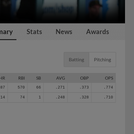
mary
Stats
News
Awards
Batting
Pitching
HR
RBI
SB
AVG
OBP
OPS
87
570
66
.271
.373
.774
14
74
1
.248
.328
.710