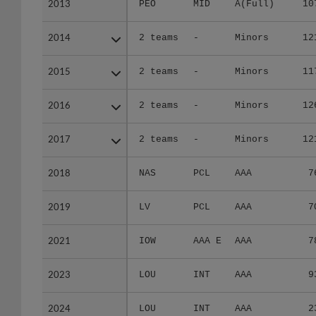
2013
2013
PEO
MID
A(Full)
10
2014
2014
2 teams
-
Minors
12
2015
2015
2 teams
-
Minors
11
2016
2016
2 teams
-
Minors
12
2017
2017
2 teams
-
Minors
12
2018
2018
NAS
PCL
AAA
7
2019
2019
LV
PCL
AAA
7
2021
2021
IOW
AAA E
AAA
7
2023
2023
LOU
INT
AAA
9
2024
2024
LOU
INT
AAA
2