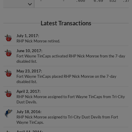
Latest Transactions
July 1, 2017
RHP Nick Monroe retired.
June 10, 2017
Fort Wayne TinCaps activated RHP Nick Monroe from the 7-day
disabled list.
May 23, 2017
Fort Wayne TinCaps placed RHP Nick Monroe on the 7-day
disabled list.
April 2, 2017
RHP Nick Monroe assigned to Fort Wayne TinCaps from Tri-City
Dust Devils.
July 18, 2016
RHP Nick Monroe assigned to Tri-City Dust Devils from Fort
Wayne TinCaps.
April 11, 2016