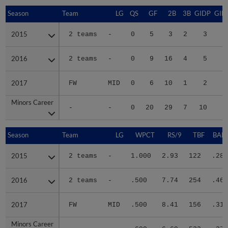
Season
Season
Team
LG
QS
GF
2B
3B
GIDP
GID
2015
2015
2 teams
-
0
5
3
2
3
2016
2016
2 teams
-
0
9
16
4
5
4
2017
2017
FW
MID
0
6
10
1
2
2
Minors Career
Minors Career
-
-
0
20
29
7
10
7
Season
Season
Team
LG
WPCT
RS/9
TBF
BABI
2015
2015
2 teams
-
1.000
2.93
122
.284
2016
2016
2 teams
-
.500
7.74
254
.468
2017
2017
FW
MID
.500
8.41
156
.312
Minors Career
Minors Career
-
-
.600
6.69
532
.376