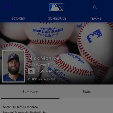
SCORES
SCHEDULE
TEAMS
Nick Monroe
Fort Wayne TinCaps
High-A Affiliate
P
B/T: R/R
6' 4"/235
Summary
Stats
Nicholas James Monroe
Status:
Voluntarily Retired List