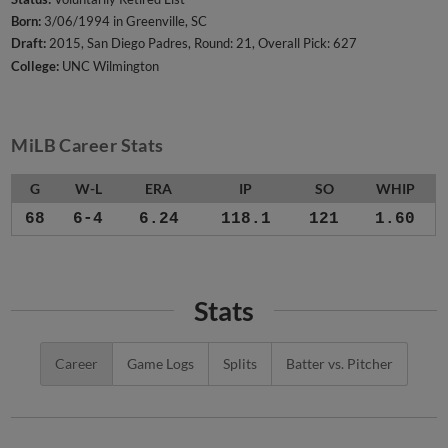
Born:
3/06/1994 in Greenville, SC
Draft:
2015, San Diego Padres, Round: 21, Overall Pick: 627
College:
UNC Wilmington
MiLB Career Stats
G
W-L
ERA
IP
SO
WHIP
68
6-4
6.24
118.1
121
1.60
Stats
Career
Game Logs
Splits
Batter vs. Pitcher