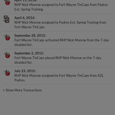
RHP Nick Monroe assigned to Fort Wayne TinCaps from Padres
Ext. Spring Training.
April 6, 2016
RHP Nick Monroe assigned to Padres Ext. Spring Training from
Fort Wayne TinCaps.
September 28, 2015
Fort Wayne TinCaps activated RHP Nick Monroe from the 7-day
disabled list.
September 2, 2015
Fort Wayne TinCaps placed RHP Nick Monroe on the 7-day
disabled list.
July 23, 2015
RHP Nick Monroe assigned to Fort Wayne TinCaps from AZL
Padres.
+
Show More Transactions