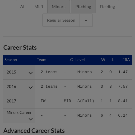
All
MLB
Minors
Pitching
Fielding
Regular Season
Career Stats
Season
Season
Team
LG
Level
W
L
ERA
2015
2015
2 teams
-
Minors
2
0
1.47
2016
2016
2 teams
-
Minors
3
3
7.57
2017
2017
FW
MID
A(Full)
1
1
8.41
Minors Career
Minors Career
-
-
Minors
6
4
6.24
Advanced Career Stats