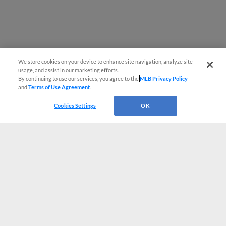
We store cookies on your device to enhance site navigation, analyze site
usage, and assist in our marketing efforts.
By continuing to use our services, you agree to the
MLB Privacy Policy
and
Terms of Use Agreement
.
Cookies Settings
OK