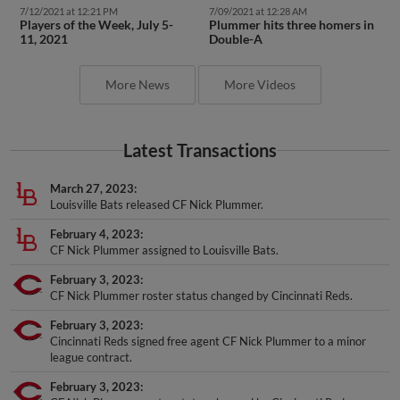
7/12/2021 at 12:21 PM
7/09/2021 at 12:28 AM
Players of the Week, July 5-
Plummer hits three homers in
11, 2021
Double-A
More News
More Videos
Latest Transactions
March 27, 2023
Louisville Bats released CF Nick Plummer.
February 4, 2023
CF Nick Plummer assigned to Louisville Bats.
February 3, 2023
CF Nick Plummer roster status changed by Cincinnati Reds.
February 3, 2023
Cincinnati Reds signed free agent CF Nick Plummer to a minor
league contract.
February 3, 2023