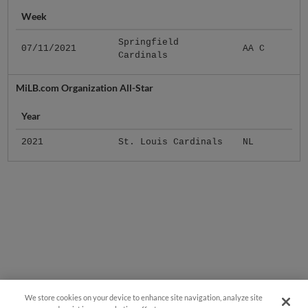
Week
Springfield
07/11/2021
AA C
Cardinals
MiLB.com Organization All-Star
Year
2021
St. Louis Cardinals
NL
We store cookies on your device to enhance site navigation, analyze site