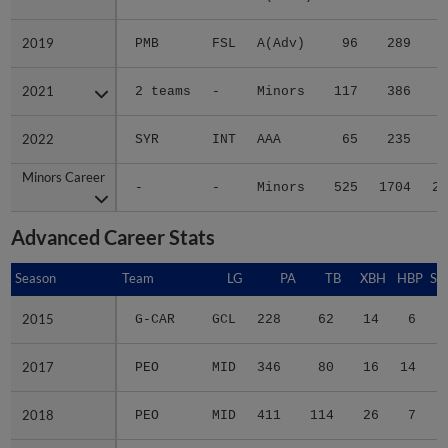
2019
2019
PMB
FSL
A(Adv)
96
289
3
2021
2021
2 teams
-
Minors
117
386
7
2022
2022
SYR
INT
AAA
65
235
2
Minors Career
Minors Career
-
-
Minors
525
1704
26
Advanced Career Stats
Season
Season
Team
LG
PA
TB
XBH
HBP
SA
2015
2015
G-CAR
GCL
228
62
14
6
1
2017
2017
PEO
MID
346
80
16
14
0
2018
2018
PEO
MID
411
114
26
7
1