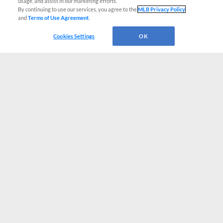
usage, and assist in our marketing efforts.
By continuing to use our services, you agree to the
MLB Privacy Policy
and
Terms of Use Agreement
.
Cookies Settings
OK
CONNECT WITH MILB.COM
Terms of Use
Privacy Policy
Contact Us
Do Not Sell My Personal Data