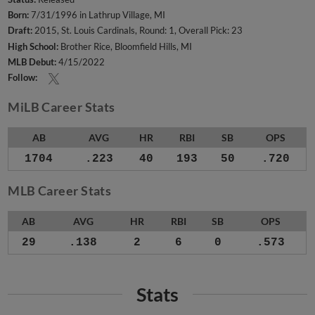
Born:
7/31/1996 in Lathrup Village, MI
Draft:
2015, St. Louis Cardinals, Round: 1, Overall Pick: 23
High School:
Brother Rice, Bloomfield Hills, MI
MLB Debut:
4/15/2022
Follow:
MiLB Career Stats
AB
AVG
HR
RBI
SB
OPS
1704
.223
40
193
50
.720
MLB Career Stats
AB
AVG
HR
RBI
SB
OPS
29
.138
2
6
0
.573
Stats