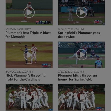
8/22/2021 at 9:57 PM
9/01/2021 at 8:00 PM
Springfield's Plummer goes
Plummer's first Triple-A blast
deep twice
for Memphis
7/17/2021 at 9:10 PM
8/07/2021 at 12:27 PM
Plummer hits a three-run
Nick Plummer's three-hit
homer for Springfield.
night for the Cardinals