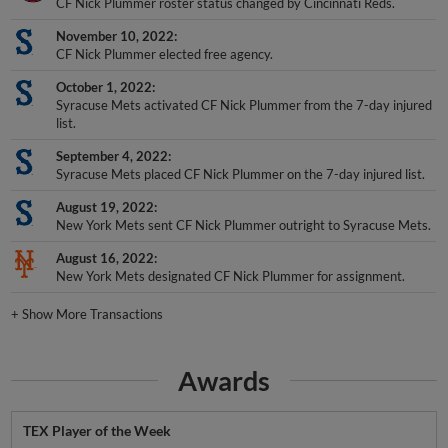
CF Nick Plummer roster status changed by Cincinnati Reds.
November 10, 2022
CF Nick Plummer elected free agency.
October 1, 2022
Syracuse Mets activated CF Nick Plummer from the 7-day injured
list.
September 4, 2022
Syracuse Mets placed CF Nick Plummer on the 7-day injured list.
August 19, 2022
New York Mets sent CF Nick Plummer outright to Syracuse Mets.
August 16, 2022
New York Mets designated CF Nick Plummer for assignment.
+
Show More Transactions
Awards
TEX Player of the Week