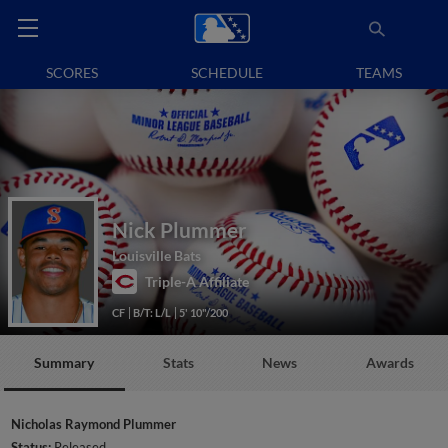
SCORES
SCHEDULE
TEAMS
Nick Plummer
Louisville Bats
Triple-A Affiliate
CF
B/T: L/L
5' 10"/200
Summary
Stats
News
Awards
Nicholas Raymond Plummer
Status:
Released