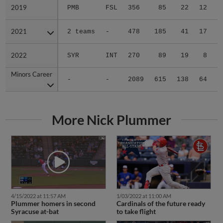
2019
2019
PMB
FSL
356
85
22
12
3
2021
2021
2 teams
-
478
185
41
17
0
2022
2022
SYR
INT
270
89
19
8
0
Minors Career
Minors Career
-
-
2089
615
138
64
5
More Nick Plummer
4/15/2022 at 11:57 AM
1/03/2022 at 11:00 AM
Plummer homers in second
Cardinals of the future ready
Syracuse at-bat
to take flight