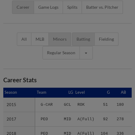
Career
Game Logs
Splits
Batter vs. Pitcher
All
MLB
Minors
Batting
Fielding
Regular Season
Career Stats
Season
Season
Team
LG
Level
G
AB
2015
2015
G-CAR
GCL
ROK
51
180
4
2017
2017
PEO
MID
A(Full)
92
278
3
2018
2018
PEO
MID
A(Full)
104
336
5