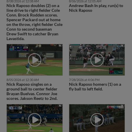
8/08/2026 at 12:08 AM
8/06/2026 at 12:05 AM
Nick Raposo doubles (2) on a
Andrew Bash In play, run(s) to
line drive to right fielder Cole
Nick Raposo
Conn. Brock Rodden scores.
Spencer Packard out at home
on the throw, right fielder Cole
Conn to second baseman
Drew Swift to catcher Bryan
Lavastida.
8/05/2026 at 12:30 AM
7/28/2026 at 4:06 PM
Nick Raposo singles on a
Nick Raposo homers (1) on a
ground ball to center fielder
fly ball to left field.
Brayan Buelvas. Connor Joe
scores. Jakson Reetz to 2nd.