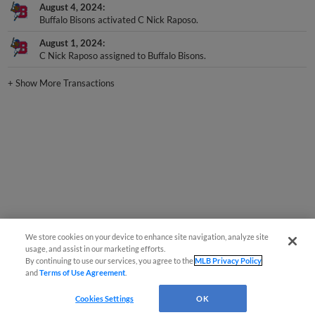
August 4, 2024
Buffalo Bisons activated C Nick Raposo.
August 1, 2024
C Nick Raposo assigned to Buffalo Bisons.
+
Show More Transactions
We store cookies on your device to enhance site navigation, analyze site
usage, and assist in our marketing efforts.
By continuing to use our services, you agree to the
MLB Privacy Policy
and
Terms of Use Agreement
.
Cookies Settings
OK