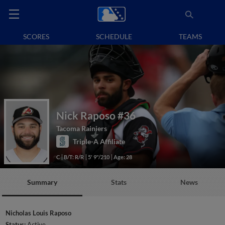
SCORES
SCHEDULE
TEAMS
Nick Raposo
#36
Tacoma Rainiers
Triple-A Affiliate
C
B/T: R/R
5' 9"/210
Age: 28
Summary
Stats
News
Nicholas Louis Raposo
Status:
Active