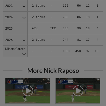
2023
2023
2 teams
-
162
56
12
1
0
2024
2024
2 teams
-
280
86
18
1
1
2025
2025
ARK
TEX
338
99
18
4
1
2026
2026
2 teams
-
244
81
17
4
0
Minors Career
Minors Career
-
-
1390
458
97
13
3
More Nick Raposo