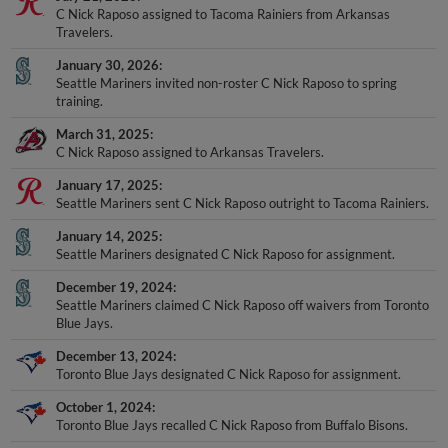
C Nick Raposo assigned to Tacoma Rainiers from Arkansas
Travelers.
January 30, 2026
Seattle Mariners invited non-roster C Nick Raposo to spring
training.
March 31, 2025
C Nick Raposo assigned to Arkansas Travelers.
January 17, 2025
Seattle Mariners sent C Nick Raposo outright to Tacoma Rainiers.
January 14, 2025
Seattle Mariners designated C Nick Raposo for assignment.
December 19, 2024
Seattle Mariners claimed C Nick Raposo off waivers from Toronto
Blue Jays.
December 13, 2024
Toronto Blue Jays designated C Nick Raposo for assignment.
October 1, 2024
Toronto Blue Jays recalled C Nick Raposo from Buffalo Bisons.