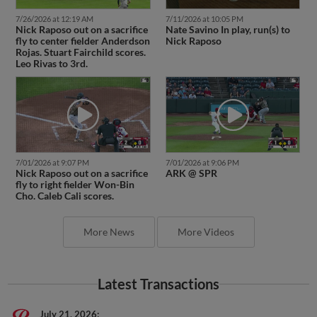
7/26/2026 at 12:19 AM
7/11/2026 at 10:05 PM
Nick Raposo out on a sacrifice
Nate Savino In play, run(s) to
fly to center fielder Anderdson
Nick Raposo
Rojas. Stuart Fairchild scores.
Leo Rivas to 3rd.
7/01/2026 at 9:07 PM
7/01/2026 at 9:06 PM
Nick Raposo out on a sacrifice
ARK @ SPR
fly to right fielder Won-Bin
Cho. Caleb Cali scores.
More News
More Videos
Latest Transactions
July 21, 2026