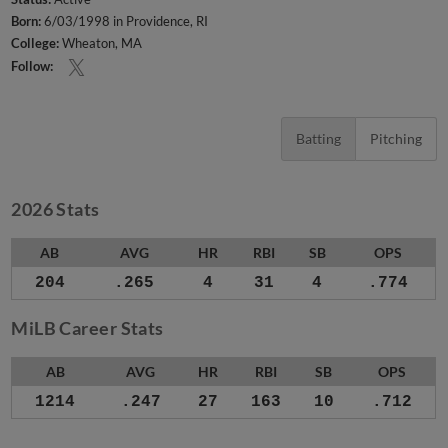
Born:
6/03/1998 in Providence, RI
College:
Wheaton, MA
Follow:
Batting
Pitching
2026 Stats
AB
AVG
HR
RBI
SB
OPS
204
.265
4
31
4
.774
MiLB Career Stats
AB
AVG
HR
RBI
SB
OPS
1214
.247
27
163
10
.712