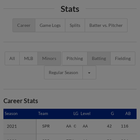
Stats
Career
Game Logs
Splits
Batter vs. Pitcher
All
MLB
Minors
Pitching
Batting
Fielding
Regular Season
Career Stats
Season
Season
Team
LG
Level
G
AB
2021
2021
SPR
AA C
AA
42
116
1