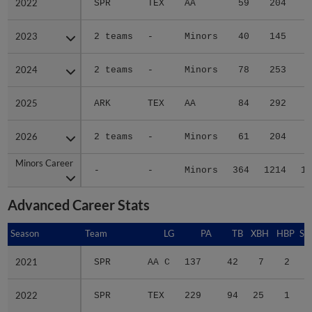
2022
2022
SPR
TEX
AA
59
204
3
2023
2023
2 teams
-
Minors
40
145
2
2024
2024
2 teams
-
Minors
78
253
2
2025
2025
ARK
TEX
AA
84
292
3
2026
2026
2 teams
-
Minors
61
204
3
Minors Career
Minors Career
-
-
Minors
364
1214
16
Advanced Career Stats
Season
Season
Team
LG
PA
TB
XBH
HBP
SA
2021
2021
SPR
AA C
137
42
7
2
1
2022
2022
SPR
TEX
229
94
25
1
0