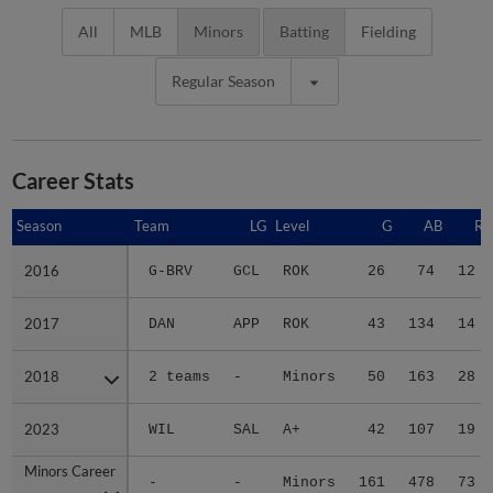
All
MLB
Minors
Batting
Fielding
Regular Season
Career Stats
Season
Season
Team
LG
Level
G
AB
R
2016
2016
G-BRV
GCL
ROK
26
74
12
2017
2017
DAN
APP
ROK
43
134
14
2018
2018
2 teams
-
Minors
50
163
28
2023
2023
WIL
SAL
A+
42
107
19
Minors Career
Minors Career
-
-
Minors
161
478
73