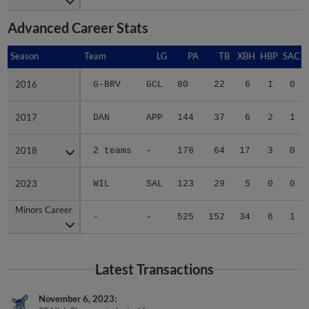
Advanced Career Stats
Season
Season
Team
LG
PA
TB
XBH
HBP
SAC
2016
2016
G-BRV
GCL
80
22
6
1
0
2017
2017
DAN
APP
144
37
6
2
1
2018
2018
2 teams
-
178
64
17
3
0
2023
2023
WIL
SAL
123
29
5
0
0
Minors Career
Minors Career
-
-
525
152
34
6
1
Latest Transactions
November 6, 2023