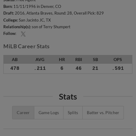
Born:
11/11/1996 in Denver, CO
Draft:
2016, Atlanta Braves, Round: 28, Overall Pick: 829
College:
San Jacinto JC, TX
Relationship(s):
son of Terry Shumpert
Follow:
MiLB Career Stats
AB
AVG
HR
RBI
SB
OPS
478
.211
6
46
21
.591
Stats
Career
Game Logs
Splits
Batter vs. Pitcher