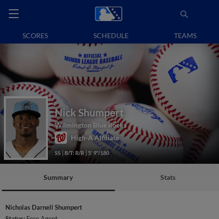
SCORES
SCHEDULE
TEAMS
Nick Shumpert
Wilmington Blue Rocks
High-A Affiliate
SS
B/T: R/R
5' 9"/180
Summary
Stats
Nicholas Darnell Shumpert
Status:
Free Agent