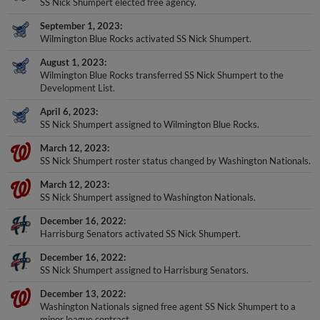
SS Nick Shumpert elected free agency.
September 1, 2023
Wilmington Blue Rocks activated SS Nick Shumpert.
August 1, 2023
Wilmington Blue Rocks transferred SS Nick Shumpert to the
Development List.
April 6, 2023
SS Nick Shumpert assigned to Wilmington Blue Rocks.
March 12, 2023
SS Nick Shumpert roster status changed by Washington Nationals.
March 12, 2023
SS Nick Shumpert assigned to Washington Nationals.
December 16, 2022
Harrisburg Senators activated SS Nick Shumpert.
December 16, 2022
SS Nick Shumpert assigned to Harrisburg Senators.
December 13, 2022
Washington Nationals signed free agent SS Nick Shumpert to a
minor league contract.