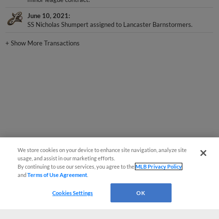
June 10, 2021
SS Nicholas Shumpert assigned to Lancaster Barnstormers.
+
Show More Transactions
We store cookies on your device to enhance site navigation, analyze site
usage, and assist in our marketing efforts.
By continuing to use our services, you agree to the
MLB Privacy Policy
and
Terms of Use Agreement
.
Cookies Settings
OK