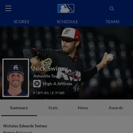
SCORES
SCHEDULE
TEAMS
Nick Swiney
Asheville Tourists
High-A Affiliate
P
B/T: R/L
6' 3"/185
Summary
Stats
News
Awards
Nicholas Edwards Swiney
Status:
Released