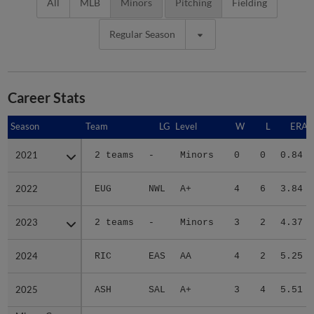
All
MLB
Minors
Pitching
Fielding
Regular Season
Career Stats
Season
Season
Team
LG
Level
W
L
ERA
2021
2021
2 teams
-
Minors
0
0
0.84
2022
2022
EUG
NWL
A+
4
6
3.84
2023
2023
2 teams
-
Minors
3
2
4.37
2024
2024
RIC
EAS
AA
4
2
5.25
2025
2025
ASH
SAL
A+
3
4
5.51