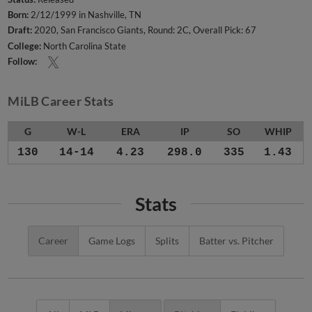
Born:
2/12/1999 in Nashville, TN
Draft:
2020, San Francisco Giants, Round: 2C, Overall Pick: 67
College:
North Carolina State
Follow:
MiLB Career Stats
G
W-L
ERA
IP
SO
WHIP
130
14-14
4.23
298.0
335
1.43
Stats
Career
Game Logs
Splits
Batter vs. Pitcher