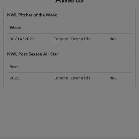
NWL Pitcher of the Week
Week
08/14/2022
Eugene Emeralds
NWL
NWL Post-Season All-Star
Year
2022
Eugene Emeralds
NWL