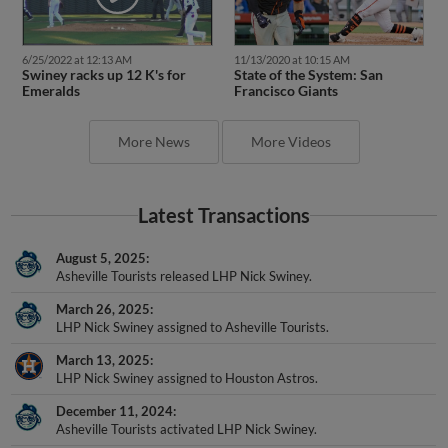
6/25/2022 at 12:13 AM
11/13/2020 at 10:15 AM
Swiney racks up 12 K's for
State of the System: San
Emeralds
Francisco Giants
More News
More Videos
Latest Transactions
August 5, 2025
Asheville Tourists released LHP Nick Swiney.
March 26, 2025
LHP Nick Swiney assigned to Asheville Tourists.
March 13, 2025
LHP Nick Swiney assigned to Houston Astros.
December 11, 2024
Asheville Tourists activated LHP Nick Swiney.