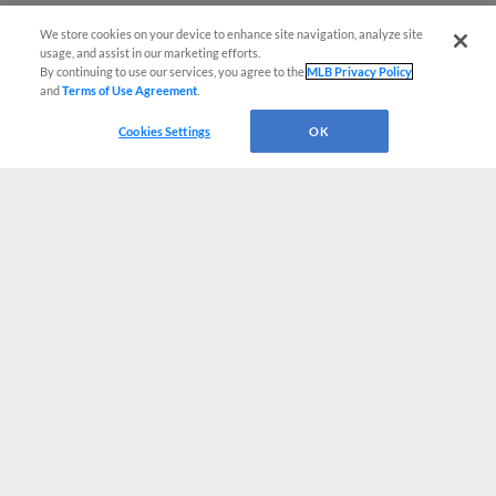
We store cookies on your device to enhance site navigation, analyze site
usage, and assist in our marketing efforts.
By continuing to use our services, you agree to the
MLB Privacy Policy
and
Terms of Use Agreement
.
Cookies Settings
OK
CONNECT WITH MILB.COM