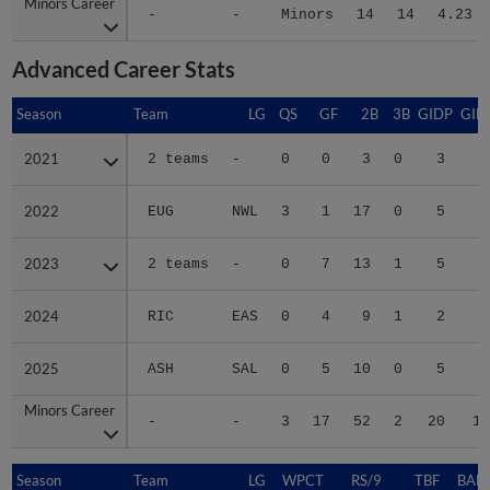
Minors Career
Minors Career
-
-
Minors
14
14
4.23
Advanced Career Stats
Season
Season
Team
LG
QS
GF
2B
3B
GIDP
GID
2021
2021
2 teams
-
0
0
3
0
3
1
2022
2022
EUG
NWL
3
1
17
0
5
3
2023
2023
2 teams
-
0
7
13
1
5
4
2024
2024
RIC
EAS
0
4
9
1
2
4
2025
2025
ASH
SAL
0
5
10
0
5
3
Minors Career
Minors Career
-
-
3
17
52
2
20
17
Season
Season
Team
LG
WPCT
RS/9
TBF
BABI