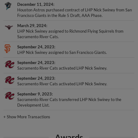
December 11, 2024
Houston Astros purchased contract of LHP Nick Swiney from San
Francisco Giants in the Rule 5 Draft, AAA Phase.
March 29, 2024
LHP Nick Swiney assigned to Richmond Flying Squirrels from
Sacramento River Cats.
September 24, 2023
LHP Nick Swiney assigned to San Francisco Giants.
September 24, 2023
Sacramento River Cats activated LHP Nick Swiney.
September 24, 2023
Sacramento River Cats activated LHP Nick Swiney.
September 9, 2023
Sacramento River Cats transferred LHP Nick Swiney to the
Development List.
+
Show More Transactions
Awards