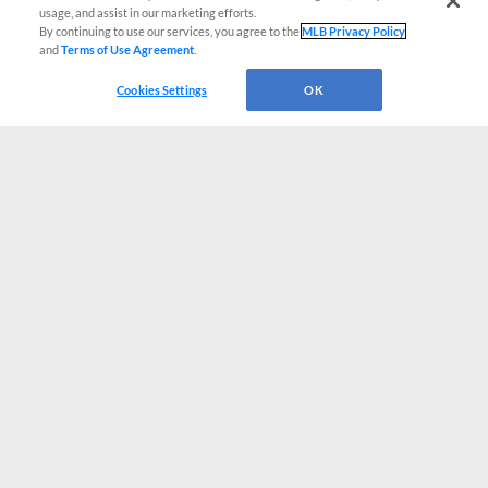
usage, and assist in our marketing efforts.
By continuing to use our services, you agree to the
MLB Privacy Policy
and
Terms of Use Agreement
.
Cookies Settings
OK
CONNECT WITH MILB.COM
Terms of Use
Privacy Policy
Contact Us
Do Not Sell My Personal Data