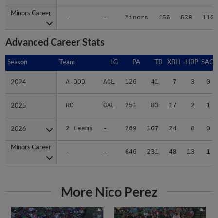
Minors Career
Minors Career
-
-
Minors
156
538
110
Advanced Career Stats
Season
Season
Team
LG
PA
TB
XBH
HBP
SAC
2024
2024
A-DOD
ACL
126
41
7
3
0
2025
2025
RC
CAL
251
83
17
2
1
2026
2026
2 teams
-
269
107
24
8
0
Minors Career
Minors Career
-
-
646
231
48
13
1
More Nico Perez