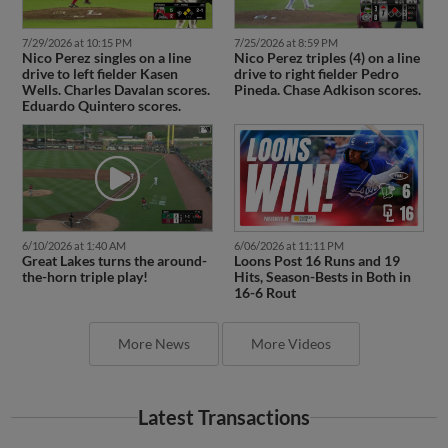
7/29/2026 at 10:15 PM
7/25/2026 at 8:59 PM
Nico Perez singles on a line
Nico Perez triples (4) on a line
drive to left fielder Kasen
drive to right fielder Pedro
Wells. Charles Davalan scores.
Pineda. Chase Adkison scores.
Eduardo Quintero scores.
6/10/2026 at 1:40 AM
6/06/2026 at 11:11 PM
Great Lakes turns the around-
Loons Post 16 Runs and 19
the-horn triple play!
Hits, Season-Bests in Both in
16-6 Rout
More News
More Videos
Latest Transactions