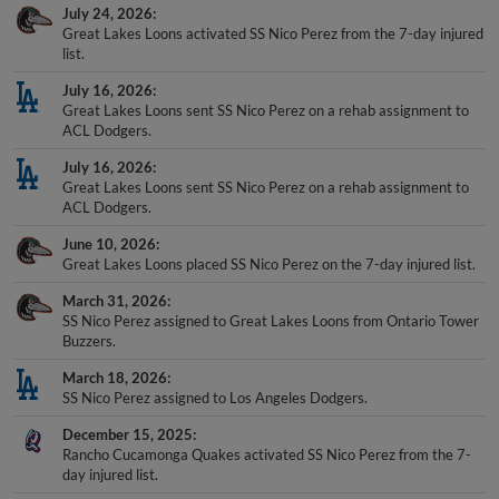
July 24, 2026
Great Lakes Loons activated SS Nico Perez from the 7-day injured
list.
July 16, 2026
Great Lakes Loons sent SS Nico Perez on a rehab assignment to
ACL Dodgers.
July 16, 2026
Great Lakes Loons sent SS Nico Perez on a rehab assignment to
ACL Dodgers.
June 10, 2026
Great Lakes Loons placed SS Nico Perez on the 7-day injured list.
March 31, 2026
SS Nico Perez assigned to Great Lakes Loons from Ontario Tower
Buzzers.
March 18, 2026
SS Nico Perez assigned to Los Angeles Dodgers.
December 15, 2025
Rancho Cucamonga Quakes activated SS Nico Perez from the 7-
day injured list.