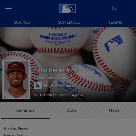
SCORES
SCHEDULE
TEAMS
Nico Perez
#21
Great Lakes Loons
High-A Affiliate
SS
B/T: R/R
5' 10"/175
Age: 21
Summary
Stats
News
Nicolas Perez
Status:
Active