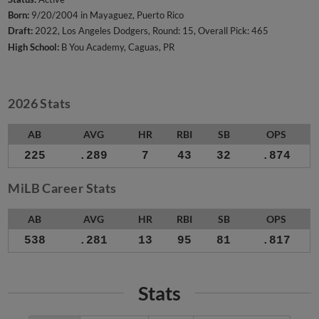
Born:
9/20/2004 in Mayaguez, Puerto Rico
Draft:
2022, Los Angeles Dodgers, Round: 15, Overall Pick: 465
High School:
B You Academy, Caguas, PR
2026 Stats
AB
AVG
HR
RBI
SB
OPS
225
.289
7
43
32
.874
MiLB Career Stats
AB
AVG
HR
RBI
SB
OPS
538
.281
13
95
81
.817
Stats