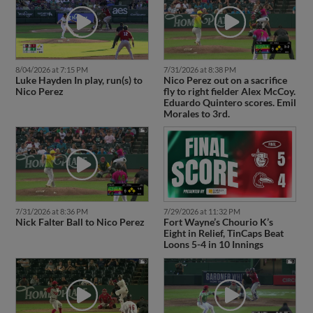
8/04/2026 at 7:15 PM
7/31/2026 at 8:38 PM
Luke Hayden In play, run(s) to
Nico Perez out on a sacrifice
Nico Perez
fly to right fielder Alex McCoy.
Eduardo Quintero scores. Emil
Morales to 3rd.
7/31/2026 at 8:36 PM
7/29/2026 at 11:32 PM
Nick Falter Ball to Nico Perez
Fort Wayne’s Chourio K’s
Eight in Relief, TinCaps Beat
Loons 5-4 in 10 Innings