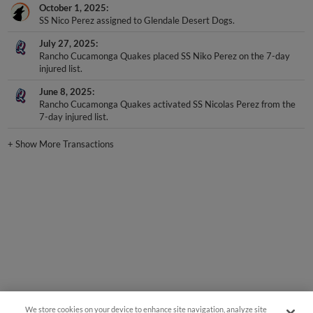
October 1, 2025
SS Nico Perez assigned to Glendale Desert Dogs.
July 27, 2025
Rancho Cucamonga Quakes placed SS Niko Perez on the 7-day
injured list.
June 8, 2025
Rancho Cucamonga Quakes activated SS Nicolas Perez from the
7-day injured list.
+
Show More Transactions
We store cookies on your device to enhance site navigation, analyze site