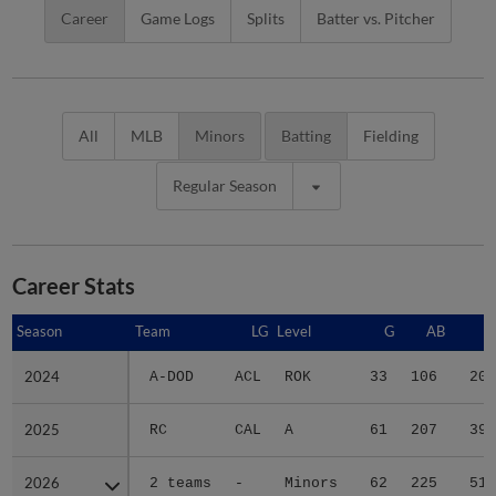
Career
Game Logs
Splits
Batter vs. Pitcher
All
MLB
Minors
Batting
Fielding
Regular Season
Career Stats
Season
Season
Team
LG
Level
G
AB
R
2024
2024
A-DOD
ACL
ROK
33
106
20
2025
2025
RC
CAL
A
61
207
39
2026
2026
2 teams
-
Minors
62
225
51