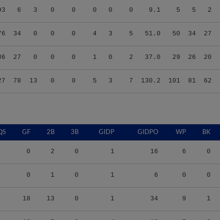
76
34
0
0
0
4
3
5
51.0
50
34
27
86
27
0
0
0
1
0
2
37.0
29
26
20
27
78
13
0
0
5
3
7
130.2
101
81
62
QS
GF
2B
3B
GIDP
GIDPO
WP
BK
0
2
0
1
16
6
0
0
1
0
1
6
0
0
18
13
0
1
34
9
1
13
7
0
4
18
7
2