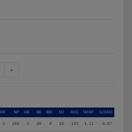
HR
NP
HB
BB
IBB
SO
AVG
WHIP
GO/AO
1
255
2
20
0
22
.153
1.11
0.67
0
175
0
12
0
11
.167
1.82
1.00