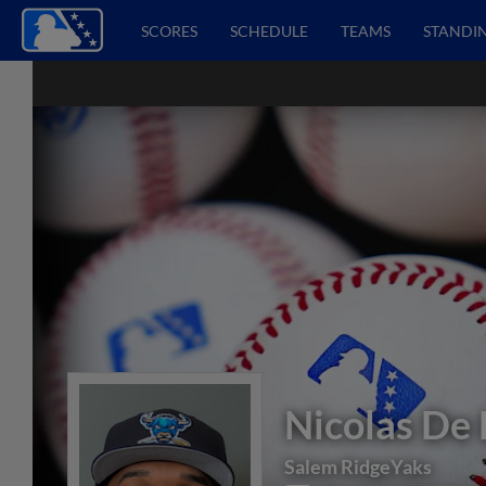
SCORES
SCHEDULE
TEAMS
STANDI
Nicolas De 
Salem RidgeYaks