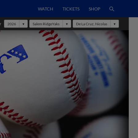
WATCH
TICKETS
SHOP
r
2026
Salem RidgeYaks
De La Cruz, Nicolas