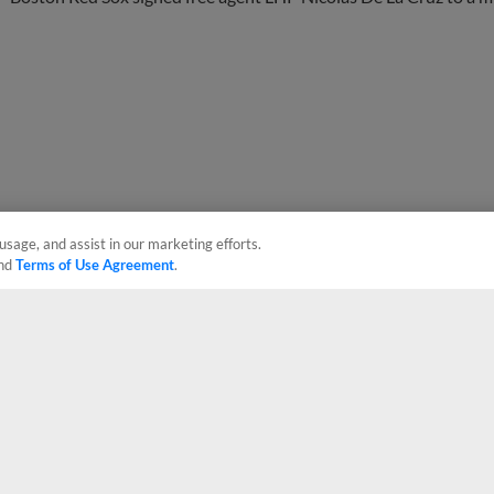
usage, and assist in our marketing efforts.
nd
Terms of Use Agreement
.