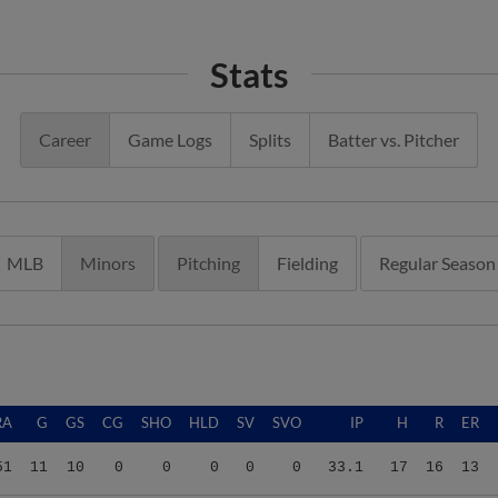
Stats
Career
Game Logs
Splits
Batter vs. Pitcher
MLB
Minors
Pitching
Fielding
Regular Season
RA
G
GS
CG
SHO
HLD
SV
SVO
IP
H
R
ER
51
11
10
0
0
0
0
0
33.1
17
16
13
93
6
3
0
0
0
0
0
9.1
5
5
2