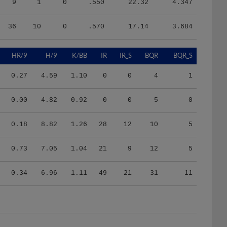
36
10
0
.570
17.14
3.684
HR/9
H/9
K/BB
IR
IR_S
BQR
BQR_S
0.27
4.59
1.10
0
0
4
1
0.00
4.82
0.92
0
0
5
0
0.18
8.82
1.26
28
12
10
5
0.73
7.05
1.04
21
9
12
5
0.34
6.96
1.11
49
21
31
11