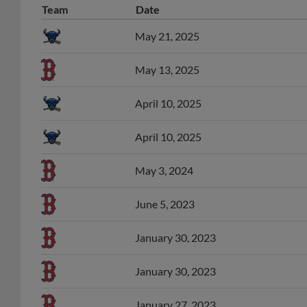
May 21, 2025
May 13, 2025
April 10, 2025
April 10, 2025
May 3, 2024
June 5, 2023
January 30, 2023
January 30, 2023
January 27, 2023