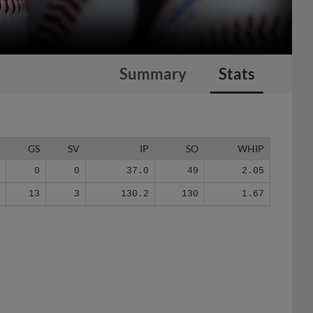
Summary
Stats
G
GS
SV
IP
SO
WHIP
7
0
0
37.0
49
2.05
8
13
3
130.2
130
1.67