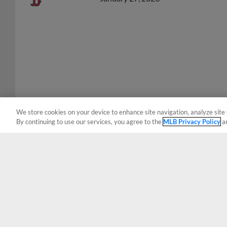
We store cookies on your device to enhance site navigation, analyze site 
By continuing to use our services, you agree to the
MLB Privacy Policy
a