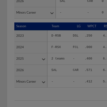
Minors Career
Minors Career
-
-
0
Season
Season
Team
LG
WPCT
R
2023
2023
D-RSB
DSL
.250
4.
2024
2024
F-RSX
FCL
.000
4.
2025
2025
2 teams
-
.400
6.
2026
2026
SAL
CAR
.571
6.
Minors Career
Minors Career
-
-
.412
5.
Team
Date