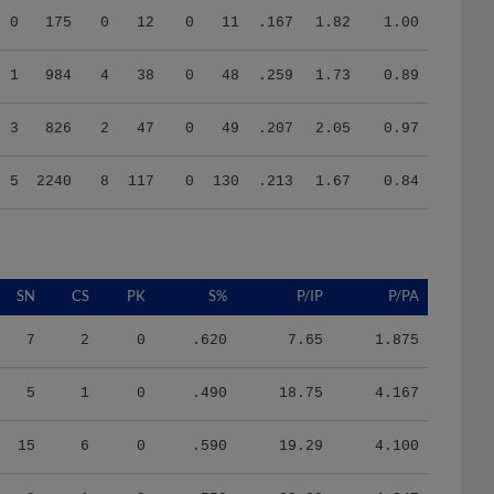
1
984
4
38
0
48
.259
1.73
0.89
3
826
2
47
0
49
.207
2.05
0.97
5
2240
8
117
0
130
.213
1.67
0.84
SN
CS
PK
S%
P/IP
P/PA
7
2
0
.620
7.65
1.875
5
1
0
.490
18.75
4.167
15
6
0
.590
19.29
4.100
9
1
0
.550
22.32
4.347