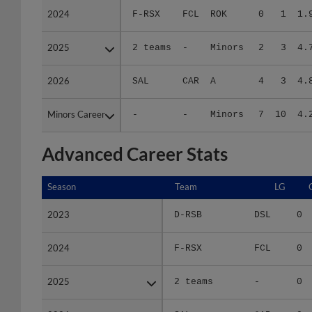
2025
2025
2 teams
-
Minors
2
3
4.
2026
2026
SAL
CAR
A
4
3
4.
Minors Career
Minors Career
-
-
Minors
7
10
4.
Advanced Career Stats
Season
Season
Team
LG
2023
2023
D-RSB
DSL
0
2024
2024
F-RSX
FCL
0
2025
2025
2 teams
-
0
2026
2026
SAL
CAR
0