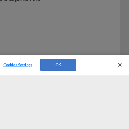
Cookies Settings
OK