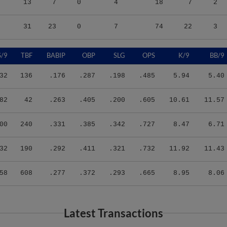
31
23
0
7
74
22
3
S/9
TBF
BABIP
OBP
SLG
OPS
K/9
BB/9
32
136
.176
.287
.198
.485
5.94
5.40
82
42
.263
.405
.200
.605
10.61
11.57
00
240
.331
.385
.342
.727
8.47
6.71
32
190
.292
.411
.321
.732
11.92
11.43
58
608
.277
.372
.293
.665
8.95
8.06
Latest Transactions
Transaction