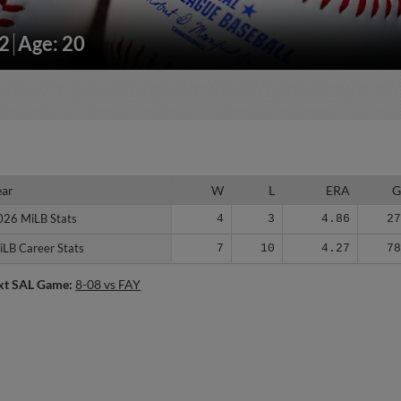
52
Age: 20
ear
ear
W
L
ERA
026 MiLB Stats
026 MiLB Stats
4
3
4.86
2
iLB Career Stats
iLB Career Stats
7
10
4.27
7
xt SAL Game:
8-08 vs FAY