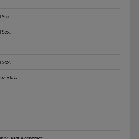
 Sox.
 Sox.
 Sox.
ox Blue.
nor league contract.