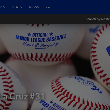
…
NGS
STATS
NEWS
Search by Roste
La Cruz
#31