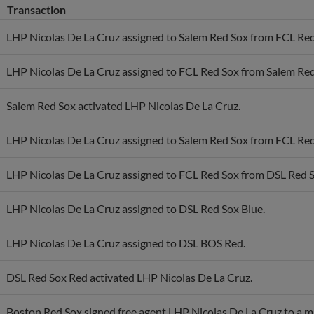
LHP Nicolas De La Cruz assigned to Salem Red Sox from FCL Red
LHP Nicolas De La Cruz assigned to FCL Red Sox from Salem Red
Salem Red Sox activated LHP Nicolas De La Cruz.
LHP Nicolas De La Cruz assigned to Salem Red Sox from FCL Red
LHP Nicolas De La Cruz assigned to FCL Red Sox from DSL Red S
LHP Nicolas De La Cruz assigned to DSL Red Sox Blue.
LHP Nicolas De La Cruz assigned to DSL BOS Red.
DSL Red Sox Red activated LHP Nicolas De La Cruz.
Boston Red Sox signed free agent LHP Nicolas De La Cruz to a mi