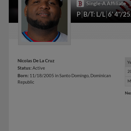
Single-A Affiliate
P
B/T: L/L
6' 4"/2
Nicolas De La Cruz
Y
Y
Status:
Active
2
2
Born:
11/18/2005 in Santo Domingo, Dominican
M
M
Republic
Ne