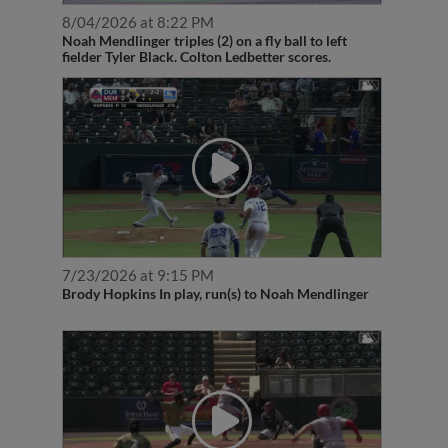
8/04/2026 at 8:22 PM
Noah Mendlinger triples (2) on a fly ball to left
fielder Tyler Black. Colton Ledbetter scores.
7/23/2026 at 9:15 PM
Brody Hopkins In play, run(s) to Noah Mendlinger