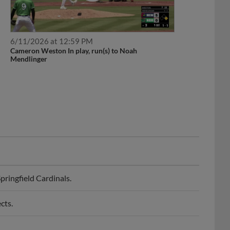
6/11/2026 at 12:59 PM
Cameron Weston In play, run(s) to Noah
Mendlinger
ringfield Cardinals.
cts.