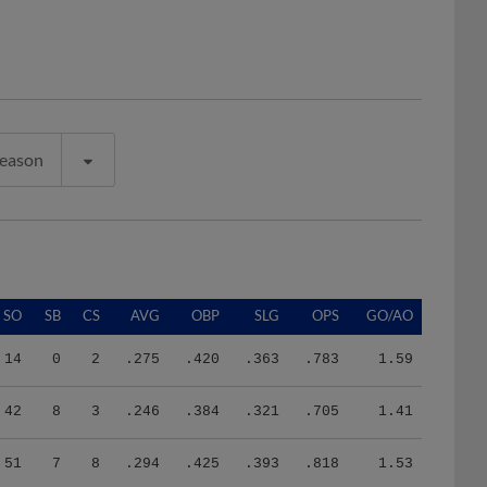
Season
SO
SB
CS
AVG
OBP
SLG
OPS
GO/AO
14
0
2
.275
.420
.363
.783
1.59
42
8
3
.246
.384
.321
.705
1.41
51
7
8
.294
.425
.393
.818
1.53