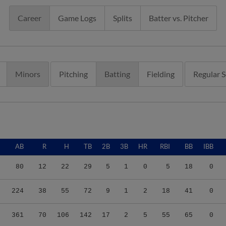
Career
Game Logs
Splits
Batter vs. Pitcher
Minors
Pitching
Batting
Fielding
Regular 
AB
R
H
TB
2B
3B
HR
RBI
BB
IBB
80
12
22
29
5
1
0
5
18
0
224
38
55
72
9
1
2
18
41
0
361
70
106
142
17
2
5
55
65
0