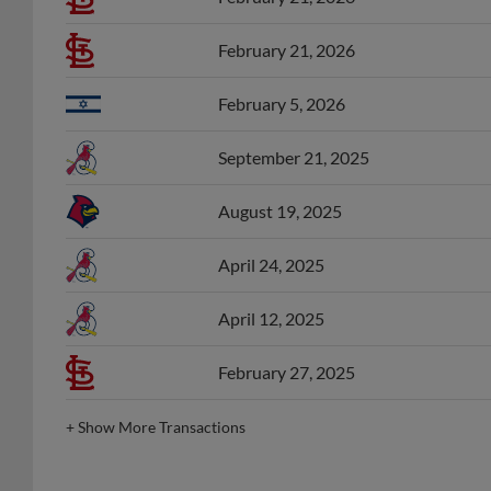
February 21, 2026
February 5, 2026
September 21, 2025
August 19, 2025
April 24, 2025
April 12, 2025
February 27, 2025
+
Show More Transactions