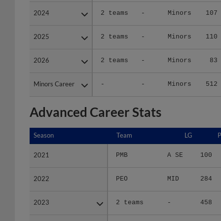
2024
2024
2 teams
-
Minors
107
2025
2025
2 teams
-
Minors
110
2026
2026
2 teams
-
Minors
83
Minors Career
Minors Career
-
-
Minors
512
Advanced Career Stats
Season
Season
Team
LG
2021
2021
PMB
A SE
100
2022
2022
PEO
MID
284
2023
2023
2 teams
-
458