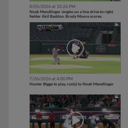
8/05/2026 at 10:26 PM
Noah Mendlinger singles on a line drive to right
fielder Akil Baddoo. Brody Moore scores.
7/26/2026 at 4:00 PM
Hunter Bigge In play, run(s) to Noah Mendlinger