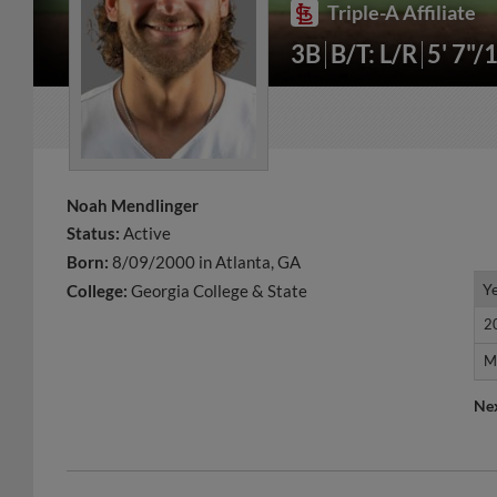
Triple-A Affiliate
3B
B/T: L/R
5' 7"/
Noah Mendlinger
Status:
Active
Born:
8/09/2000 in Atlanta, GA
Y
Y
College:
Georgia College & State
2
2
M
M
Ne