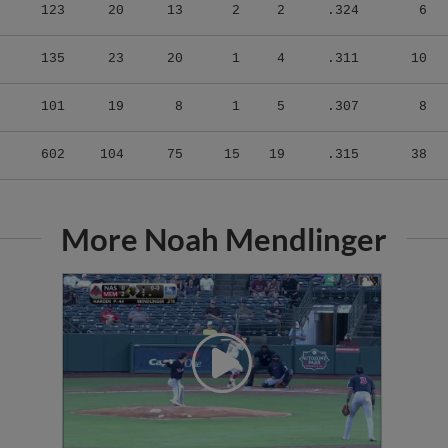
123
20
13
2
2
.324
6
135
23
20
1
4
.311
10
101
19
8
1
5
.307
8
602
104
75
15
19
.315
38
More Noah Mendlinger