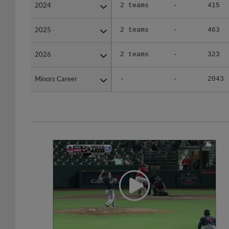
2024
2024
2 teams
-
415
2025
2025
2 teams
-
463
2026
2026
2 teams
-
323
Minors Career
Minors Career
-
-
2043