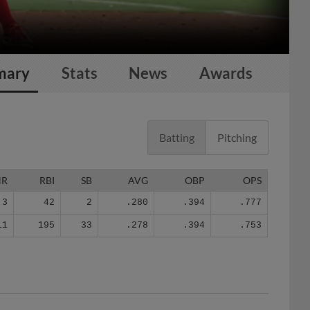
mary
Stats
News
Awards
Batting
Pitching
HR
RBI
SB
AVG
OBP
OPS
3
42
2
.280
.394
.777
11
195
33
.278
.394
.753