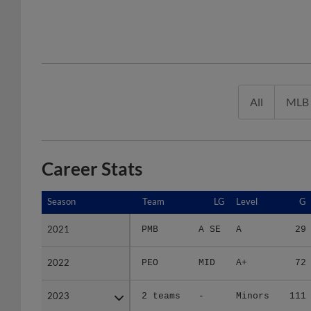
All
MLB
Career Stats
Season
Season
Team
LG
Level
G
2021
2021
PMB
A SE
A
29
2022
2022
PEO
MID
A+
72
2023
2023
2 teams
-
Minors
111