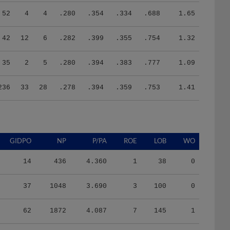
52
4
4
.280
.354
.334
.688
1.65
42
12
6
.282
.399
.355
.754
1.32
35
2
5
.280
.394
.383
.777
1.09
236
33
28
.278
.394
.359
.753
1.41
GIDPO
NP
P/PA
ROE
LOB
WO
14
436
4.360
1
38
0
37
1048
3.690
3
100
0
62
1872
4.087
7
145
1