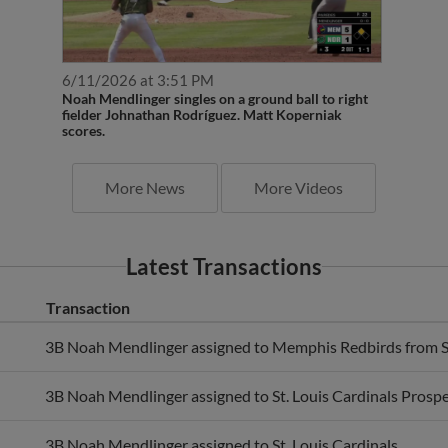
6/11/2026 at 3:51 PM
Noah Mendlinger singles on a ground ball to right
fielder Johnathan Rodríguez. Matt Koperniak
scores.
More News
More Videos
Latest Transactions
Transaction
3B Noah Mendlinger assigned to Memphis Redbirds from Sp
3B Noah Mendlinger assigned to St. Louis Cardinals Prospe
3B Noah Mendlinger assigned to St. Louis Cardinals.