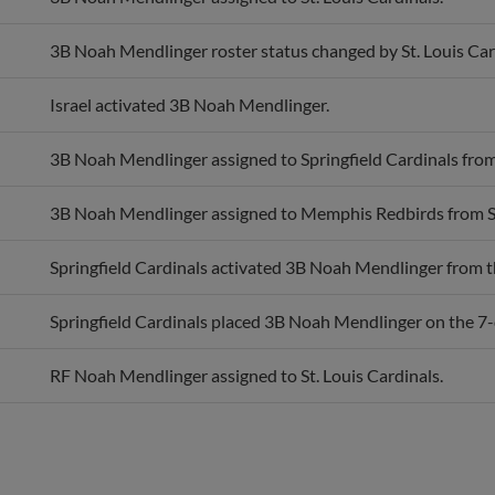
3B Noah Mendlinger roster status changed by St. Louis Car
Israel activated 3B Noah Mendlinger.
3B Noah Mendlinger assigned to Springfield Cardinals fr
3B Noah Mendlinger assigned to Memphis Redbirds from Sp
Springfield Cardinals activated 3B Noah Mendlinger from th
Springfield Cardinals placed 3B Noah Mendlinger on the 7-d
RF Noah Mendlinger assigned to St. Louis Cardinals.