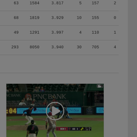
63
1584
3.817
5
157
2
68
1819
3.929
10
155
0
49
1291
3.997
4
110
1
293
8050
3.940
30
705
4