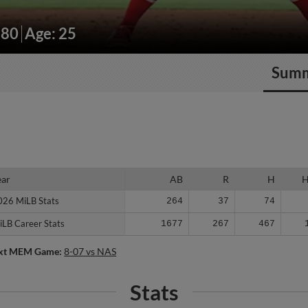
180
Age: 25
Sum
ear
ear
AB
R
H
026 MiLB Stats
026 MiLB Stats
264
37
74
iLB Career Stats
iLB Career Stats
1677
267
467
xt MEM Game:
8-07 vs NAS
Stats