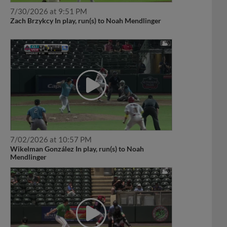
7/30/2026 at 9:51 PM
Zach Brzykcy In play, run(s) to Noah Mendlinger
7/02/2026 at 10:57 PM
Wikelman González In play, run(s) to Noah
Mendlinger