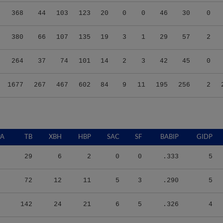
368
44
103
123
20
0
0
46
30
0
380
66
107
135
19
3
1
29
57
2
264
37
74
101
14
2
3
42
45
0
1677
267
467
602
84
9
11
195
256
2
PA
TB
XBH
HBP
SAC
SF
BABIP
GIDP
29
6
2
0
0
.333
5
72
12
11
5
3
.290
5
142
24
21
6
5
.326
4