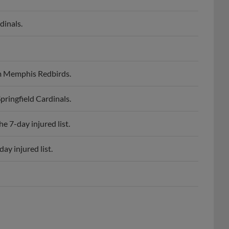
dinals.
om Memphis Redbirds.
ringfield Cardinals.
e 7-day injured list.
ay injured list.