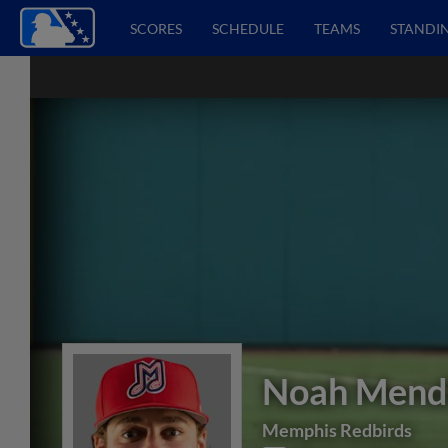
SCORES
SCHEDULE
TEAMS
STANDI
Noah Mendl
Memphis Redbirds