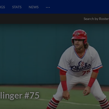
…
NGS
STATS
NEWS
Search by Roster
inger
#75