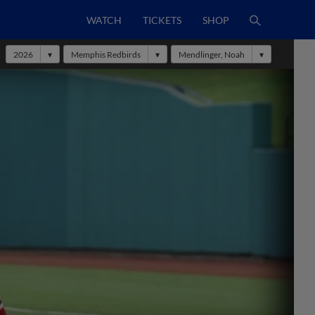
WATCH
TICKETS
SHOP
2026
Memphis Redbirds
Mendlinger, Noah