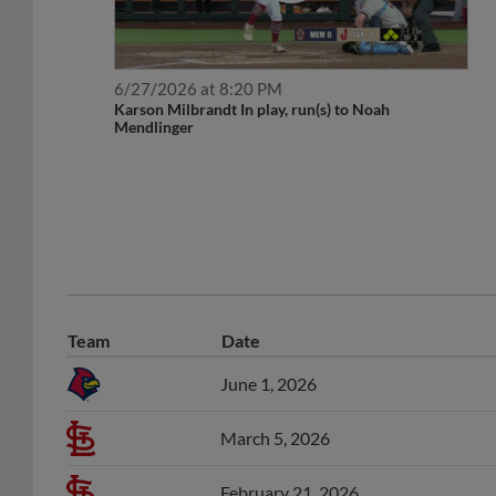
6/27/2026 at 8:20 PM
Karson Milbrandt In play, run(s) to Noah
Mendlinger
Team
Date
June 1, 2026
March 5, 2026
February 21, 2026