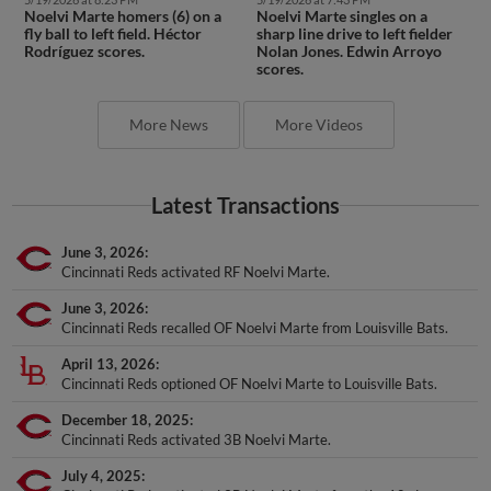
Noelvi Marte homers (6) on a
Noelvi Marte singles on a
fly ball to left field. Héctor
sharp line drive to left fielder
Rodríguez scores.
Nolan Jones. Edwin Arroyo
scores.
More News
More Videos
Latest Transactions
June 3, 2026
Cincinnati Reds activated RF Noelvi Marte.
June 3, 2026
Cincinnati Reds recalled OF Noelvi Marte from Louisville Bats.
April 13, 2026
Cincinnati Reds optioned OF Noelvi Marte to Louisville Bats.
December 18, 2025
Cincinnati Reds activated 3B Noelvi Marte.
July 4, 2025