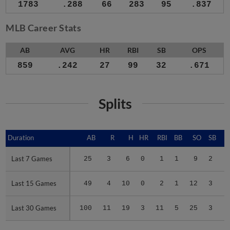
1783
.288
66
283
95
.837
MLB Career Stats
AB
AVG
HR
RBI
SB
OPS
859
.242
27
99
32
.671
Splits
Duration
Duration
AB
R
H
HR
RBI
BB
SO
SB
Last 7 Games
Last 7 Games
25
3
6
0
1
1
9
2
.
Last 15 Games
Last 15 Games
49
4
10
0
2
1
12
3
.
Last 30 Games
Last 30 Games
100
11
19
3
11
5
25
3
.