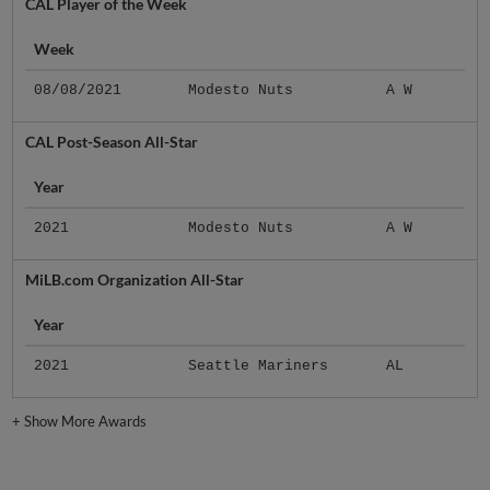
CAL Player of the Week
Week
08/08/2021
Modesto Nuts
A W
CAL Post-Season All-Star
Year
2021
Modesto Nuts
A W
MiLB.com Organization All-Star
Year
2021
Seattle Mariners
AL
+
Show More Awards