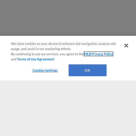
We store cookies on your device to enhance site navigation, analyze site
usage, and assist in our marketing efforts.
By continuing to use our services, you agree to the
MLB Privacy Policy
and
Terms of Use Agreement
.
Cookies Settings
OK