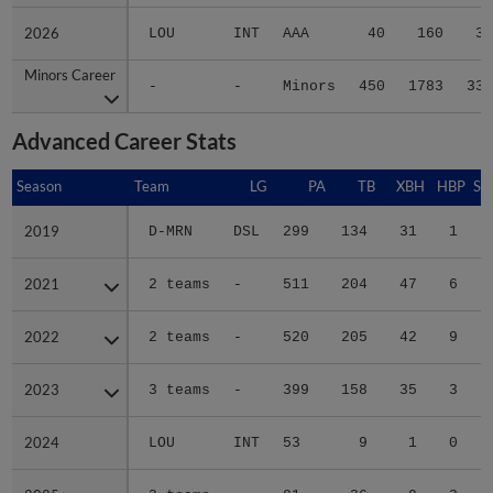
2026
2026
LOU
INT
AAA
40
160
31
Minors Career
Minors Career
-
-
Minors
450
1783
336
Advanced Career Stats
Season
Season
Team
LG
PA
TB
XBH
HBP
SA
2019
2019
D-MRN
DSL
299
134
31
1
0
2021
2021
2 teams
-
511
204
47
6
0
2022
2022
2 teams
-
520
205
42
9
0
2023
2023
3 teams
-
399
158
35
3
0
2024
2024
LOU
INT
53
9
1
0
0