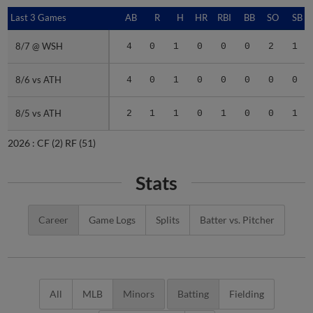
Last 3 Games
Last 3 Games
AB
R
H
HR
RBI
BB
SO
SB
8/7 @ WSH
8/7 @ WSH
4
0
1
0
0
0
2
1
8/6 vs ATH
8/6 vs ATH
4
0
1
0
0
0
0
0
8/5 vs ATH
8/5 vs ATH
2
1
1
0
1
0
0
1
2026 :
CF
(2)
RF
(51)
Stats
Career
Game Logs
Splits
Batter vs. Pitcher
All
MLB
Minors
Batting
Fielding