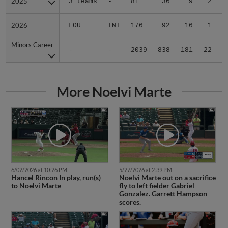
2025
2025
3 teams
-
81
36
9
2
0
2026
2026
LOU
INT
176
92
16
1
0
Minors Career
Minors Career
-
-
2039
838
181
22
0
More Noelvi Marte
6/02/2026 at 10:26 PM
5/27/2026 at 2:39 PM
Hancel Rincon In play, run(s)
Noelvi Marte out on a sacrifice
to Noelvi Marte
fly to left fielder Gabriel
Gonzalez. Garrett Hampson
scores.