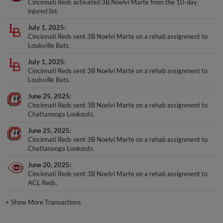
Cincinnati Reds activated 3B Noelvi Marte from the 10-day
injured list.
July 1, 2025
Cincinnati Reds sent 3B Noelvi Marte on a rehab assignment to
Louisville Bats.
July 1, 2025
Cincinnati Reds sent 3B Noelvi Marte on a rehab assignment to
Louisville Bats.
June 25, 2025
Cincinnati Reds sent 3B Noelvi Marte on a rehab assignment to
Chattanooga Lookouts.
June 25, 2025
Cincinnati Reds sent 3B Noelvi Marte on a rehab assignment to
Chattanooga Lookouts.
June 20, 2025
Cincinnati Reds sent 3B Noelvi Marte on a rehab assignment to
ACL Reds.
+
Show More Transactions