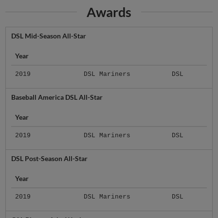
Awards
DSL Mid-Season All-Star
Year
2019
DSL Mariners
DSL
Baseball America DSL All-Star
Year
2019
DSL Mariners
DSL
DSL Post-Season All-Star
Year
2019
DSL Mariners
DSL