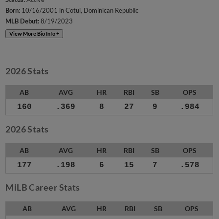
Born:
10/16/2001 in Cotui, Dominican Republic
MLB Debut:
8/19/2023
View More Bio Info +
2026 Stats
AB
AVG
HR
RBI
SB
OPS
160
.369
8
27
9
.984
2026 Stats
AB
AVG
HR
RBI
SB
OPS
177
.198
6
15
7
.578
MiLB Career Stats
AB
AVG
HR
RBI
SB
OPS