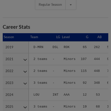
Regular Season
Career Stats
Season
Season
Team
LG
Level
G
AB
2019
2019
D-MRN
DSL
ROK
65
262
56
2021
2021
2 teams
-
Minors
107
444
91
2022
2022
2 teams
-
Minors
115
448
74
2023
2023
3 teams
-
Minors
92
348
69
2024
2024
LOU
INT
AAA
12
53
3
2025
2025
3 teams
-
Minors
19
68
12