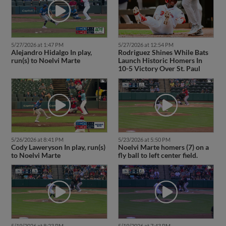
5/27/2026 at 1:47 PM
5/27/2026 at 12:54 PM
Alejandro Hidalgo In play,
Rodriguez Shines While Bats
run(s) to Noelvi Marte
Launch Historic Homers In
10-5 Victory Over St. Paul
5/26/2026 at 8:41 PM
5/23/2026 at 5:50 PM
Cody Laweryson In play, run(s)
Noelvi Marte homers (7) on a
to Noelvi Marte
fly ball to left center field.
5/19/2026 at 8:23 PM
5/19/2026 at 7:43 PM