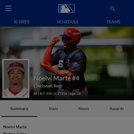
SCORES
SCHEDULE
TEAMS
Noelvi Marte
#4
Cincinnati Reds
RF
B/T: R/R
6' 2"/216
Age: 24
Summary
Stats
News
Awards
Noelvi Marte
Status:
Active