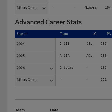
Minors Career
Minors Career
-
-
Minors
154
Advanced Career Stats
Season
Season
Team
LG
PA
2024
2024
D-GIB
DSL
205
2025
2025
A-GIA
ACL
230
2026
2026
2 teams
-
186
Minors Career
Minors Career
-
-
621
Team
Date