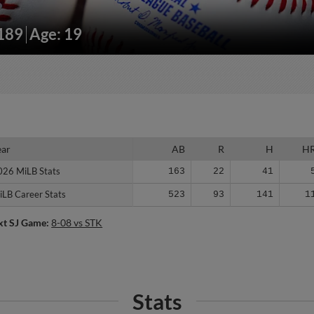
/189
Age: 19
ear
ear
AB
R
H
H
026 MiLB Stats
026 MiLB Stats
163
22
41
iLB Career Stats
iLB Career Stats
523
93
141
1
xt SJ Game:
8-08 vs STK
Stats