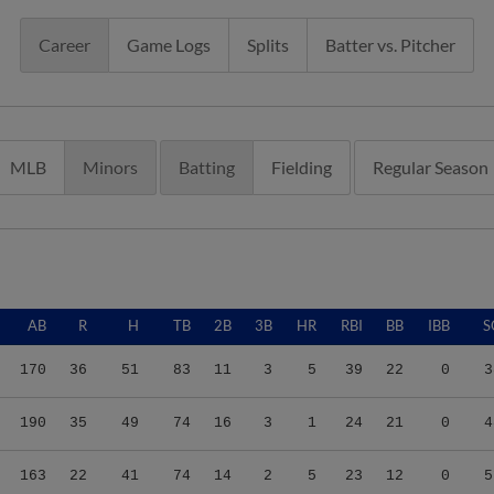
Career
Game Logs
Splits
Batter vs. Pitcher
MLB
Minors
Batting
Fielding
Regular Season
AB
R
H
TB
2B
3B
HR
RBI
BB
IBB
S
170
36
51
83
11
3
5
39
22
0
3
190
35
49
74
16
3
1
24
21
0
4
163
22
41
74
14
2
5
23
12
0
5