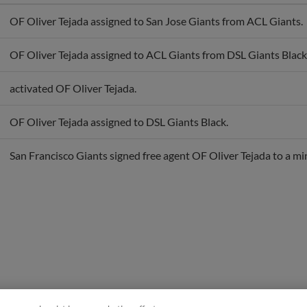
OF Oliver Tejada assigned to San Jose Giants from ACL Giants.
OF Oliver Tejada assigned to ACL Giants from DSL Giants Black
activated OF Oliver Tejada.
OF Oliver Tejada assigned to DSL Giants Black.
San Francisco Giants signed free agent OF Oliver Tejada to a mi