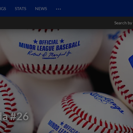
…
NGS
STATS
NEWS
Search by
da
#26