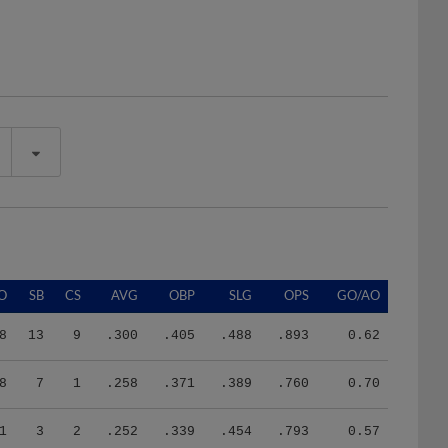
O
SB
CS
AVG
OBP
SLG
OPS
GO/AO
8
13
9
.300
.405
.488
.893
0.62
8
7
1
.258
.371
.389
.760
0.70
1
3
2
.252
.339
.454
.793
0.57