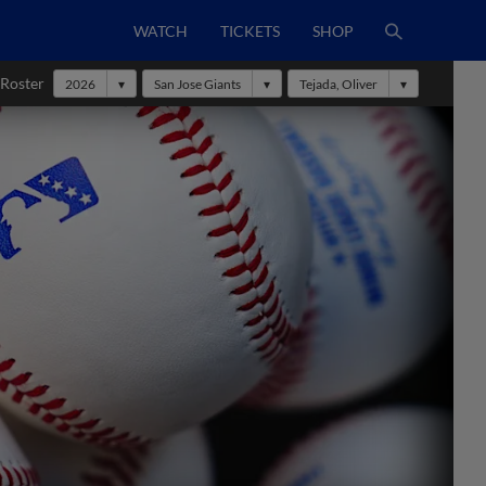
WATCH
TICKETS
SHOP
 Roster
2026
San Jose Giants
Tejada, Oliver