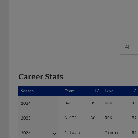
All
Career Stats
Season
Season
Team
LG
Level
G
2024
2024
D-GIB
DSL
ROK
46
2025
2025
A-GIA
ACL
ROK
57
2026
2026
2 teams
-
Minors
51