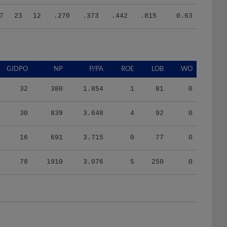
7
23
12
.270
.373
.442
.815
0.63
GIDPO
NP
P/PA
ROE
LOB
WO
32
380
1.854
1
81
0
30
839
3.648
4
92
0
16
691
3.715
0
77
0
78
1910
3.076
5
250
0