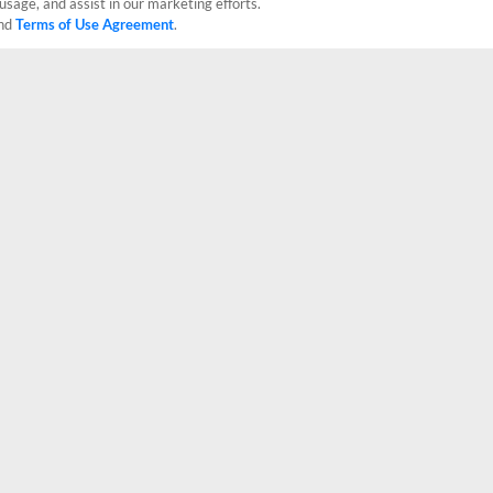
usage, and assist in our marketing efforts.
nd
Terms of Use Agreement
.