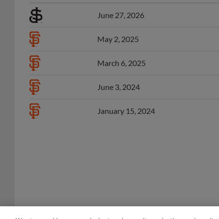
June 27, 2026
May 2, 2025
March 6, 2025
June 3, 2024
January 15, 2024