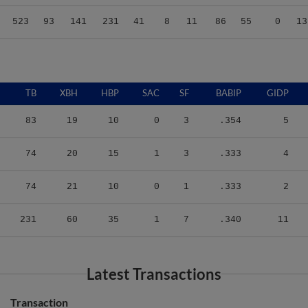
523
93
141
231
41
8
11
86
55
0
13
TB
XBH
HBP
SAC
SF
BABIP
GIDP
83
19
10
0
3
.354
5
74
20
15
1
3
.333
4
74
21
10
0
1
.333
2
231
60
35
1
7
.340
11
Latest Transactions
Transaction