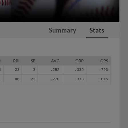
Summary
Stats
R
RBI
SB
AVG
OBP
OPS
5
23
3
.252
.339
.793
1
86
23
.270
.373
.815