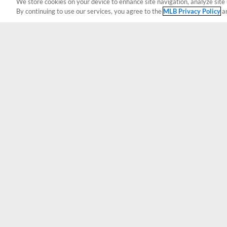
We store cookies on your device to enhance site navigation, analyze site 
By continuing to use our services, you agree to the
MLB Privacy Policy
a