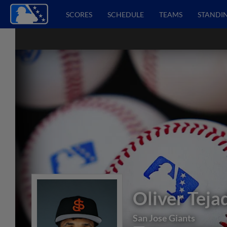
SCORES
SCHEDULE
TEAMS
STANDI
Oliver Teja
San Jose Giants