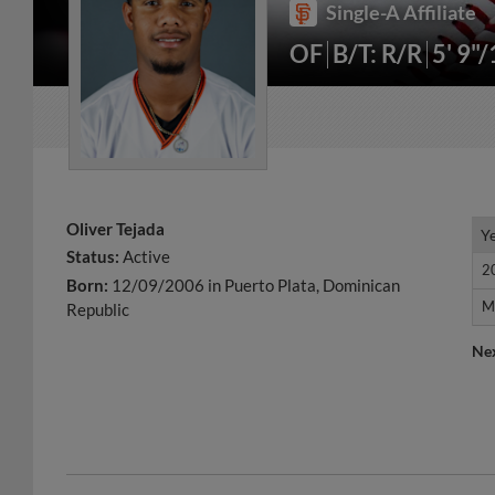
Single-A Affiliate
OF
B/T: R/R
5' 9"
Oliver Tejada
Y
Y
Status:
Active
2
2
Born:
12/09/2006 in Puerto Plata, Dominican
M
M
Republic
Ne