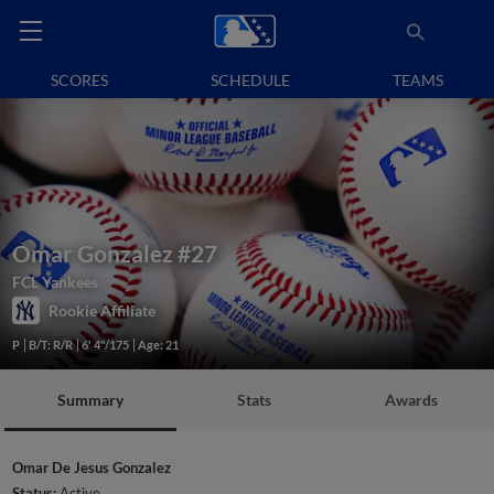
SCORES
SCHEDULE
TEAMS
Omar Gonzalez
#27
FCL Yankees
Rookie Affiliate
P
B/T: R/R
6' 4"/175
Age: 21
Summary
Stats
Awards
Omar De Jesus Gonzalez
Status:
Active