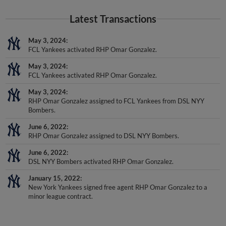
Latest Transactions
May 3, 2024
FCL Yankees activated RHP Omar Gonzalez.
May 3, 2024
FCL Yankees activated RHP Omar Gonzalez.
May 3, 2024
RHP Omar Gonzalez assigned to FCL Yankees from DSL NYY
Bombers.
June 6, 2022
RHP Omar Gonzalez assigned to DSL NYY Bombers.
June 6, 2022
DSL NYY Bombers activated RHP Omar Gonzalez.
January 15, 2022
New York Yankees signed free agent RHP Omar Gonzalez to a
minor league contract.
Awards