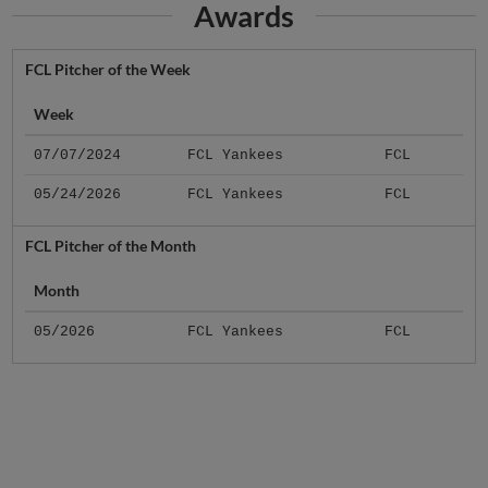
FCL Pitcher of the Week
Week
07/07/2024
FCL Yankees
FCL
05/24/2026
FCL Yankees
FCL
FCL Pitcher of the Month
Month
05/2026
FCL Yankees
FCL