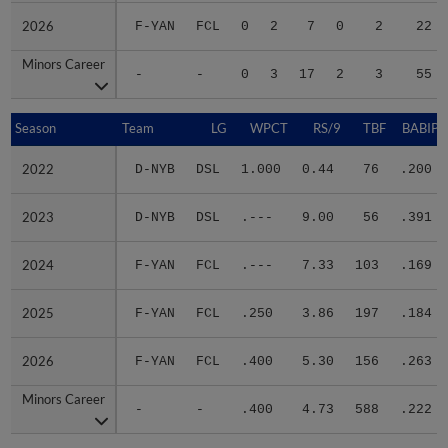
2026
2026
F-YAN
FCL
0
2
7
0
2
22
Minors Career
Minors Career
-
-
0
3
17
2
3
55
Season
Season
Team
LG
WPCT
RS/9
TBF
BABIP
2022
2022
D-NYB
DSL
1.000
0.44
76
.200
2023
2023
D-NYB
DSL
.---
9.00
56
.391
2024
2024
F-YAN
FCL
.---
7.33
103
.169
2025
2025
F-YAN
FCL
.250
3.86
197
.184
2026
2026
F-YAN
FCL
.400
5.30
156
.263
Minors Career
Minors Career
-
-
.400
4.73
588
.222