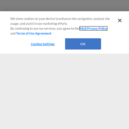
We store cookies on your device to enhance site navigation, analyze site
usage, and assist in our marketing efforts.
By continuing to use our services, you agree to the
MLB Privacy Policy
and
Terms of Use Agreement
.
Cookies Settings
OK