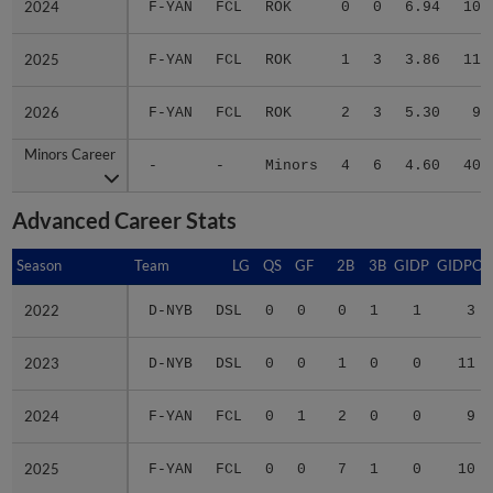
2025
2025
F-YAN
FCL
ROK
1
3
3.86
11
2026
2026
F-YAN
FCL
ROK
2
3
5.30
9
Minors Career
Minors Career
-
-
Minors
4
6
4.60
40
Advanced Career Stats
Season
Season
Team
LG
QS
GF
2B
3B
GIDP
GIDPO
2022
2022
D-NYB
DSL
0
0
0
1
1
3
2023
2023
D-NYB
DSL
0
0
1
0
0
11
2024
2024
F-YAN
FCL
0
1
2
0
0
9
2025
2025
F-YAN
FCL
0
0
7
1
0
10