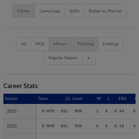
Career
Game Logs
Splits
Batter vs. Pitcher
All
MLB
Minors
Pitching
Fielding
Regular Season
Career Stats
Season
Season
Team
LG
Level
W
L
ERA
G
2022
2022
D-NYB
DSL
ROK
1
0
0.44
6
2023
2023
D-NYB
DSL
ROK
0
0
8.18
4
2024
2024
F-YAN
FCL
ROK
0
0
6.94
10