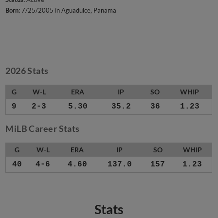
Born:
7/25/2005 in Aguadulce, Panama
2026 Stats
G
W-L
ERA
IP
SO
WHIP
9
2-3
5.30
35.2
36
1.23
MiLB Career Stats
G
W-L
ERA
IP
SO
WHIP
40
4-6
4.60
137.0
157
1.23
Stats