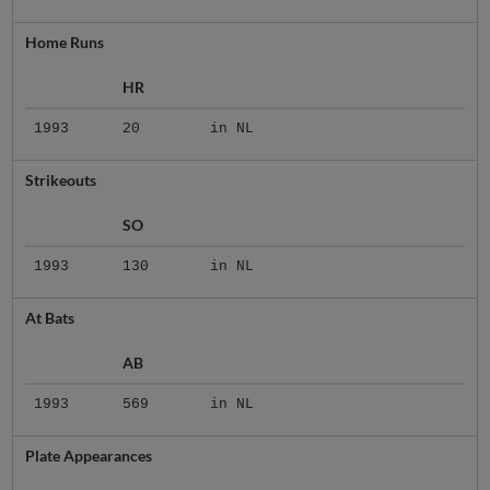
Home Runs
HR
1993
20
in NL
Strikeouts
SO
1993
130
in NL
At Bats
AB
1993
569
in NL
Plate Appearances
PA