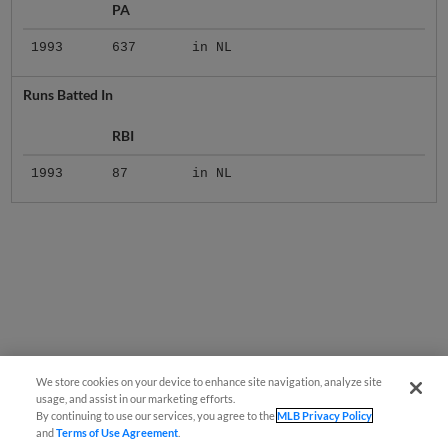
1993
637
in NL
Runs Batted In
RBI
1993
87
in NL
We store cookies on your device to enhance site navigation, analyze site
usage, and assist in our marketing efforts.
By continuing to use our services, you agree to the
MLB Privacy Policy
and
Terms of Use Agreement
.