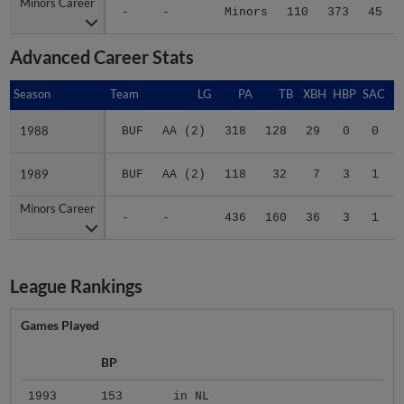
Advanced Career Stats
Season
Season
Team
LG
PA
TB
XBH
HBP
SAC
1988
1988
BUF
AA (2)
318
128
29
0
0
1989
1989
BUF
AA (2)
118
32
7
3
1
Minors Career
Minors Career
-
-
436
160
36
3
1
League Rankings
Games Played
BP
1993
153
in NL