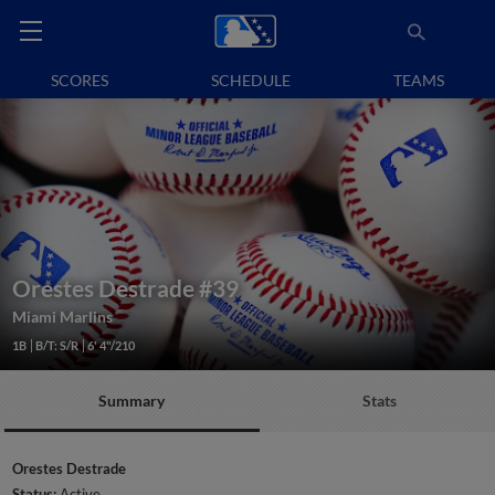
SCORES
SCHEDULE
TEAMS
Orestes Destrade
#39
Miami Marlins
1B
B/T: S/R
6' 4"/210
Summary
Stats
Orestes Destrade
Status:
Active