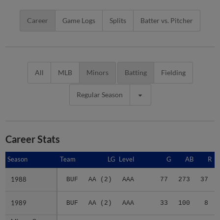
Career
Game Logs
Splits
Batter vs. Pitcher
All
MLB
Minors
Batting
Fielding
Regular Season
Career Stats
Season
Season
Team
LG
Level
G
AB
R
1988
1988
BUF
AA (2)
AAA
77
273
37
1989
1989
BUF
AA (2)
AAA
33
100
8
Minors Career
Minors Career
-
-
Minors
110
373
45