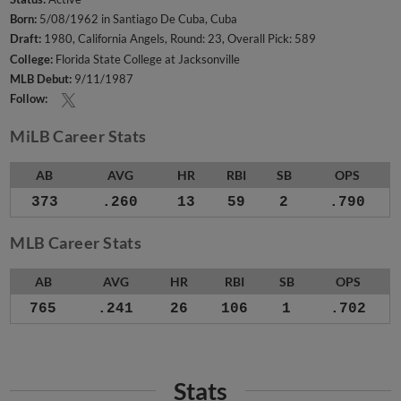
Born:
5/08/1962 in Santiago De Cuba, Cuba
Draft:
1980, California Angels, Round: 23, Overall Pick: 589
College:
Florida State College at Jacksonville
MLB Debut:
9/11/1987
Follow:
MiLB Career Stats
AB
AVG
HR
RBI
SB
OPS
373
.260
13
59
2
.790
MLB Career Stats
AB
AVG
HR
RBI
SB
OPS
765
.241
26
106
1
.702
Stats