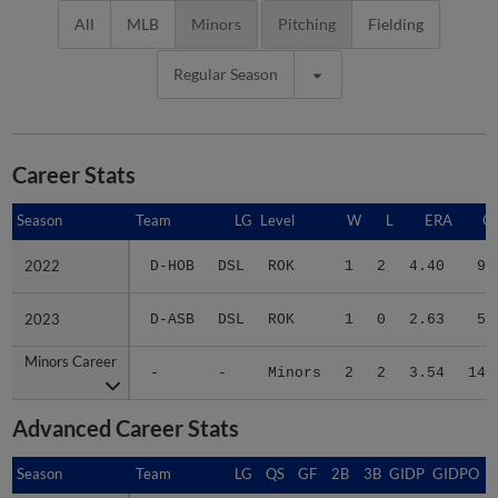
All
MLB
Minors
Pitching
Fielding
Regular Season
Career Stats
Season
Season
Team
LG
Level
W
L
ERA
G
2022
2022
D-HOB
DSL
ROK
1
2
4.40
9
2023
2023
D-ASB
DSL
ROK
1
0
2.63
5
Minors Career
Minors Career
-
-
Minors
2
2
3.54
14
Advanced Career Stats
Season
Season
Team
LG
QS
GF
2B
3B
GIDP
GIDPO