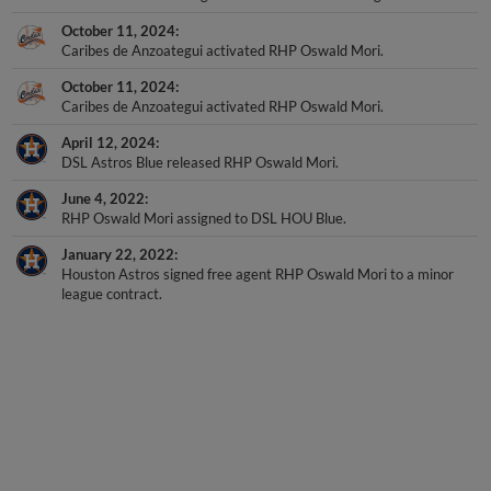
October 11, 2024
Caribes de Anzoategui activated RHP Oswald Mori.
October 11, 2024
Caribes de Anzoategui activated RHP Oswald Mori.
April 12, 2024
DSL Astros Blue released RHP Oswald Mori.
June 4, 2022
RHP Oswald Mori assigned to DSL HOU Blue.
January 22, 2022
Houston Astros signed free agent RHP Oswald Mori to a minor
league contract.