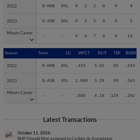
2022
2022
D-HOB
DSL
0
2
2
0
0
9
2023
2023
D-ASB
DSL
0
2
5
0
0
5
Minors Career
Minors Career
-
-
0
4
7
0
0
14
Season
Season
Team
LG
WPCT
RS/9
TBF
BABIP
2022
2022
D-HOB
DSL
.333
5.02
65
.243
2023
2023
D-ASB
DSL
1.000
3.29
59
.343
Minors Career
Minors Career
-
-
.500
4.18
124
.292
Latest Transactions
October 11, 2024
RHP Oswald Mori assigned to Caribes de Anzoategui.