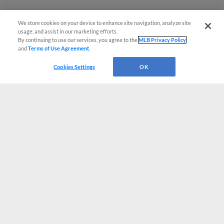
We store cookies on your device to enhance site navigation, analyze site
usage, and assist in our marketing efforts.
By continuing to use our services, you agree to the
MLB Privacy Policy
and
Terms of Use Agreement
.
Cookies Settings
OK