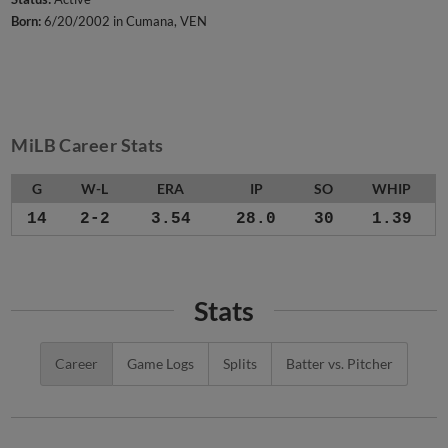
Born:
6/20/2002 in Cumana, VEN
MiLB Career Stats
G
W-L
ERA
IP
SO
WHIP
14
2-2
3.54
28.0
30
1.39
Stats
Career
Game Logs
Splits
Batter vs. Pitcher