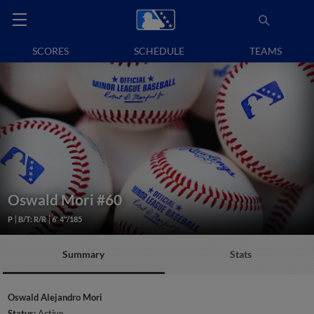
SCORES
SCHEDULE
TEAMS
Oswald Mori
#60
P
B/T: R/R
6' 4"/185
Summary
Stats
Oswald Alejandro Mori
Status:
Active