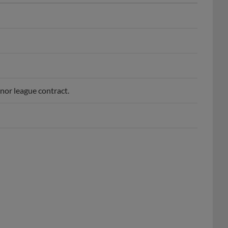
nor league contract.