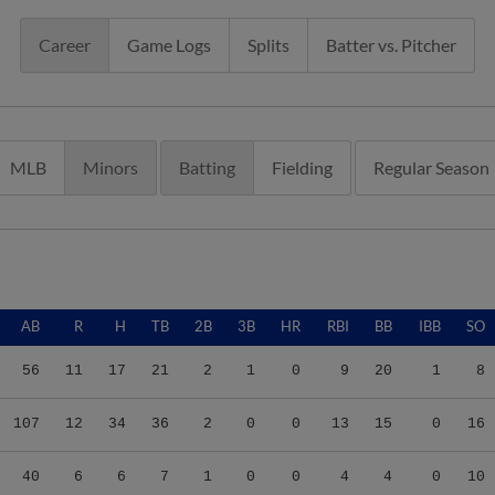
Career
Game Logs
Splits
Batter vs. Pitcher
MLB
Minors
Batting
Fielding
Regular Season
AB
R
H
TB
2B
3B
HR
RBI
BB
IBB
SO
56
11
17
21
2
1
0
9
20
1
8
107
12
34
36
2
0
0
13
15
0
16
40
6
6
7
1
0
0
4
4
0
10