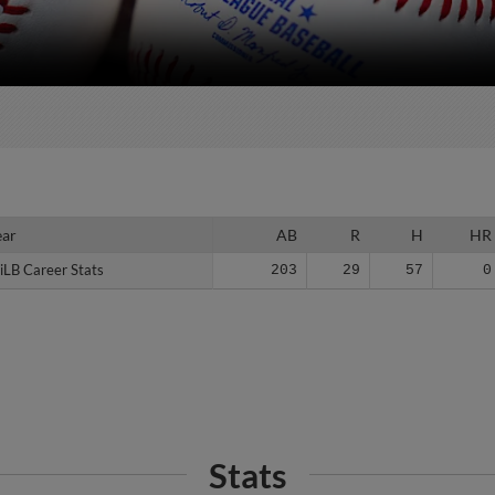
ear
ear
AB
R
H
HR
iLB Career Stats
iLB Career Stats
203
29
57
0
Stats