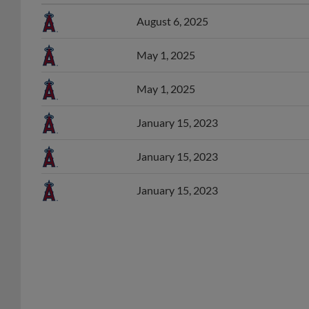
August 6, 2025
May 1, 2025
May 1, 2025
January 15, 2023
January 15, 2023
January 15, 2023