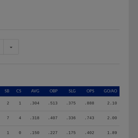
SB
CS
AVG
OBP
SLG
OPS
GO/AO
2
1
.304
.513
.375
.888
2.10
7
4
.318
.407
.336
.743
2.00
1
0
.150
.227
.175
.402
1.89