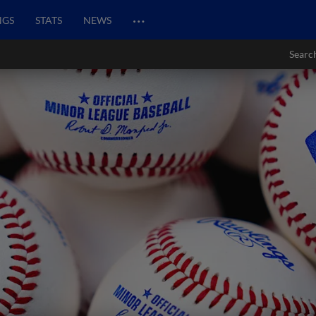
…
NGS
STATS
NEWS
Searc