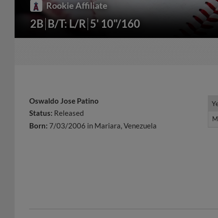
Rookie Affiliate
2B
B/T: L/R
5' 10"/160
Oswaldo Jose Patino
Y
Y
Status:
Released
M
M
Born:
7/03/2006 in Mariara, Venezuela