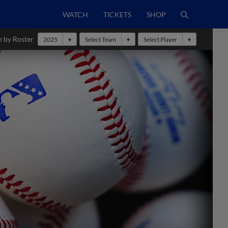
WATCH
TICKETS
SHOP
h by Roster
2025
Select Team
Select Player