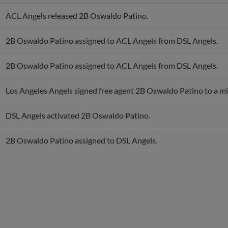
ACL Angels released 2B Oswaldo Patino.
2B Oswaldo Patino assigned to ACL Angels from DSL Angels.
2B Oswaldo Patino assigned to ACL Angels from DSL Angels.
Los Angeles Angels signed free agent 2B Oswaldo Patino to a mi
DSL Angels activated 2B Oswaldo Patino.
2B Oswaldo Patino assigned to DSL Angels.