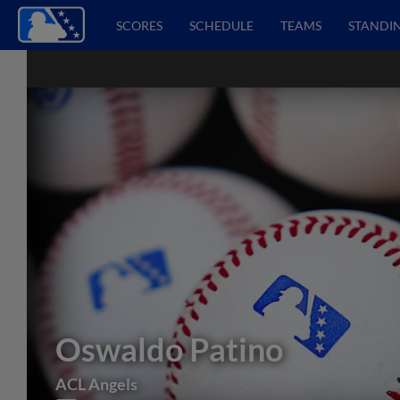
SCORES
SCHEDULE
TEAMS
STANDI
Oswaldo Patino
ACL Angels