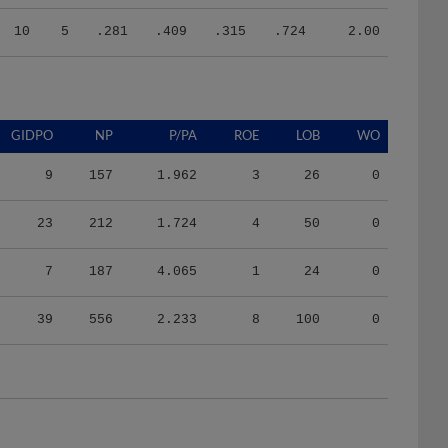
10
5
.281
.409
.315
.724
2.00
GIDPO
NP
P/PA
ROE
LOB
WO
9
157
1.962
3
26
0
23
212
1.724
4
50
0
7
187
4.065
1
24
0
39
556
2.233
8
100
0