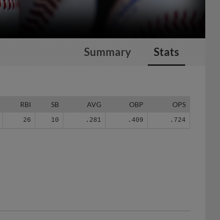
Summary
Stats
RBI
SB
AVG
OBP
OPS
26
10
.281
.409
.724