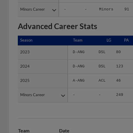
Minors Career
Minors Career
-
-
Minors
91
Advanced Career Stats
Season
Season
Team
LG
PA
2023
2023
D-ANG
DSL
80
2024
2024
D-ANG
DSL
123
2025
2025
A-ANG
ACL
46
Minors Career
Minors Career
-
-
249
Team
Date