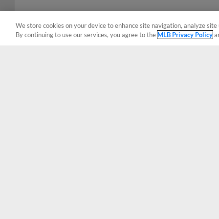
We store cookies on your device to enhance site navigation, analyze site 
By continuing to use our services, you agree to the
MLB Privacy Policy
a