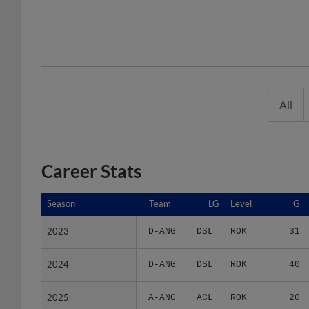
All
Career Stats
Season
Season
Team
LG
Level
G
2023
2023
D-ANG
DSL
ROK
31
2024
2024
D-ANG
DSL
ROK
40
2025
2025
A-ANG
ACL
ROK
20