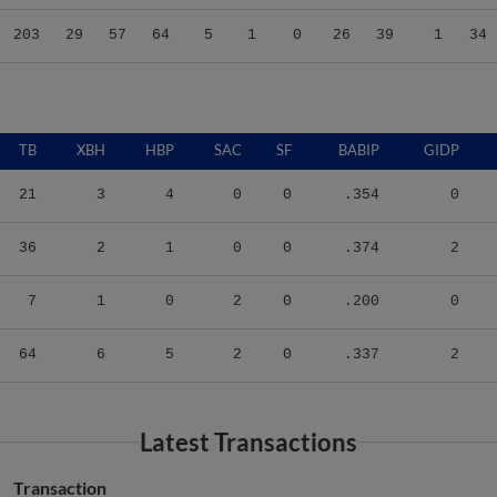
203
29
57
64
5
1
0
26
39
1
34
TB
XBH
HBP
SAC
SF
BABIP
GIDP
21
3
4
0
0
.354
0
36
2
1
0
0
.374
2
7
1
0
2
0
.200
0
64
6
5
2
0
.337
2
Latest Transactions
Transaction