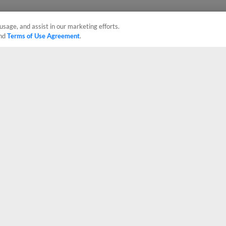
usage, and assist in our marketing efforts.
nd
Terms of Use Agreement
.