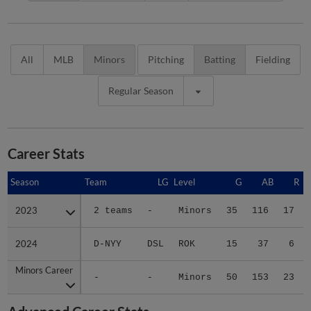
All
MLB
Minors
Pitching
Batting
Fielding
Regular Season
Career Stats
Season
Season
Team
LG
Level
G
AB
R
2023
2023
2 teams
-
Minors
35
116
17
2024
2024
D-NYY
DSL
ROK
15
37
6
Minors Career
Minors Career
-
-
Minors
50
153
23