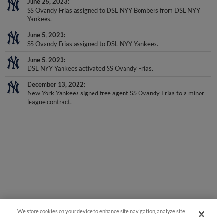
June 26, 2023
SS Ovandy Frias assigned to DSL NYY Bombers from DSL NYY
Yankees.
June 5, 2023
SS Ovandy Frias assigned to DSL NYY Yankees.
June 5, 2023
DSL NYY Yankees activated SS Ovandy Frias.
December 13, 2022
New York Yankees signed free agent SS Ovandy Frias to a minor
league contract.
We store cookies on your device to enhance site navigation, analyze site