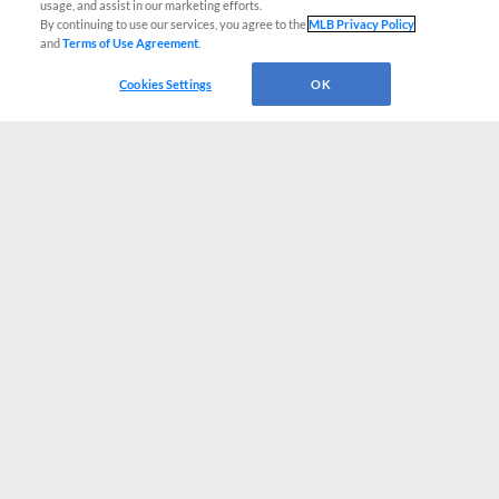
usage, and assist in our marketing efforts.
By continuing to use our services, you agree to the
MLB Privacy Policy
and
Terms of Use Agreement
.
Cookies Settings
OK
CONNECT WITH MILB.COM
Terms of Use
Privacy Policy
Contact Us
Do Not Sell My Personal Data