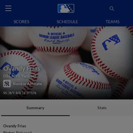
SCORES
SCHEDULE
TEAMS
Ovandy Frias
DSL NYY Yankees
Rookie Affiliate
SS
B/T: R/R
6' 0"/176
Summary
Stats
Ovandy Frias
Status:
Released