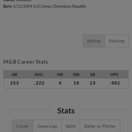
Born:
1/12/2004 in El Limon, Dominican Republic
Batting
Pitching
MiLB Career Stats
AB
AVG
HR
RBI
SB
OPS
153
.222
4
16
13
.681
Stats
Career
Game Logs
Splits
Batter vs. Pitcher