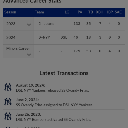
Advanced Career Stats
Season
Season
Team
LG
PA
TB
XBH
HBP
SAC
2023
2023
2 teams
-
133
35
7
4
0
2024
2024
D-NYY
DSL
46
18
3
0
0
Minors Career
Minors Career
-
-
179
53
10
4
0
Latest Transactions
August 19, 2024
DSL NYY Yankees released SS Ovandy Frias.
June 2, 2024
SS Ovandy Frias assigned to DSL NYY Yankees.
June 26, 2023
DSL NYY Bombers activated SS Ovandy Frias.