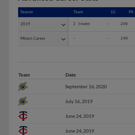
Season
Season
Team
LG
PA
2019
2019
2 teams
-
240
Minors Career
Minors Career
-
-
240
Team
Date
September 16, 2020
July 16, 2019
June 24, 2019
June 24, 2019