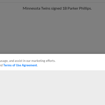
Minnesota Twins signed 1B Parker Phillips.
usage, and assist in our marketing efforts.
nd
Terms of Use Agreement
.