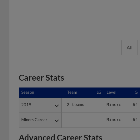
All
Career Stats
Season
Season
Team
LG
Level
G
2019
2019
2 teams
-
Minors
54
Minors Career
Minors Career
-
-
Minors
54
Advanced Career Stats