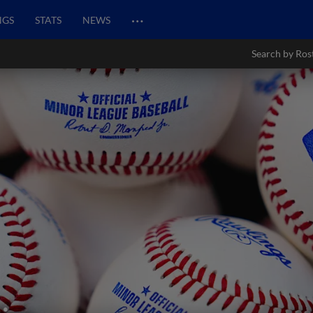
…
NGS
STATS
NEWS
Search by Ros