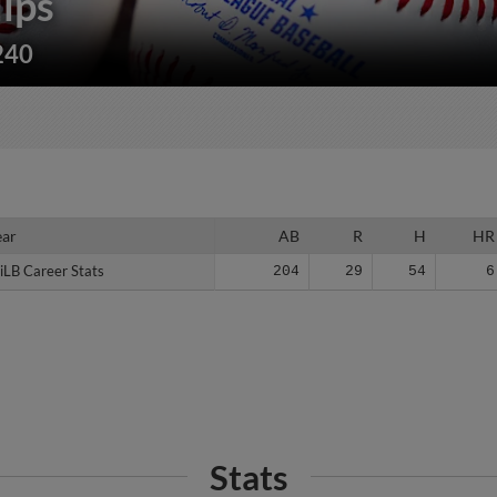
lips
240
ear
ear
AB
R
H
HR
iLB Career Stats
iLB Career Stats
204
29
54
6
Stats