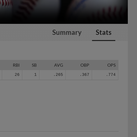
Summary
Stats
RBI
SB
AVG
OBP
OPS
26
1
.265
.367
.774