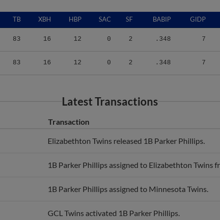
TB
XBH
HBP
SAC
SF
BABIP
GIDP
83
16
12
0
2
.348
7
83
16
12
0
2
.348
7
Latest Transactions
Transaction
Elizabethton Twins released 1B Parker Phillips.
1B Parker Phillips assigned to Elizabethton Twins 
1B Parker Phillips assigned to Minnesota Twins.
GCL Twins activated 1B Parker Phillips.