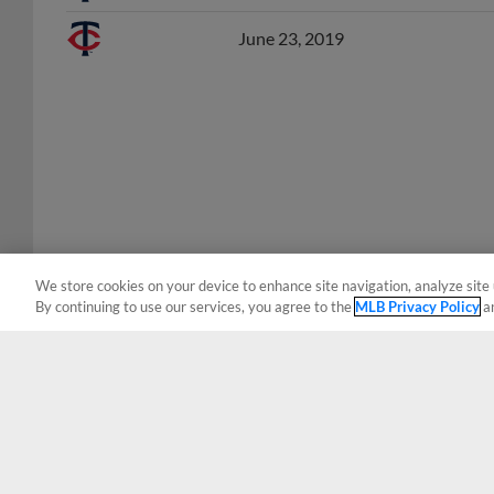
June 23, 2019
We store cookies on your device to enhance site navigation, analyze site 
By continuing to use our services, you agree to the
MLB Privacy Policy
a