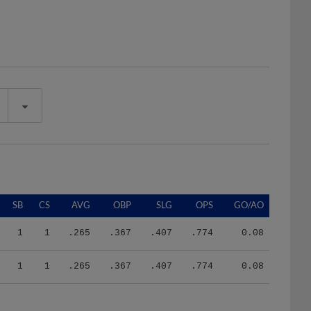
SB
CS
AVG
OBP
SLG
OPS
GO/AO
1
1
.265
.367
.407
.774
0.08
1
1
.265
.367
.407
.774
0.08