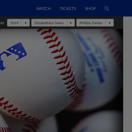
WATCH
TICKETS
SHOP
ter
2019
Elizabethton Twins
Phillips, Parker