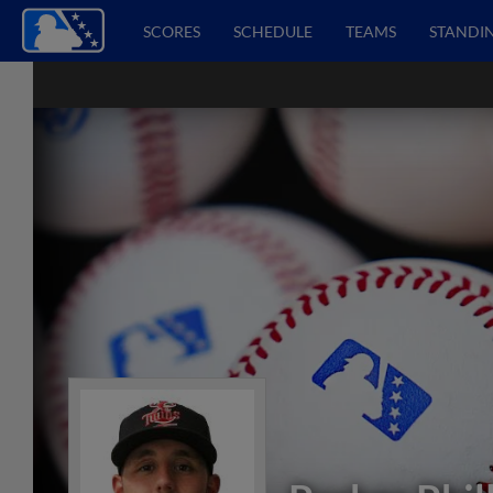
SCORES
SCHEDULE
TEAMS
STANDI