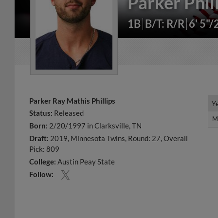
Parker Phil
1B
B/T: R/R
6' 5"/
Parker Ray Mathis Phillips
Y
Y
Status:
Released
M
M
Born:
2/20/1997 in Clarksville, TN
Draft:
2019, Minnesota Twins, Round: 27, Overall
Pick: 809
College:
Austin Peay State
Follow: