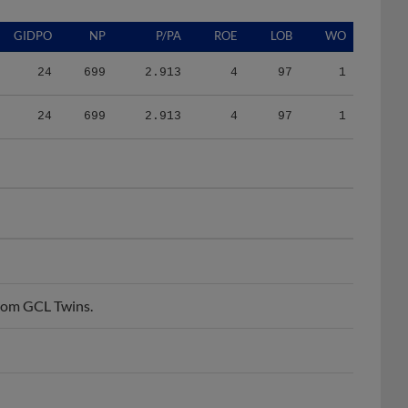
GIDPO
NP
P/PA
ROE
LOB
WO
24
699
2.913
4
97
1
24
699
2.913
4
97
1
from GCL Twins.