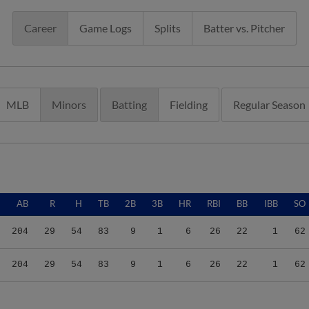
Career
Game Logs
Splits
Batter vs. Pitcher
MLB
Minors
Batting
Fielding
Regular Season
AB
R
H
TB
2B
3B
HR
RBI
BB
IBB
SO
204
29
54
83
9
1
6
26
22
1
62
204
29
54
83
9
1
6
26
22
1
62