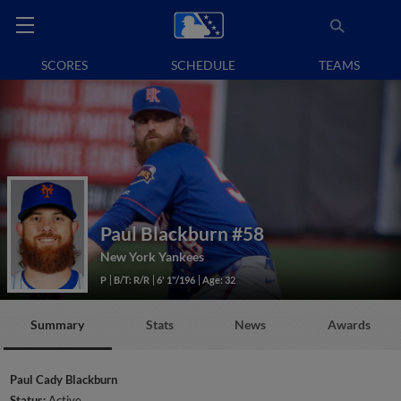
SCORES
SCHEDULE
TEAMS
Paul Blackburn
#58
New York Yankees
P
B/T: R/R
6' 1"/196
Age: 32
Summary
Stats
News
Awards
Paul Cady Blackburn
Status:
Active