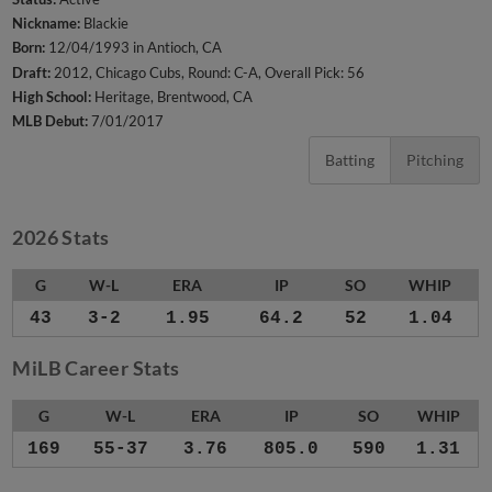
Nickname:
Blackie
Born:
12/04/1993 in Antioch, CA
Draft:
2012, Chicago Cubs, Round: C-A, Overall Pick: 56
High School:
Heritage, Brentwood, CA
MLB Debut:
7/01/2017
Batting
Pitching
2026 Stats
G
W-L
ERA
IP
SO
WHIP
43
3-2
1.95
64.2
52
1.04
MiLB Career Stats
G
W-L
ERA
IP
SO
WHIP
169
55-37
3.76
805.0
590
1.31