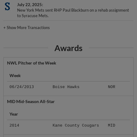
July 22, 2025
New York Mets sent RHP Paul Blackburn on a rehab assignment
to Syracuse Mets.
+
Show More Transactions
Awards
NWL Pitcher of the Week
Week
06/24/2013
Boise Hawks
NOR
MID Mid-Season All-Star
Year
2014
Kane County Cougars
MID