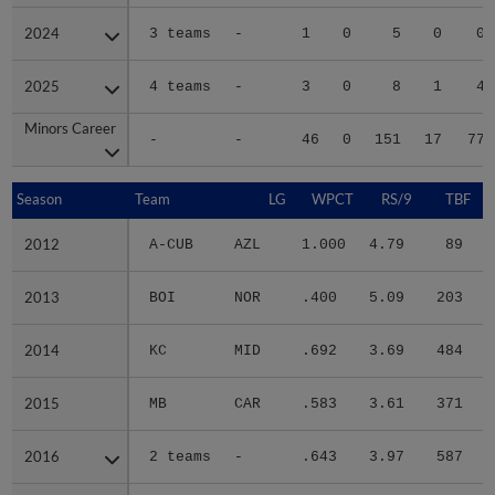
2024
2024
3 teams
-
1
0
5
0
0
2025
2025
4 teams
-
3
0
8
1
4
Minors Career
Minors Career
-
-
46
0
151
17
77
Season
Season
Team
LG
WPCT
RS/9
TBF
2012
2012
A-CUB
AZL
1.000
4.79
89
.
2013
2013
BOI
NOR
.400
5.09
203
.
2014
2014
KC
MID
.692
3.69
484
.
2015
2015
MB
CAR
.583
3.61
371
.
2016
2016
2 teams
-
.643
3.97
587
.