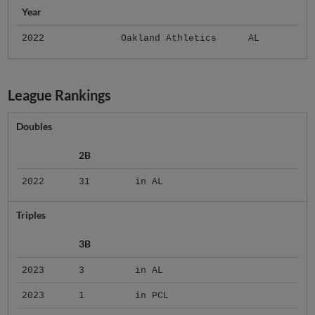
Year
2022
Oakland Athletics
AL
League Rankings
Doubles
2B
2022
31
in AL
Triples
3B
2023
3
in AL
2023
1
in PCL