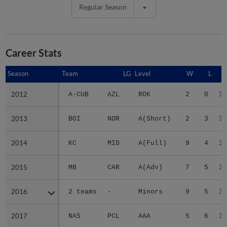
Regular Season
Career Stats
Season
Season
Team
LG
Level
W
L
2012
2012
A-CUB
AZL
ROK
2
0
3.
2013
2013
BOI
NOR
A(Short)
2
3
3.
2014
2014
KC
MID
A(Full)
9
4
3.
2015
2015
MB
CAR
A(Adv)
7
5
3.
2016
2016
2 teams
-
Minors
9
5
3.
2017
2017
NAS
PCL
AAA
5
6
3.