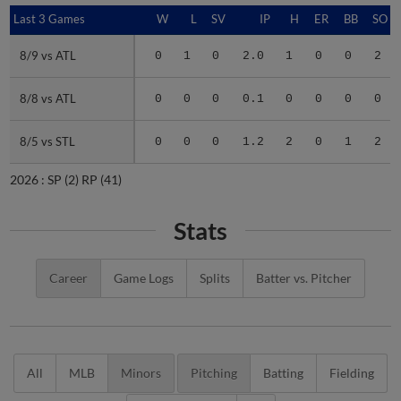
Last 3 Games
Last 3 Games
W
L
SV
IP
H
ER
BB
SO
8/9 vs ATL
8/9 vs ATL
0
1
0
2.0
1
0
0
2
8/8 vs ATL
8/8 vs ATL
0
0
0
0.1
0
0
0
0
8/5 vs STL
8/5 vs STL
0
0
0
1.2
2
0
1
2
2026 :
SP
(2)
RP
(41)
Stats
Career
Game Logs
Splits
Batter vs. Pitcher
All
MLB
Minors
Pitching
Batting
Fielding