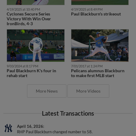
4/19/2025 at 10:40 PM
4/19/2025 at 8:49 PM
Cyclones Secure Series
Paul Blackburn's strikeout
Victory With Win Over
IronBirds, 4-3
9/03/2024 at 8:17 PM
7/01/2017 at 1:24 PM
Paul Blackburn K's four in
Pelicans alumnus Blackburn
rehab start
to make first MLB start
More News
More Videos
Latest Transactions
April 16, 2026
RHP Paul Blackburn changed number to 58.