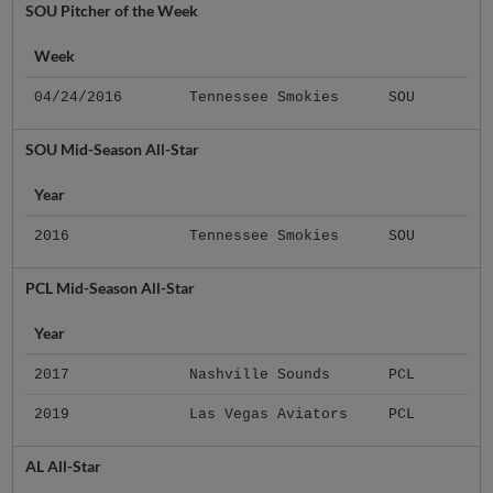
SOU Pitcher of the Week
Week
04/24/2016
Tennessee Smokies
SOU
SOU Mid-Season All-Star
Year
2016
Tennessee Smokies
SOU
PCL Mid-Season All-Star
Year
2017
Nashville Sounds
PCL
2019
Las Vegas Aviators
PCL
AL All-Star