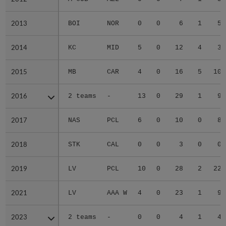
2013
2013
BOI
NOR
0
0
6
1
5
2014
2014
KC
MID
5
0
12
4
3
2015
2015
MB
CAR
4
0
16
5
10
2016
2016
2 teams
-
13
0
29
1
9
2017
2017
NAS
PCL
6
0
10
0
8
2018
2018
STK
CAL
0
0
3
0
0
2019
2019
LV
PCL
10
0
28
2
22
2021
2021
LV
AAA W
4
0
23
1
9
2023
2023
2 teams
-
0
0
4
1
4