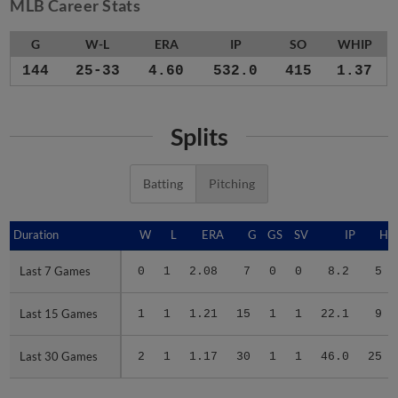
MLB Career Stats
G
W-L
ERA
IP
SO
WHIP
144
25-33
4.60
532.0
415
1.37
Splits
Batting
Pitching
Duration
Duration
W
L
ERA
G
GS
SV
IP
H
Last 7 Games
Last 7 Games
0
1
2.08
7
0
0
8.2
5
Last 15 Games
Last 15 Games
1
1
1.21
15
1
1
22.1
9
Last 30 Games
Last 30 Games
2
1
1.17
30
1
1
46.0
25