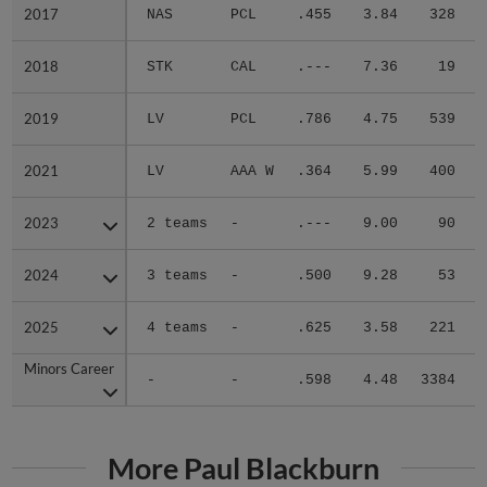
2017
2017
NAS
PCL
.455
3.84
328
.
2018
2018
STK
CAL
.---
7.36
19
.
2019
2019
LV
PCL
.786
4.75
539
.
2021
2021
LV
AAA W
.364
5.99
400
.
2023
2023
2 teams
-
.---
9.00
90
.
2024
2024
3 teams
-
.500
9.28
53
.
2025
2025
4 teams
-
.625
3.58
221
.
Minors Career
Minors Career
-
-
.598
4.48
3384
.
More Paul Blackburn