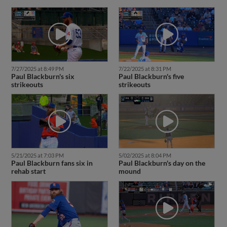
7/27/2025 at 8:49 PM
7/22/2025 at 8:31 PM
Paul Blackburn's six
Paul Blackburn's five
strikeouts
strikeouts
5/21/2025 at 7:03 PM
5/02/2025 at 8:04 PM
Paul Blackburn fans six in
Paul Blackburn's day on the
rehab start
mound