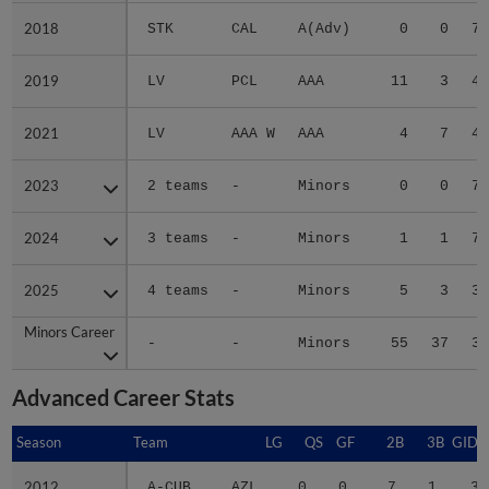
2018
2018
STK
CAL
A(Adv)
0
0
7.
2019
2019
LV
PCL
AAA
11
3
4.
2021
2021
LV
AAA W
AAA
4
7
4.
2023
2023
2 teams
-
Minors
0
0
7.
2024
2024
3 teams
-
Minors
1
1
7.
2025
2025
4 teams
-
Minors
5
3
3.
Minors Career
Minors Career
-
-
Minors
55
37
3.
Advanced Career Stats
Season
Season
Team
LG
QS
GF
2B
3B
GIDP
2012
2012
A-CUB
AZL
0
0
7
1
3