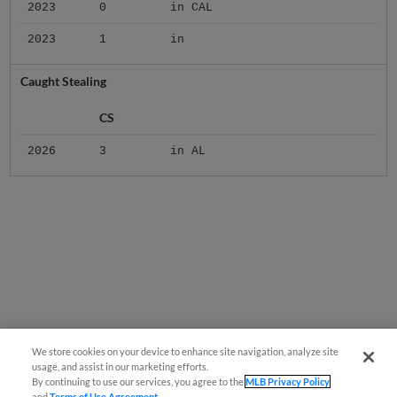
2023
0
in CAL
2023
1
in
Caught Stealing
CS
2026
3
in AL
We store cookies on your device to enhance site navigation, analyze site
usage, and assist in our marketing efforts.
By continuing to use our services, you agree to the
MLB Privacy Policy
and
Terms of Use Agreement
.