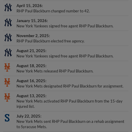
April 15, 2026
RHP Paul Blackburn changed number to 42.
January 15, 2026
New York Yankees signed free agent RHP Paul Blackburn.
November 2, 2025
RHP Paul Blackburn elected free agency.
August 21, 2025
New York Yankees signed free agent RHP Paul Blackburn.
August 18, 2025
New York Mets released RHP Paul Blackburn.
August 16, 2025
New York Mets designated RHP Paul Blackburn for assignment.
August 13, 2025
New York Mets activated RHP Paul Blackburn from the 15-day
injured list.
July 22, 2025
New York Mets sent RHP Paul Blackburn on a rehab assignment
to Syracuse Mets.