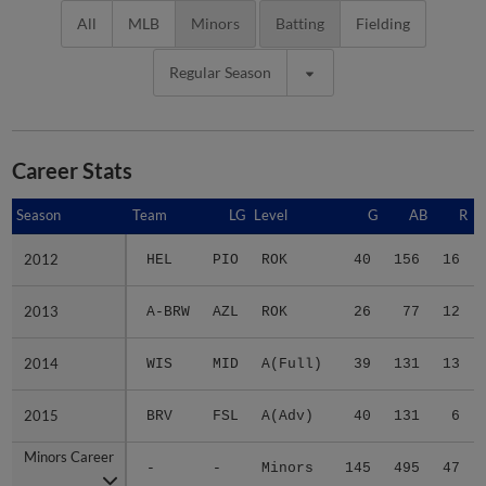
All
MLB
Minors
Batting
Fielding
Regular Season
Career Stats
Season
Season
Team
LG
Level
G
AB
R
2012
2012
HEL
PIO
ROK
40
156
16
2013
2013
A-BRW
AZL
ROK
26
77
12
2014
2014
WIS
MID
A(Full)
39
131
13
2015
2015
BRV
FSL
A(Adv)
40
131
6
Minors Career
Minors Career
-
-
Minors
145
495
47