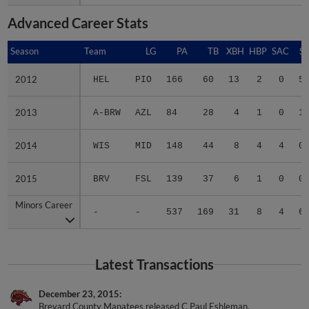
Advanced Career Stats
Season
Season
Team
LG
PA
TB
XBH
HBP
SAC
SF
2012
2012
HEL
PIO
166
60
13
2
0
5
2013
2013
A-BRW
AZL
84
28
4
1
0
1
2014
2014
WIS
MID
148
44
8
4
4
0
2015
2015
BRV
FSL
139
37
6
1
0
0
Minors Career
Minors Career
-
-
537
169
31
8
4
6
Latest Transactions
December 23, 2015
Brevard County Manatees released C Paul Eshleman.