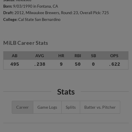
Born:
9/03/1990 in Fontana, CA
Draft:
2012, Milwaukee Brewers, Round: 23, Overall Pick: 725
College:
Cal State San Bernardino
MiLB Career Stats
AB
AVG
HR
RBI
SB
OPS
495
.238
9
50
0
.622
Stats
Career
Game Logs
Splits
Batter vs. Pitcher