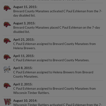
August 15, 2015
Brevard County Manatees activated C Paul Eshleman from the 7-
day disabled list.
August 3, 2015
Brevard County Manatees placed C Paul Eshleman on the 7-day
disabled list.
April 21, 2015
C Paul Eshleman assigned to Brevard County Manatees from
Helena Brewers.
April 11, 2015
C Paul Eshleman assigned to Brevard County Manatees.
April 8, 2015
C Paul Eshleman assigned to Helena Brewers from Brevard
County Manatees.
April 2, 2015
C Paul Eshleman assigned to Brevard County Manatees from
Wisconsin Timber Rattlers.
August 10, 2014
Wisconsin Timber Rattlers activated C Paul Eshleman from the 7-
day disabled list.