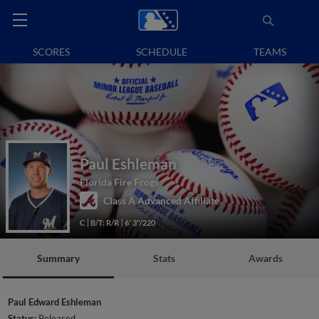
SCORES
SCHEDULE
TEAMS
Paul Eshleman
Florida Fire Frogs
Class A Advanced Affiliate
C
B/T: R/R
6' 3"/220
Summary
Stats
Awards
Paul Edward Eshleman
Status:
Released