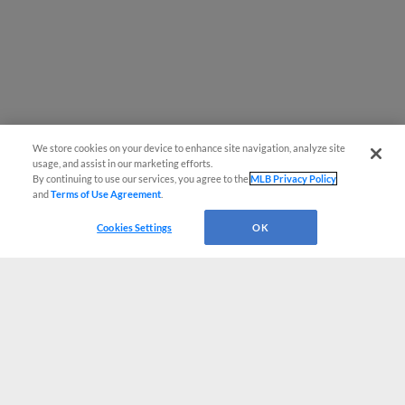
We store cookies on your device to enhance site navigation, analyze site
usage, and assist in our marketing efforts.
By continuing to use our services, you agree to the
MLB Privacy Policy
and
Terms of Use Agreement
.
Cookies Settings
OK