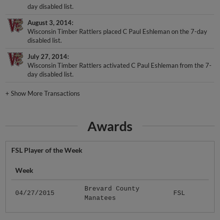
August 3, 2014
Wisconsin Timber Rattlers placed C Paul Eshleman on the 7-day
disabled list.
July 27, 2014
Wisconsin Timber Rattlers activated C Paul Eshleman from the 7-
day disabled list.
+
Show More Transactions
Awards
FSL Player of the Week
Week
Brevard County
04/27/2015
FSL
Manatees