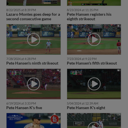
8/22/2025 at 8:39 PM
8/23/2024 at 11:35 PM
Lazaro Montes goes deep for a
Pete Hansen registers his
second consecutive game
eighth strikeout
7/28/2024 at 4:28 PM
7/23/2024 at 9:22 PM
Pete Hansen's ninth strikeout
Pete Hansen's fifth strikeout
6/19/2024 at 3:33 PM
5/04/2024 at 12:39 AM
Pete Hansen K's five
Pete Hansen K's eight