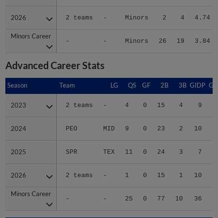
2026
2026
2 teams
-
Minors
2
4
4.74
Minors Career
Minors Career
-
-
Minors
26
19
3.84
Advanced Career Stats
Season
Season
Team
LG
QS
GF
2B
3B
GIDP
GI
2023
2023
2 teams
-
4
0
15
4
9
2024
2024
PEO
MID
9
0
23
2
10
2025
2025
SPR
TEX
11
0
24
3
7
2026
2026
2 teams
-
1
0
15
1
10
Minors Career
Minors Career
-
-
25
0
77
10
36
2