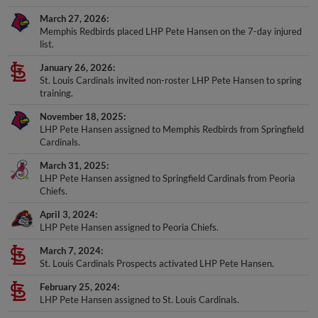
March 27, 2026
Memphis Redbirds placed LHP Pete Hansen on the 7-day injured
list.
January 26, 2026
St. Louis Cardinals invited non-roster LHP Pete Hansen to spring
training.
November 18, 2025
LHP Pete Hansen assigned to Memphis Redbirds from Springfield
Cardinals.
March 31, 2025
LHP Pete Hansen assigned to Springfield Cardinals from Peoria
Chiefs.
April 3, 2024
LHP Pete Hansen assigned to Peoria Chiefs.
March 7, 2024
St. Louis Cardinals Prospects activated LHP Pete Hansen.
February 25, 2024
LHP Pete Hansen assigned to St. Louis Cardinals.