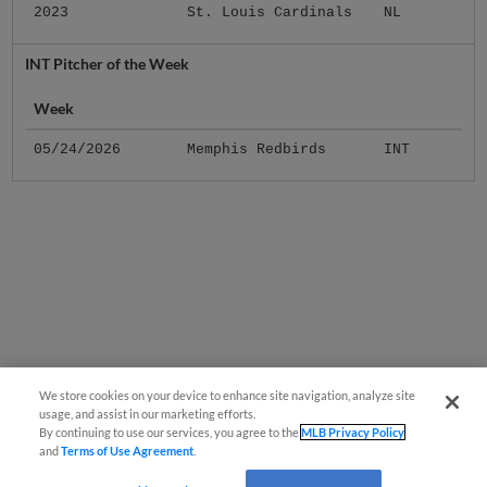
2023
St. Louis Cardinals
NL
INT Pitcher of the Week
Week
05/24/2026
Memphis Redbirds
INT
We store cookies on your device to enhance site navigation, analyze site
usage, and assist in our marketing efforts.
By continuing to use our services, you agree to the
MLB Privacy Policy
and
Terms of Use Agreement
.