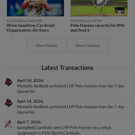
11/03/2023 at 10:00 AM
9/01/2023 at 6:43 PM
Winn headlines Cardinals'
Pete Hansen records his fifth
Organization All-Stars
and final k
More News
More Videos
Latest Transactions
April 14, 2026
Memphis Redbirds activated LHP Pete Hansen from the 7-day
injured list.
April 14, 2026
Memphis Redbirds activated LHP Pete Hansen from the 7-day
injured list.
April 7, 2026
Springfield Cardinals sent LHP Pete Hansen on a rehab
assignment to Palm Beach Cardinals.