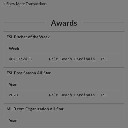
+
Show More Transactions
Awards
FSL Pitcher of the Week
Week
08/13/2023
Palm Beach Cardinals
FSL
FSL Post-Season All-Star
Year
2023
Palm Beach Cardinals
FSL
MiLB.com Organization All-Star
Year