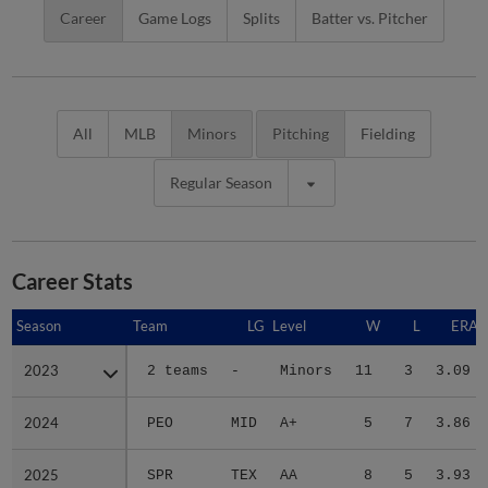
Career
Game Logs
Splits
Batter vs. Pitcher
All
MLB
Minors
Pitching
Fielding
Regular Season
Career Stats
Season
Season
Team
LG
Level
W
L
ERA
2023
2023
2 teams
-
Minors
11
3
3.09
2024
2024
PEO
MID
A+
5
7
3.86
2025
2025
SPR
TEX
AA
8
5
3.93