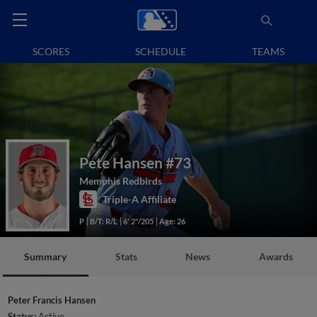
SCORES
SCHEDULE
TEAMS
Pete Hansen
#73
Memphis Redbirds
Triple-A Affiliate
P
B/T: R/L
6' 2"/205
Age: 26
Summary
Stats
News
Awards
Peter Francis Hansen
Status:
Active