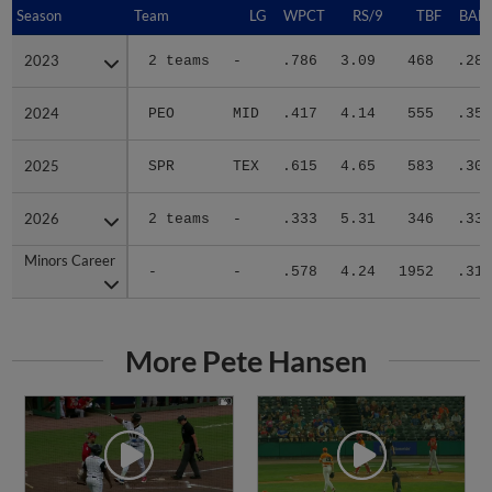
Season
Season
Team
LG
WPCT
RS/9
TBF
BABI
2023
2023
2 teams
-
.786
3.09
468
.284
2024
2024
PEO
MID
.417
4.14
555
.356
2025
2025
SPR
TEX
.615
4.65
583
.306
2026
2026
2 teams
-
.333
5.31
346
.330
Minors Career
Minors Career
-
-
.578
4.24
1952
.319
More Pete Hansen