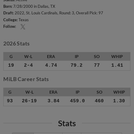
Born:
7/28/2000 in Dallas, TX
Draft:
2022, St. Louis Cardinals, Round: 3, Overall Pick: 97
College:
Texas
Follow:
2026 Stats
G
W-L
ERA
IP
SO
WHIP
19
2-4
4.74
79.2
77
1.41
MiLB Career Stats
G
W-L
ERA
IP
SO
WHIP
93
26-19
3.84
459.0
460
1.30
Stats