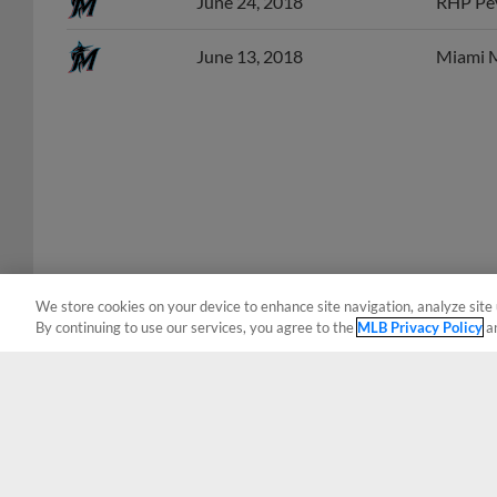
June 13, 2018
Miami M
We store cookies on your device to enhance site navigation, analyze site 
By continuing to use our services, you agree to the
MLB Privacy Policy
a