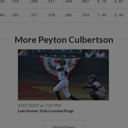
86
292
.377
.378
.385
.763
7.44
3.44
More Peyton Culbertson
4/07/2019 at 7:07 PM
Late Homer Sinks LumberKings
More News