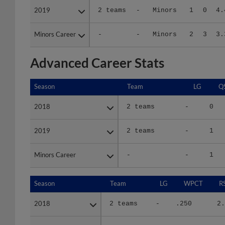
Minors Career
Minors Career
-
-
Minors
2
3
3.
Advanced Career Stats
Season
Season
Team
LG
Q
2018
2018
2 teams
-
0
2019
2019
2 teams
-
1
Minors Career
Minors Career
-
-
1
Season
Season
Team
LG
WPCT
R
2018
2018
2 teams
-
.250
2.
2019
2019
2 teams
-
1.000
5.