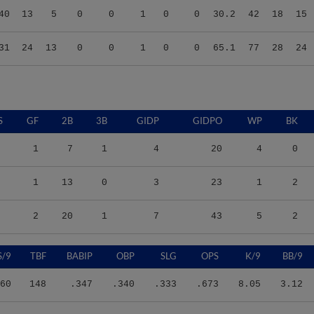
31
24
13
0
0
1
0
0
65.1
77
28
24
S
GF
2B
3B
GIDP
GIDPO
WP
BK
1
7
1
4
20
4
0
1
13
0
3
23
1
2
2
20
1
7
43
5
2
S/9
TBF
BABIP
OBP
SLG
OPS
K/9
BB/9
60
148
.347
.340
.333
.673
8.05
3.12
28
144
.408
.417
.440
.857
6.75
3.82