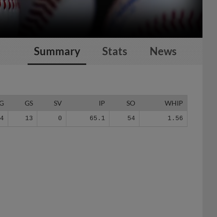
Summary
Stats
News
G
GS
SV
IP
SO
WHIP
24
13
0
65.1
54
1.56