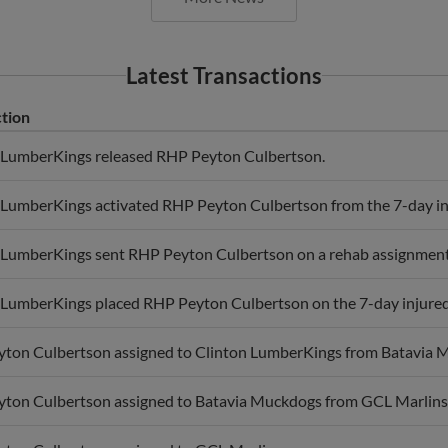
Latest Transactions
tion
 LumberKings released RHP Peyton Culbertson.
 LumberKings activated RHP Peyton Culbertson from the 7-day inj
 LumberKings sent RHP Peyton Culbertson on a rehab assignment
 LumberKings placed RHP Peyton Culbertson on the 7-day injured li
ton Culbertson assigned to Clinton LumberKings from Batavia 
ton Culbertson assigned to Batavia Muckdogs from GCL Marlins
ton Culbertson assigned to GCL Marlins.