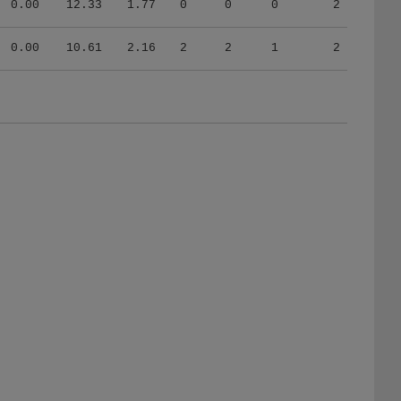
0.00
10.61
2.16
2
2
1
2