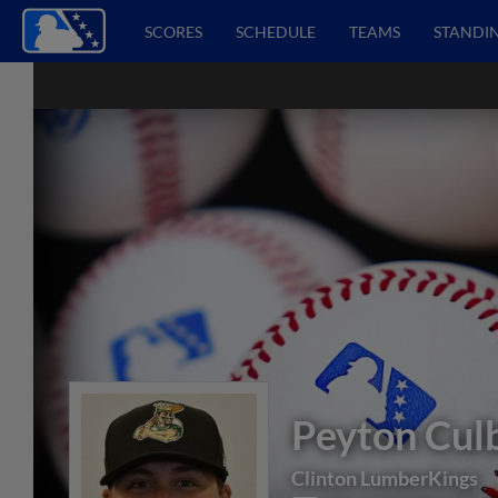
SCORES
SCHEDULE
TEAMS
STANDI
Peyton Cul
Clinton LumberKings