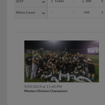
Minors Career
Minors Career
-
-
.400
3.
9/09/2019 at 11:40 PM
Western Division Champions!