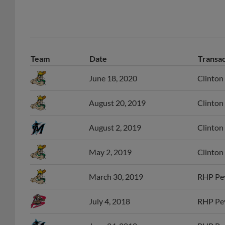
Team
Date
Transac
June 18, 2020
Clinton
August 20, 2019
Clinton
August 2, 2019
Clinton
May 2, 2019
Clinton
March 30, 2019
RHP Pey
July 4, 2018
RHP Pey
June 24, 2018
RHP Pey