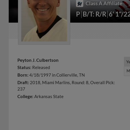
Class A Affiliate
P
B/T: R/R
6' 1"/2
Peyton J. Culbertson
Y
Y
Status:
Released
M
M
Born:
4/18/1997 in Collierville, TN
Draft:
2018, Miami Marlins, Round: 8, Overall Pick:
237
College:
Arkansas State