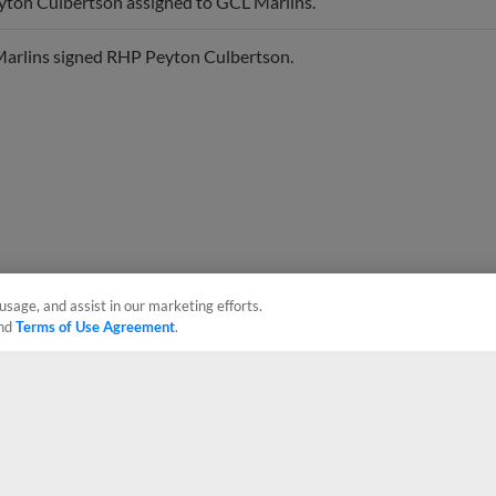
arlins signed RHP Peyton Culbertson.
usage, and assist in our marketing efforts.
nd
Terms of Use Agreement
.