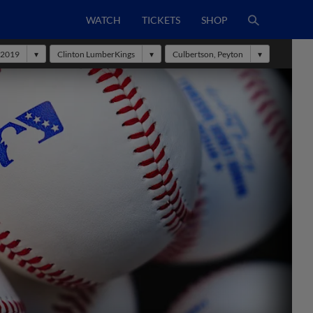
WATCH
TICKETS
SHOP
2019
Clinton LumberKings
Culbertson, Peyton