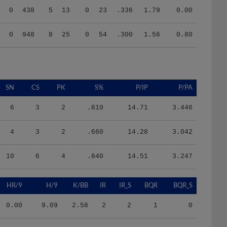
0
948
8
25
0
54
.300
1.56
0.80
SN
CS
PK
S%
P/IP
P/PA
6
3
2
.610
14.71
3.446
4
3
2
.660
14.28
3.042
10
6
4
.640
14.51
3.247
HR/9
H/9
K/BB
IR
IR_S
BQR
BQR_S
0.00
9.09
2.58
2
2
1
0
0.00
12.33
1.77
0
0
0
2