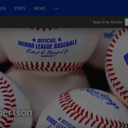
…
NGS
STATS
NEWS
Search by Roster
bertson