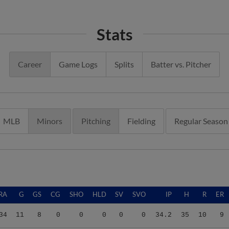
Stats
Career
Game Logs
Splits
Batter vs. Pitcher
MLB
Minors
Pitching
Fielding
Regular Season
RA
G
GS
CG
SHO
HLD
SV
SVO
IP
H
R
ER
34
11
8
0
0
0
0
0
34.2
35
10
9
40
13
5
0
0
1
0
0
30.2
42
18
15