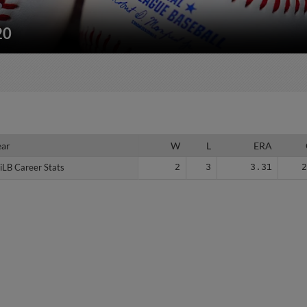
20
ear
ear
W
L
ERA
iLB Career Stats
iLB Career Stats
2
3
3.31