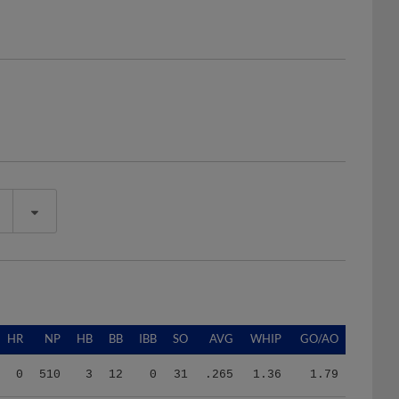
HR
NP
HB
BB
IBB
SO
AVG
WHIP
GO/AO
0
510
3
12
0
31
.265
1.36
1.79
0
438
5
13
0
23
.336
1.79
0.00