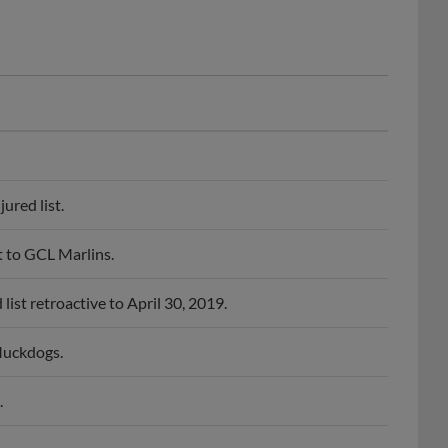
ured list.
 to GCL Marlins.
st retroactive to April 30, 2019.
Muckdogs.
.