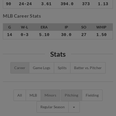
90
24-24
3.61
394.0
373
1.13
MLB Career Stats
G
W-L
ERA
IP
SO
WHIP
14
0-3
5.10
30.0
27
1.50
Stats
Career
Game Logs
Splits
Batter vs. Pitcher
All
MLB
Minors
Pitching
Fielding
Regular Season