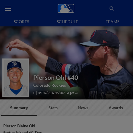
SCORES
SCHEDULE
TEAMS
Pierson Ohl
#40
Colorado Rockies
P
B/T: R/R
6' 1"/207
Age: 26
Summary
Stats
News
Awards
Pierson Blaine Ohl
Status:
Injured 60-Day