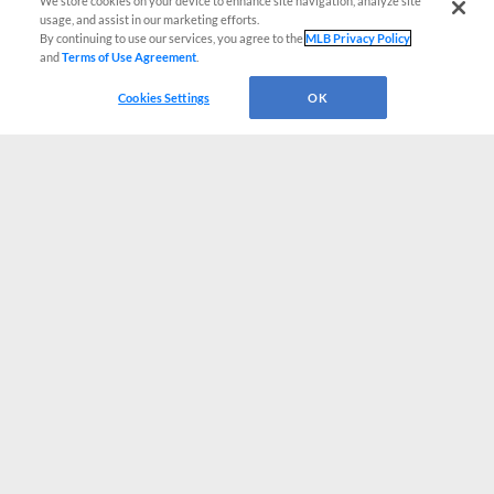
We store cookies on your device to enhance site navigation, analyze site
usage, and assist in our marketing efforts.
By continuing to use our services, you agree to the
MLB Privacy Policy
and
Terms of Use Agreement
.
Cookies Settings
OK
CONNECT WITH MILB.COM
Terms of Use
Privacy Policy
Contact Us
Do Not Sell My Personal Data