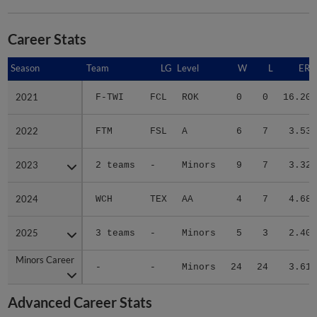
Career Stats
Season
Season
Team
LG
Level
W
L
ERA
2021
2021
F-TWI
FCL
ROK
0
0
16.20
2022
2022
FTM
FSL
A
6
7
3.53
2023
2023
2 teams
-
Minors
9
7
3.32
2024
2024
WCH
TEX
AA
4
7
4.68
2025
2025
3 teams
-
Minors
5
3
2.40
Minors Career
Minors Career
-
-
Minors
24
24
3.61
Advanced Career Stats