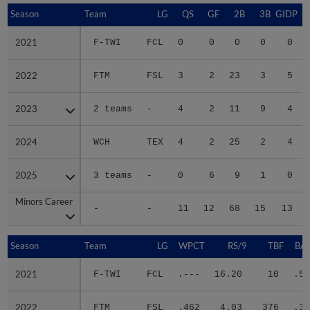
Season
Season
Team
LG
QS
GF
2B
3B
GIDP
G
2021
2021
F-TWI
FCL
0
0
0
0
0
2022
2022
FTM
FSL
3
2
23
3
5
2023
2023
2 teams
-
4
2
11
9
4
2024
2024
WCH
TEX
4
2
25
2
4
2025
2025
3 teams
-
0
6
9
1
0
Minors Career
Minors Career
-
-
11
12
68
15
13
Season
Season
Team
LG
WPCT
RS/9
TBF
BAB
2021
2021
F-TWI
FCL
.---
16.20
10
.50
2022
2022
FTM
FSL
.462
4.03
376
.35