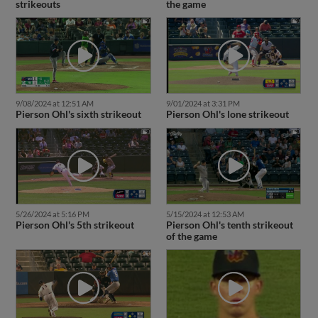
strikeouts
the game
9/08/2024 at 12:51 AM
9/01/2024 at 3:31 PM
Pierson Ohl's sixth strikeout
Pierson Ohl's lone strikeout
5/26/2024 at 5:16 PM
5/15/2024 at 12:53 AM
Pierson Ohl's 5th strikeout
Pierson Ohl's tenth strikeout
of the game