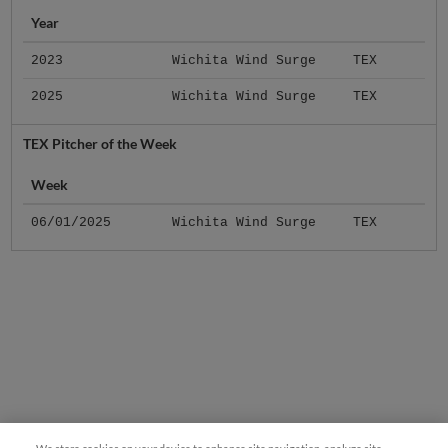
Year
2023
Wichita Wind Surge
TEX
2025
Wichita Wind Surge
TEX
TEX Pitcher of the Week
Week
06/01/2025
Wichita Wind Surge
TEX