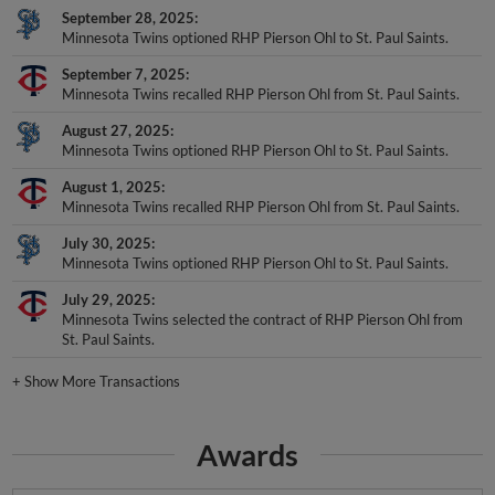
September 28, 2025
Minnesota Twins optioned RHP Pierson Ohl to St. Paul Saints.
September 7, 2025
Minnesota Twins recalled RHP Pierson Ohl from St. Paul Saints.
August 27, 2025
Minnesota Twins optioned RHP Pierson Ohl to St. Paul Saints.
August 1, 2025
Minnesota Twins recalled RHP Pierson Ohl from St. Paul Saints.
July 30, 2025
Minnesota Twins optioned RHP Pierson Ohl to St. Paul Saints.
July 29, 2025
Minnesota Twins selected the contract of RHP Pierson Ohl from
St. Paul Saints.
+
Show More Transactions
Awards