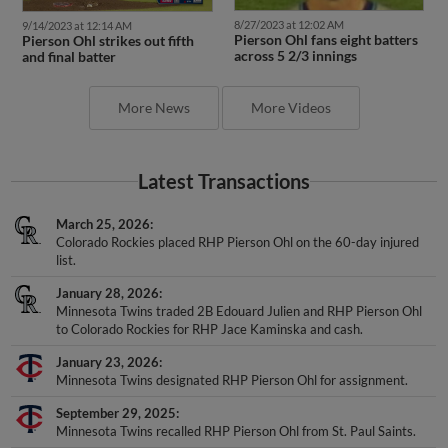
8/27/2023 at 12:02 AM
9/14/2023 at 12:14 AM
Pierson Ohl fans eight batters
Pierson Ohl strikes out fifth
across 5 2/3 innings
and final batter
More News
More Videos
Latest Transactions
March 25, 2026
Colorado Rockies placed RHP Pierson Ohl on the 60-day injured
list.
January 28, 2026
Minnesota Twins traded 2B Edouard Julien and RHP Pierson Ohl
to Colorado Rockies for RHP Jace Kaminska and cash.
January 23, 2026
Minnesota Twins designated RHP Pierson Ohl for assignment.
September 29, 2025
Minnesota Twins recalled RHP Pierson Ohl from St. Paul Saints.