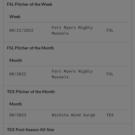
FSL Pitcher of the Week
Week
Fort Myers Mighty
08/21/2022
FSL
Mussels
FSL Pitcher of the Month
Month
Fort Myers Mighty
08/2022
FSL
Mussels
TEX Pitcher of the Month
Month
08/2023
Wichita Wind Surge
TEX
TEX Post-Season All-Star