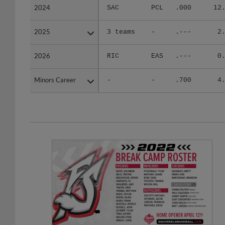
2024
2024
SAC
PCL
.000
12
2025
2025
3 teams
-
.---
2
2026
2026
RIC
EAS
.---
0
Minors Career
Minors Career
-
-
.700
4