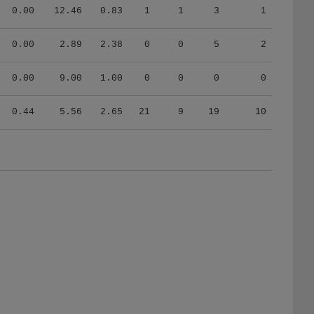
0.00
12.46
0.83
1
1
3
1
0.00
2.89
2.38
0
0
5
2
0.00
9.00
1.00
0
0
0
0
0.44
5.56
2.65
21
9
19
10