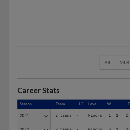
All
MLB
Career Stats
Season
Season
Team
LG
Level
W
L
2021
2021
2 teams
-
Minors
1
1
2
2022
2022
2 teams
-
Minors
6
1
3