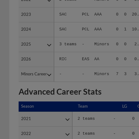
2023
2023
SAC
PCL
AAA
0
0
20
2024
2024
SAC
PCL
AAA
0
1
10
2025
2025
3 teams
-
Minors
0
0
2
2026
2026
RIC
EAS
AA
0
0
0
Minors Career
Minors Career
-
-
Minors
7
3
3
Advanced Career Stats
Season
Season
Team
LG
2021
2021
2 teams
-
0
2022
2022
2 teams
-
0