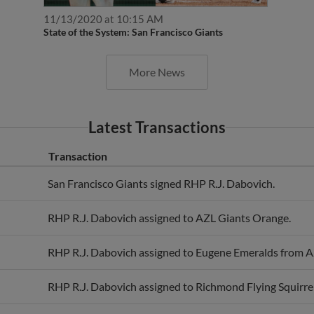
11/13/2020 at 10:15 AM
State of the System: San Francisco Giants
More News
Latest Transactions
Transaction
San Francisco Giants signed RHP R.J. Dabovich.
RHP R.J. Dabovich assigned to AZL Giants Orange.
RHP R.J. Dabovich assigned to Eugene Emeralds from A
RHP R.J. Dabovich assigned to Richmond Flying Squirre