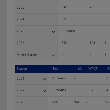
2023
2023
SAC
PCL
0
2024
2024
SAC
PCL
0
2025
2025
3 teams
-
0
2026
2026
RIC
EAS
0
Minors Career
Minors Career
-
-
0
Season
Season
Team
LG
WPCT
R
2021
2021
2 teams
-
.500
3
2022
2022
2 teams
-
.857
4
2023
2023
SAC
PCL
.---
20