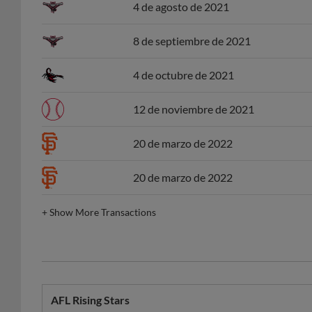
4 de agosto de 2021
8 de septiembre de 2021
4 de octubre de 2021
12 de noviembre de 2021
20 de marzo de 2022
20 de marzo de 2022
+
Show More Transactions
AFL Rising Stars