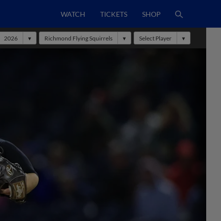
WATCH
TICKETS
SHOP
2026
Richmond Flying Squirrels
Select Player