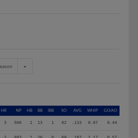
Season
HR
NP
HB
BB
IBB
SO
AVG
WHIP
GO/AO
3
506
1
13
1
62
.133
0.87
0.44
2
883
1
26
0
69
.187
1.17
0.57