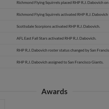
Richmond Flying Squirrels placed RHP R.J. Dabovich on t
Richmond Flying Squirrels activated RHP R.J. Dabovich f
Scottsdale Scorpions activated RHP R.J. Dabovich.
AFL East Fall Stars activated RHP R.J. Dabovich.
RHP R.J. Dabovich roster status changed by San Francis
RHP R.J. Dabovich assigned to San Francisco Giants.
Awards