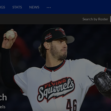
…
NGS
STATS
NEWS
Search by Roster
ch
els