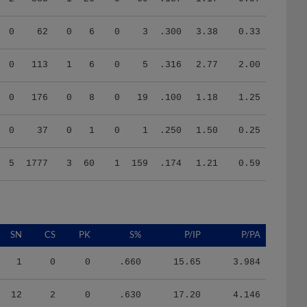
0
62
0
6
0
3
.300
3.38
0.33
0
113
1
6
0
5
.316
2.77
2.00
0
176
0
8
0
19
.100
1.18
1.25
0
37
0
1
0
1
.250
1.50
0.25
5
1777
3
60
1
159
.174
1.21
0.59
SN
CS
PK
S%
P/IP
P/PA
1
0
0
.660
15.65
3.984
12
2
0
.630
17.20
4.146