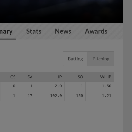
mary
Stats
News
Awards
Batting
Pitching
GS
SV
IP
SO
WHIP
0
1
2.0
1
1.50
1
17
102.0
159
1.21