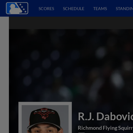
SCORES
SCHEDULE
TEAMS
STANDI
R.J. Dabovi
Richmond Flying Squirr