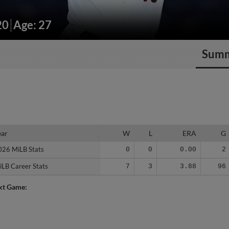
20
Age: 27
Sum
ear
ear
W
L
ERA
G
026 MiLB Stats
026 MiLB Stats
0
0
0.00
2
iLB Career Stats
iLB Career Stats
7
3
3.88
96
xt Game: