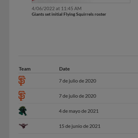
4/06/2022 at 11:45 AM
Giants set initial Flying Squirrels roster
Team
Date
7 de julio de 2020
7 de julio de 2020
4 de mayo de 2021
15 de junio de 2021