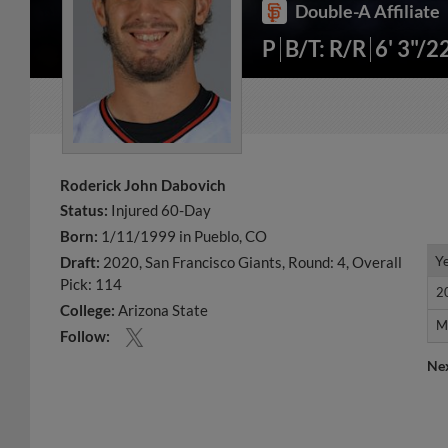
Double-A Affiliate
P
B/T: R/R
6' 3"/2
Roderick John Dabovich
Status:
Injured 60-Day
Born:
1/11/1999 in Pueblo, CO
Y
Y
Draft:
2020, San Francisco Giants, Round: 4, Overall
Pick: 114
2
2
College:
Arizona State
M
M
Follow:
Ne