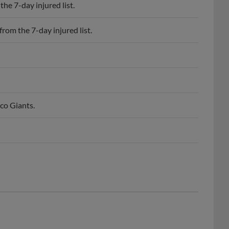
he 7-day injured list.
rom the 7-day injured list.
co Giants.