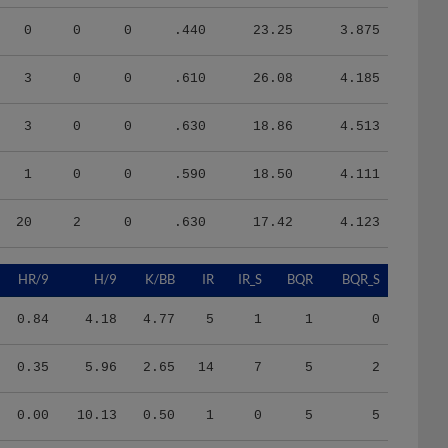
0
0
0
.440
23.25
3.875
3
0
0
.610
26.08
4.185
3
0
0
.630
18.86
4.513
1
0
0
.590
18.50
4.111
20
2
0
.630
17.42
4.123
HR/9
H/9
K/BB
IR
IR_S
BQR
BQR_S
0.84
4.18
4.77
5
1
1
0
0.35
5.96
2.65
14
7
5
2
0.00
10.13
0.50
1
0
5
5