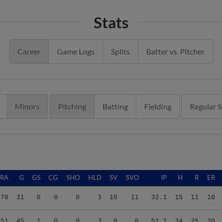
Stats
Career
Game Logs
Splits
Batter vs. Pitcher
Minors
Pitching
Batting
Fielding
Regular 
ERA
G
GS
CG
SHO
HLD
SV
SVO
IP
H
R
ER
.78
31
0
0
0
3
10
11
32.1
15
11
10
.51
45
1
0
0
3
6
8
51.1
34
25
20