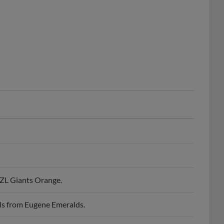
ZL Giants Orange.
ls from Eugene Emeralds.