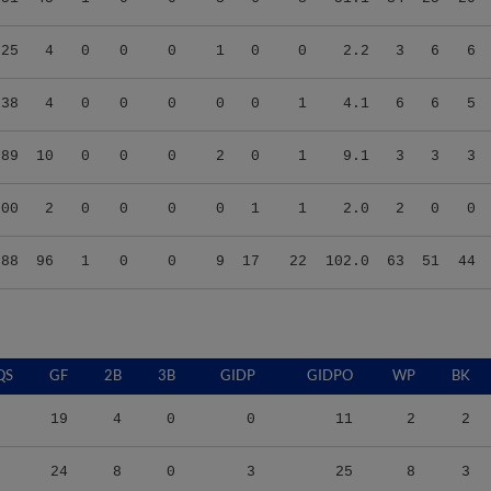
.25
4
0
0
0
1
0
0
2.2
3
6
6
.38
4
0
0
0
0
0
1
4.1
6
6
5
.89
10
0
0
0
2
0
1
9.1
3
3
3
.00
2
0
0
0
0
1
1
2.0
2
0
0
.88
96
1
0
0
9
17
22
102.0
63
51
44
QS
GF
2B
3B
GIDP
GIDPO
WP
BK
19
4
0
0
11
2
2
24
8
0
3
25
8
3