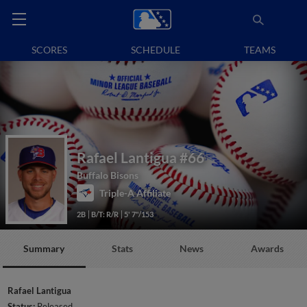
SCORES
SCHEDULE
TEAMS
Rafael Lantigua
#66
Buffalo Bisons
Triple-A Affiliate
2B
B/T: R/R
5' 7"/153
Summary
Stats
News
Awards
Rafael Lantigua
Status:
Released