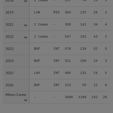
2018
2018
2 teams
-
237
74
13
5
2019
2019
LAN
MID
364
125
26
2
2021
2021
2 teams
-
359
141
34
4
2022
2022
2 teams
-
547
192
43
2
2023
2023
BUF
INT
578
218
52
5
2024
2024
BUF
INT
521
150
24
3
2025
2025
LHV
INT
495
132
24
5
2026
2026
BUF
INT
223
55
12
0
Minors Career
Minors Career
-
-
3580
1169
242
28