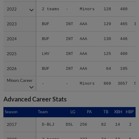
2022
2022
2 teams
-
Minors
128
489
7
2023
2023
BUF
INT
AAA
129
465
10
2024
2024
BUF
INT
AAA
130
446
6
2025
2025
LHV
INT
AAA
125
400
8
2026
2026
BUF
INT
AAA
64
195
2
Minors Career
Minors Career
-
-
Minors
869
3057
51
Advanced Career Stats
Season
Season
Team
LG
PA
TB
XBH
HBP
2017
2017
D-BLJ
DSL
256
82
14
2