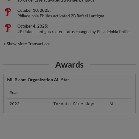
Toros del Este activated 2B Rafael Lantigua.
October 10, 2025
Philadelphia Phillies activated 2B Rafael Lantigua.
October 4, 2025
2B Rafael Lantigua roster status changed by Philadelphia Phillies.
+
Show More Transactions
Awards
MiLB.com Organization All-Star
Year
2023
Toronto Blue Jays
AL