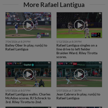
More Rafael Lantigua
7/04/2026 at 8:29 PM
5/12/2026 at 8:39 PM
Bailey Ober In play, run(s) to
Rafael Lantigua singles on a
Rafael Lantigua
line drive to left fielder
Braiden Ward. Riley Tirotta
scores.
5/07/2026 at 8:07 PM
5/07/2026 at 7:38 PM
Rafael Lantigua walks. Charles
Jean Cabrera In play, run(s) to
McAdoo scores. RJ Schreck to
Rafael Lantigua
3rd. Riley Tirotta to 2nd.