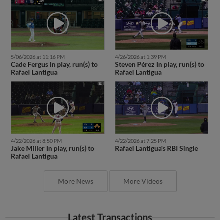
5/06/2026 at 11:16 PM
4/26/2026 at 1:39 PM
Cade Fergus In play, run(s) to
Steven Pérez In play, run(s) to
Rafael Lantigua
Rafael Lantigua
4/22/2026 at 8:50 PM
4/22/2026 at 7:25 PM
Jake Miller In play, run(s) to
Rafael Lantigua's RBI Single
Rafael Lantigua
More News
More Videos
Latest Transactions