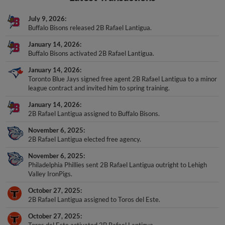
July 9, 2026
Buffalo Bisons released 2B Rafael Lantigua.
January 14, 2026
Buffalo Bisons activated 2B Rafael Lantigua.
January 14, 2026
Toronto Blue Jays signed free agent 2B Rafael Lantigua to a minor
league contract and invited him to spring training.
January 14, 2026
2B Rafael Lantigua assigned to Buffalo Bisons.
November 6, 2025
2B Rafael Lantigua elected free agency.
November 6, 2025
Philadelphia Phillies sent 2B Rafael Lantigua outright to Lehigh
Valley IronPigs.
October 27, 2025
2B Rafael Lantigua assigned to Toros del Este.
October 27, 2025