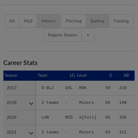
All
MLB
Minors
Pitching
Batting
Fielding
Regular Season
Career Stats
Season
Season
Team
LG
Level
G
AB
2017
2017
D-BLJ
DSL
ROK
59
218
3
2018
2018
2 teams
-
Minors
56
198
3
2019
2019
LAN
MID
A(Full)
95
335
3
2021
2021
2 teams
-
Minors
83
311
6