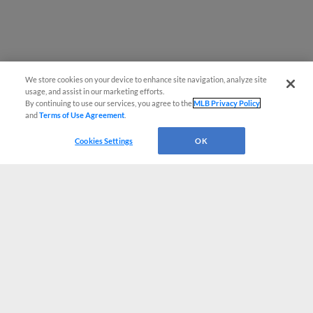
We store cookies on your device to enhance site navigation, analyze site
usage, and assist in our marketing efforts.
By continuing to use our services, you agree to the
MLB Privacy Policy
and
Terms of Use Agreement
.
Cookies Settings
OK