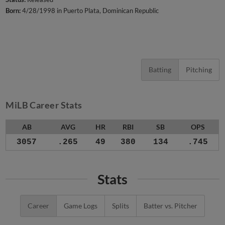
Born:
4/28/1998 in Puerto Plata, Dominican Republic
Batting
Pitching
MiLB Career Stats
AB
AVG
HR
RBI
SB
OPS
3057
.265
49
380
134
.745
Stats
Career
Game Logs
Splits
Batter vs. Pitcher