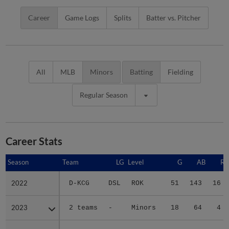
Career
Game Logs
Splits
Batter vs. Pitcher
All
MLB
Minors
Batting
Fielding
Regular Season
Career Stats
Season
Season
Team
LG
Level
G
AB
R
2022
2022
D-KCG
DSL
ROK
51
143
16
2023
2023
2 teams
-
Minors
18
64
4
2024
2024
2 teams
-
Minors
46
141
36