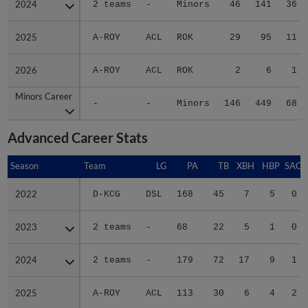
2025
2025
A-ROY
ACL
ROK
29
95
11
2026
2026
A-ROY
ACL
ROK
2
6
1
Minors Career
Minors Career
-
-
Minors
146
449
68
Advanced Career Stats
Season
Season
Team
LG
PA
TB
XBH
HBP
SAC
2022
2022
D-KCG
DSL
168
45
7
5
0
2023
2023
2 teams
-
68
22
5
1
0
2024
2024
2 teams
-
179
72
17
9
1
2025
2025
A-ROY
ACL
113
30
6
4
2
Minors Career
Minors Career