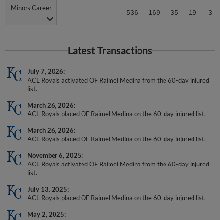
-
-
536
169
35
19
3
Latest Transactions
July 7, 2026
ACL Royals activated OF Raimel Medina from the 60-day injured
list.
March 26, 2026
ACL Royals placed OF Raimel Medina on the 60-day injured list.
March 26, 2026
ACL Royals placed OF Raimel Medina on the 60-day injured list.
November 6, 2025
ACL Royals activated OF Raimel Medina from the 60-day injured
list.
July 13, 2025
ACL Royals placed OF Raimel Medina on the 60-day injured list.
May 2, 2025
OF Raimel Medina assigned to ACL Royals from DSL Royals