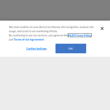
We store cookies on your device to enhance site navigation, analyze site
usage, and assist in our marketing efforts.
By continuing to use our services, you agree to the
MLB Privacy Policy
and
Terms of Use Agreement
.
Cookies Settings
OK