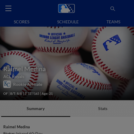
SCORES
SCHEDULE
TEAMS
Raimel Medina
ACL Royals
Rookie Affiliate
OF
B/T: R/R
5' 11"/165
Age: 21
Summary
Stats
Raimel Medina
Status:
Injured 60-Day