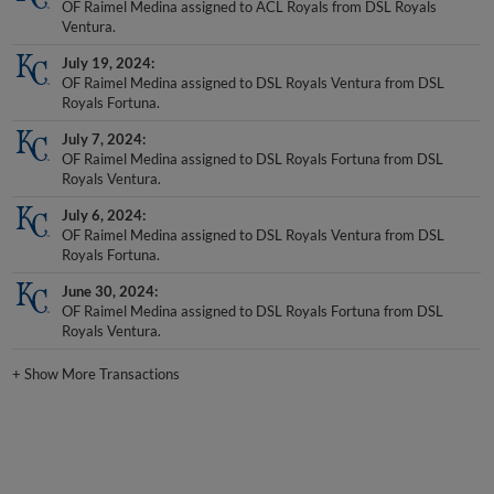
Ventura.
July 19, 2024
OF Raimel Medina assigned to DSL Royals Ventura from DSL
Royals Fortuna.
July 7, 2024
OF Raimel Medina assigned to DSL Royals Fortuna from DSL
Royals Ventura.
July 6, 2024
OF Raimel Medina assigned to DSL Royals Ventura from DSL
Royals Fortuna.
June 30, 2024
OF Raimel Medina assigned to DSL Royals Fortuna from DSL
Royals Ventura.
+
Show More Transactions