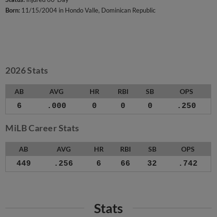
Born:
11/15/2004 in Hondo Valle, Dominican Republic
2026 Stats
AB
AVG
HR
RBI
SB
OPS
6
.000
0
0
0
.250
MiLB Career Stats
AB
AVG
HR
RBI
SB
OPS
449
.256
6
66
32
.742
Stats