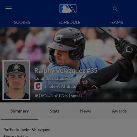
SCORES
SCHEDULE
TEAMS
Ralphy Velazquez
#35
Columbus Clippers
Triple-A Affiliate
1B
B/T: L/R
6' 1"/240
Age: 21
Summary
Stats
News
Awards
Raffaele Javier Velazquez
Status:
Active