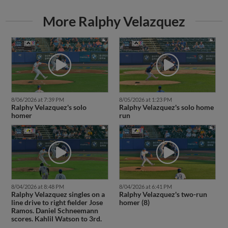
More Ralphy Velazquez
8/06/2026 at 7:39 PM
8/05/2026 at 1:23 PM
Ralphy Velazquez's solo
Ralphy Velazquez's solo home
homer
run
8/04/2026 at 8:48 PM
8/04/2026 at 6:41 PM
Ralphy Velazquez singles on a
Ralphy Velazquez's two-run
line drive to right fielder Jose
homer (8)
Ramos. Daniel Schneemann
scores. Kahlil Watson to 3rd.