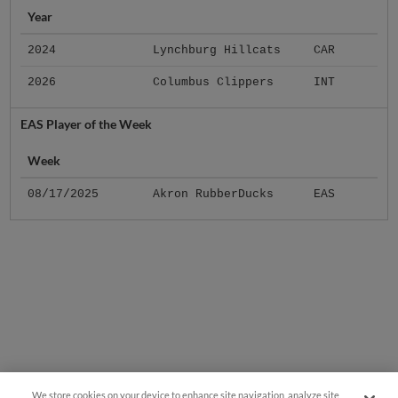
Year
2024
Lynchburg Hillcats
CAR
2026
Columbus Clippers
INT
EAS Player of the Week
Week
08/17/2025
Akron RubberDucks
EAS
We store cookies on your device to enhance site navigation, analyze site