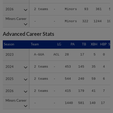
2026
2026
2 teams
-
Minors
93
361
52
Minors Career
Minors Career
-
-
Minors
322
1244
197
Advanced Career Stats
Season
Season
Team
LG
PA
TB
XBH
HBP
SA
2023
2023
A-GUA
ACL
28
17
5
0
0
2024
2024
2 teams
-
453
145
35
4
0
2025
2025
2 teams
-
544
240
59
6
0
2026
2026
2 teams
-
415
179
41
7
0
Minors Career
Minors Career
-
-
1440
581
140
17
0