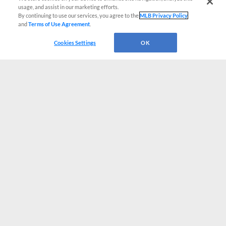
usage, and assist in our marketing efforts.
By continuing to use our services, you agree to the
MLB Privacy Policy
and
Terms of Use Agreement
.
Cookies Settings
OK
CONNECT WITH MILB.COM
Terms of Use
Privacy Policy
Contact Us
Do Not Sell My Personal Data