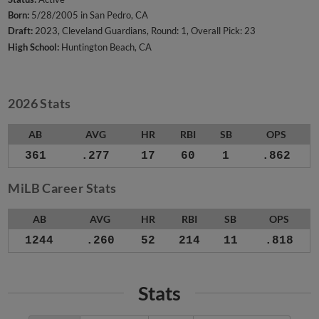
Born:
5/28/2005 in San Pedro, CA
Draft:
2023, Cleveland Guardians, Round: 1, Overall Pick: 23
High School:
Huntington Beach, CA
2026 Stats
AB
AVG
HR
RBI
SB
OPS
361
.277
17
60
1
.862
MiLB Career Stats
AB
AVG
HR
RBI
SB
OPS
1244
.260
52
214
11
.818
Stats