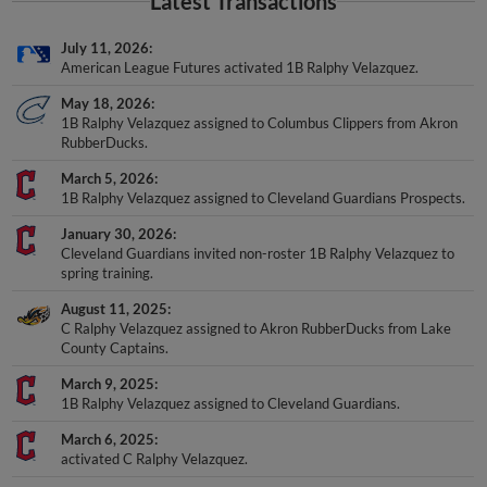
Latest Transactions
July 11, 2026
American League Futures activated 1B Ralphy Velazquez.
May 18, 2026
1B Ralphy Velazquez assigned to Columbus Clippers from Akron
RubberDucks.
March 5, 2026
1B Ralphy Velazquez assigned to Cleveland Guardians Prospects.
January 30, 2026
Cleveland Guardians invited non-roster 1B Ralphy Velazquez to
spring training.
August 11, 2025
C Ralphy Velazquez assigned to Akron RubberDucks from Lake
County Captains.
March 9, 2025
1B Ralphy Velazquez assigned to Cleveland Guardians.
March 6, 2025
activated C Ralphy Velazquez.