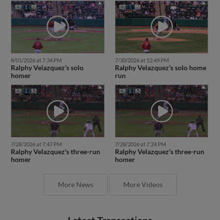
8/01/2026 at 7:34 PM
7/30/2026 at 12:49 PM
Ralphy Velazquez's solo
Ralphy Velazquez's solo home
homer
run
7/28/2026 at 7:47 PM
7/28/2026 at 7:24 PM
Ralphy Velazquez's three-run
Ralphy Velazquez's three-run
homer
homer
More News
More Videos