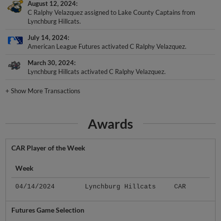
August 12, 2024
C Ralphy Velazquez assigned to Lake County Captains from
Lynchburg Hillcats.
July 14, 2024
American League Futures activated C Ralphy Velazquez.
March 30, 2024
Lynchburg Hillcats activated C Ralphy Velazquez.
+
Show More Transactions
Awards
CAR Player of the Week
Week
04/14/2024
Lynchburg Hillcats
CAR
Futures Game Selection