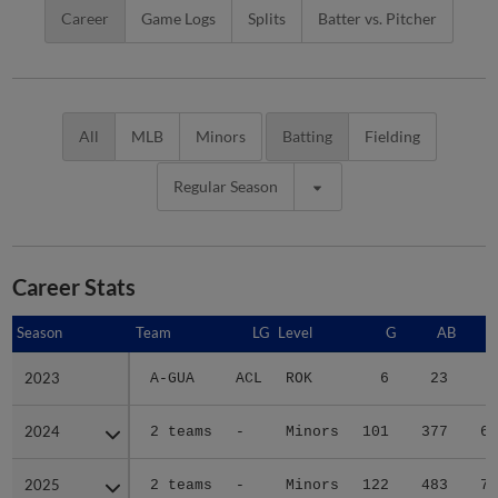
Career
Game Logs
Splits
Batter vs. Pitcher
All
MLB
Minors
Batting
Fielding
Regular Season
Career Stats
Season
Season
Team
LG
Level
G
AB
2023
2023
A-GUA
ACL
ROK
6
23
7
2024
2024
2 teams
-
Minors
101
377
61
2025
2025
2 teams
-
Minors
122
483
77