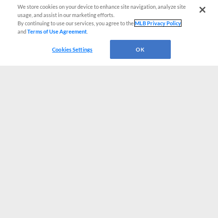
We store cookies on your device to enhance site navigation, analyze site
usage, and assist in our marketing efforts.
By continuing to use our services, you agree to the
MLB Privacy Policy
and
Terms of Use Agreement
.
Cookies Settings
OK
CONNECT WITH MILB.COM