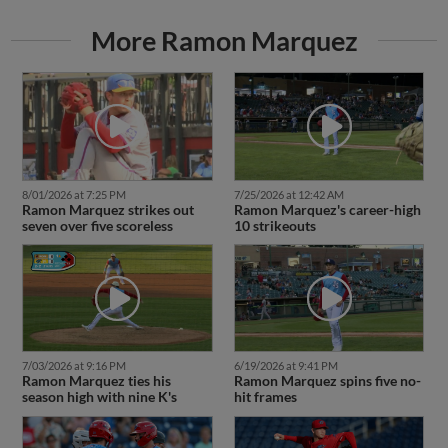
More Ramon Marquez
8/01/2026 at 7:25 PM
7/25/2026 at 12:42 AM
Ramon Marquez strikes out
Ramon Marquez's career-high
seven over five scoreless
10 strikeouts
7/03/2026 at 9:16 PM
6/19/2026 at 9:41 PM
Ramon Marquez ties his
Ramon Marquez spins five no-
season high with nine K's
hit frames