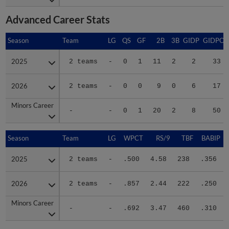
Advanced Career Stats
Season
Season
Team
LG
QS
GF
2B
3B
GIDP
GIDPO
2025
2025
2 teams
-
0
1
11
2
2
33
2026
2026
2 teams
-
0
0
9
0
6
17
Minors Career
Minors Career
-
-
0
1
20
2
8
50
Season
Season
Team
LG
WPCT
RS/9
TBF
BABIP
2025
2025
2 teams
-
.500
4.58
238
.356
2026
2026
2 teams
-
.857
2.44
222
.250
Minors Career
Minors Career
-
-
.692
3.47
460
.310