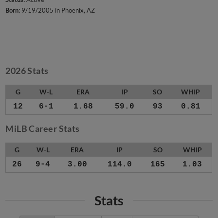
Born:
9/19/2005 in Phoenix, AZ
2026 Stats
G
W-L
ERA
IP
SO
WHIP
12
6-1
1.68
59.0
93
0.81
MiLB Career Stats
G
W-L
ERA
IP
SO
WHIP
26
9-4
3.00
114.0
165
1.03
Stats