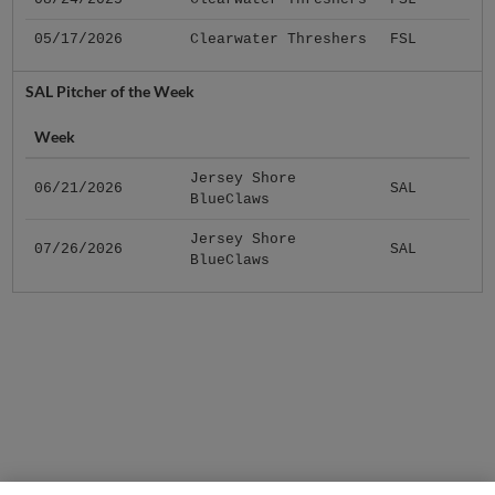
05/17/2026
Clearwater Threshers
FSL
SAL Pitcher of the Week
Week
Jersey Shore
06/21/2026
SAL
BlueClaws
Jersey Shore
07/26/2026
SAL
BlueClaws