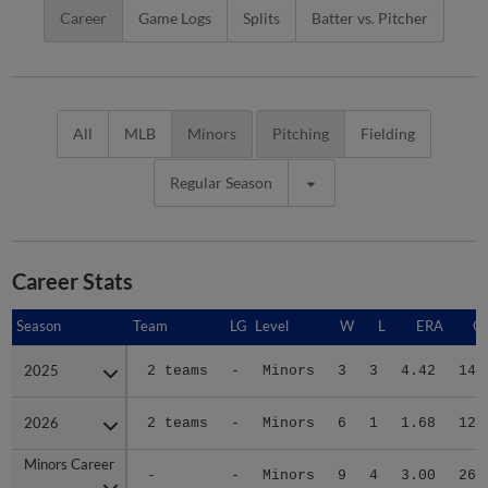
Career
Game Logs
Splits
Batter vs. Pitcher
All
MLB
Minors
Pitching
Fielding
Regular Season
Career Stats
Season
Season
Team
LG
Level
W
L
ERA
G
2025
2025
2 teams
-
Minors
3
3
4.42
14
2026
2026
2 teams
-
Minors
6
1
1.68
12
Minors Career
Minors Career
-
-
Minors
9
4
3.00
26