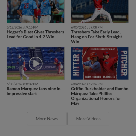
6/12/2026 at 9:16 PM
6/05/2026 at 9:08 PM
Hogart’s Blast Gives Threshers
Threshers Take Early Lead,
Lead for Good in 4-2 Win
Hang on For Sixth-Straight
Win
6/05/2026 at 8:32 PM
6/04/2026 at 2:36 PM
Ramon Marquez fans nine in
Griffin Burkholder and Ramón
impressive start
Márquez Take Phillies
Organizational Honors for
May
More News
More Videos