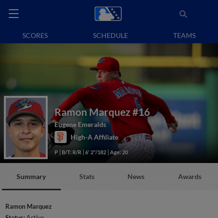
SCORES
SCHEDULE
TEAMS
Ramon Marquez
#16
Eugene Emeralds
High-A Affiliate
P
B/T: R/R
6' 2"/182
Age: 20
Summary
Stats
News
Awards
Ramon Marquez
Status:
Active