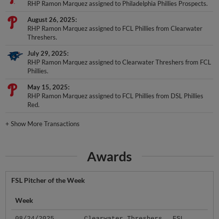
RHP Ramon Marquez assigned to Philadelphia Phillies Prospects.
August 26, 2025
RHP Ramon Marquez assigned to FCL Phillies from Clearwater
Threshers.
July 29, 2025
RHP Ramon Marquez assigned to Clearwater Threshers from FCL
Phillies.
May 15, 2025
RHP Ramon Marquez assigned to FCL Phillies from DSL Phillies
Red.
+
Show More Transactions
Awards
FSL Pitcher of the Week
Week
08/24/2025
Clearwater Threshers
FSL