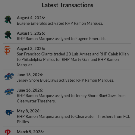
Latest Transactions
August 4, 2026
Eugene Emeralds activated RHP Ramon Marquez.
August 3, 2026
RHP Ramon Marquez assigned to Eugene Emeralds.
August 3, 2026
San Francisco Giants traded 2B Luis Arraez and RHP Caleb Kilian
to Philadelphia Phillies for RHP Marty Gair and RHP Ramon
Marquez.
June 16, 2026
Jersey Shore BlueClaws activated RHP Ramon Marquez.
June 16, 2026
RHP Ramon Marquez assigned to Jersey Shore BlueClaws from
Clearwater Threshers.
May 8, 2026
RHP Ramon Marquez assigned to Clearwater Threshers from FCL
Phillies.
March 5, 2026