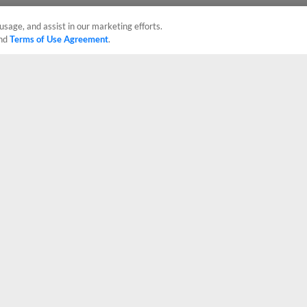
usage, and assist in our marketing efforts.
nd
Terms of Use Agreement
.