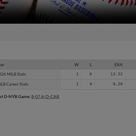
ear
ear
W
L
ERA
026 MiLB Stats
026 MiLB Stats
1
6
13.32
iLB Career Stats
iLB Career Stats
1
9
9.29
xt D-NYB Game:
8-07 @ D-CAR