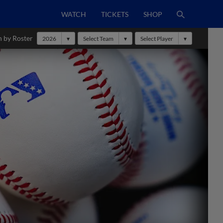
WATCH
TICKETS
SHOP
h by Roster
2026
Select Team
Select Player