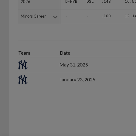
Minors Career
Minors Career
-
-
.100
12.1
Team
Date
May 31, 2025
January 23, 2025