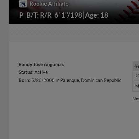
Rookie Affiliate
P
B/T: R/R
6' 1"/198
Age: 18
Randy Jose Angomas
Y
Y
Status:
Active
2
2
Born:
5/26/2008 in Palenque, Dominican Republic
M
M
Ne