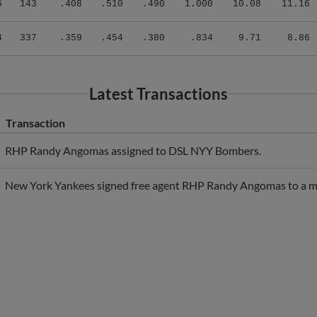
4
337
.359
.454
.380
.834
9.71
8.86
Latest Transactions
Transaction
RHP Randy Angomas assigned to DSL NYY Bombers.
New York Yankees signed free agent RHP Randy Angomas to a mi