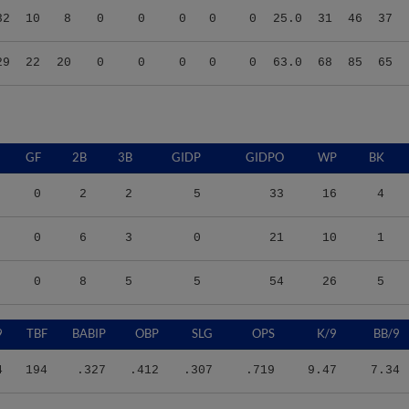
29
22
20
0
0
0
0
0
63.0
68
85
65
GF
2B
3B
GIDP
GIDPO
WP
BK
0
2
2
5
33
16
4
0
6
3
0
21
10
1
0
8
5
5
54
26
5
9
TBF
BABIP
OBP
SLG
OPS
K/9
BB/9
4
194
.327
.412
.307
.719
9.47
7.34
6
143
.408
.510
.490
1.000
10.08
11.16