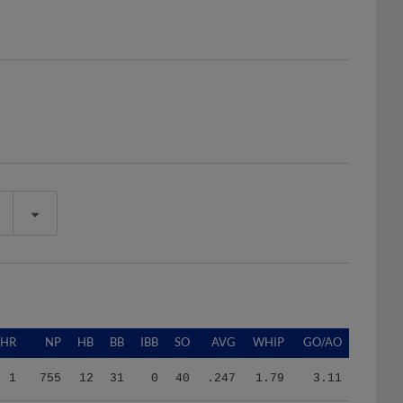
HR
NP
HB
BB
IBB
SO
AVG
WHIP
GO/AO
1
755
12
31
0
40
.247
1.79
3.11
2
593
11
31
0
28
.310
2.48
1.80