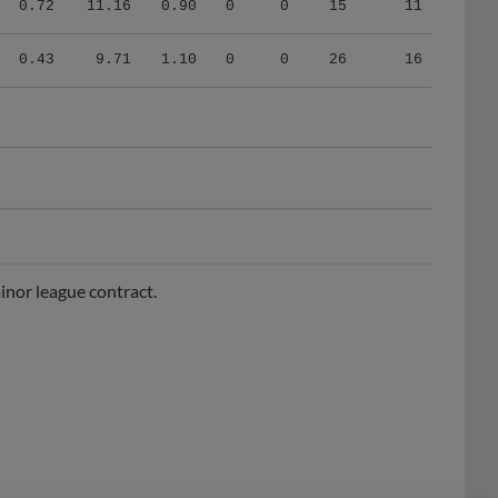
0.43
9.71
1.10
0
0
26
16
nor league contract.