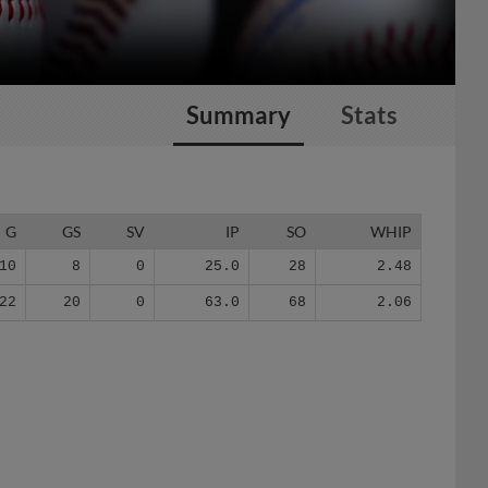
Summary
Stats
G
GS
SV
IP
SO
WHIP
10
8
0
25.0
28
2.48
22
20
0
63.0
68
2.06