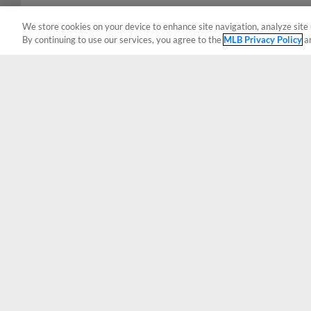
We store cookies on your device to enhance site navigation, analyze site 
By continuing to use our services, you agree to the
MLB Privacy Policy
a