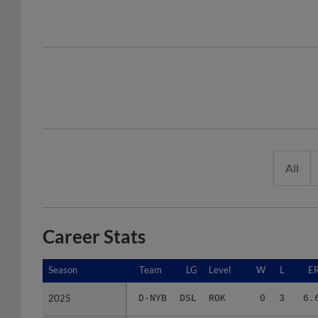
All
Career Stats
Season
Season
Team
LG
Level
W
L
E
2025
2025
D-NYB
DSL
ROK
0
3
6.
2026
2026
D-NYB
DSL
ROK
1
6
13.