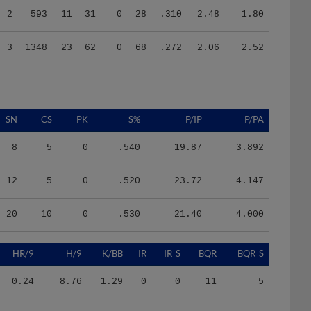
3
1348
23
62
0
68
.272
2.06
2.52
SN
CS
PK
S%
P/IP
P/PA
8
5
0
.540
19.87
3.892
12
5
0
.520
23.72
4.147
20
10
0
.530
21.40
4.000
HR/9
H/9
K/BB
IR
IR_S
BQR
BQR_S
0.24
8.76
1.29
0
0
11
5
0.72
11.16
0.90
0
0
15
11