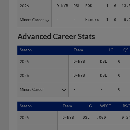
Minors Career
Minors Career
-
-
Minors
1
9
9.
Advanced Career Stats
Season
Season
Team
LG
QS
2025
2025
D-NYB
DSL
0
2026
2026
D-NYB
DSL
0
Minors Career
Minors Career
-
-
0
Season
Season
Team
LG
WPCT
RS/
2025
2025
D-NYB
DSL
.000
9.2
2026
2026
D-NYB
DSL
.143
16.5