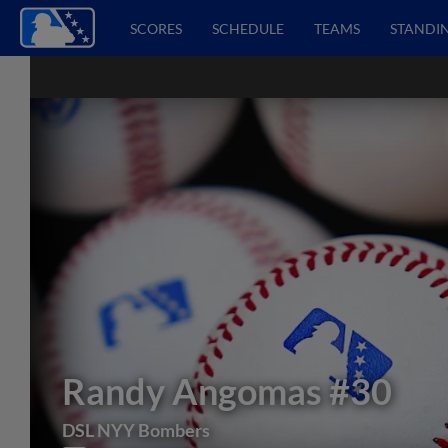
SCORES
SCHEDULE
TEAMS
STANDI
Randy Angomas
#30
DSL NYY Bombers