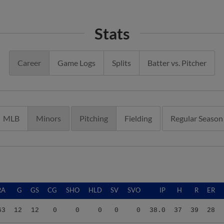
Stats
Career
Game Logs
Splits
Batter vs. Pitcher
MLB
Minors
Pitching
Fielding
Regular Season
RA
G
GS
CG
SHO
HLD
SV
SVO
IP
H
R
ER
63
12
12
0
0
0
0
0
38.0
37
39
28
32
10
8
0
0
0
0
0
25.0
31
46
37