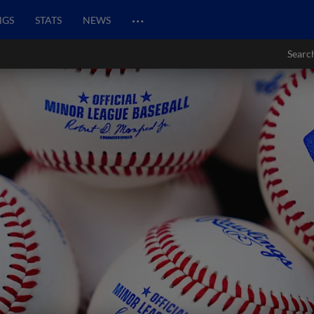
…
NGS
STATS
NEWS
Searc