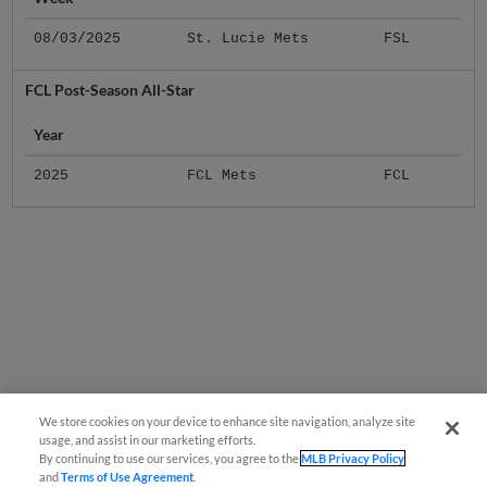
08/03/2025
St. Lucie Mets
FSL
FCL Post-Season All-Star
Year
2025
FCL Mets
FCL
We store cookies on your device to enhance site navigation, analyze site
usage, and assist in our marketing efforts.
By continuing to use our services, you agree to the
MLB Privacy Policy
and
Terms of Use Agreement
.