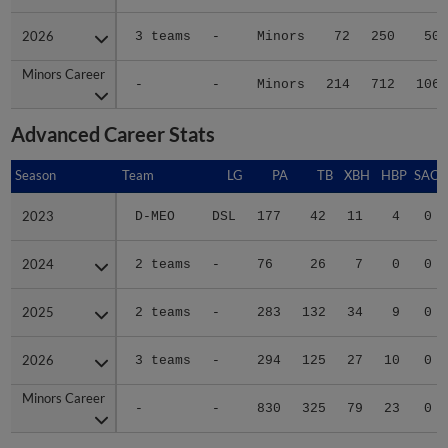
2026
2026
3 teams
-
Minors
72
250
50
Minors Career
Minors Career
-
-
Minors
214
712
106
Advanced Career Stats
Season
Season
Team
LG
PA
TB
XBH
HBP
SAC
2023
2023
D-MEO
DSL
177
42
11
4
0
2024
2024
2 teams
-
76
26
7
0
0
2025
2025
2 teams
-
283
132
34
9
0
2026
2026
3 teams
-
294
125
27
10
0
Minors Career
Minors Career
-
-
830
325
79
23
0