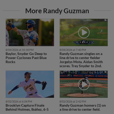
More Randy Guzman
8/04/2026 at 10:18 PM
8/04/2026 at 7:40 PM
Baylor, Snyder Go Deep to
Randy Guzman singles on a
Power Cyclones Past Blue
line drive to center fielder
Rocks
Jorgelys Mota. Aidan Smith
scores. Trey Snyder to 2nd.
8/02/2026 at 6:04 PM
8/02/2026 at 2:42 PM
Brooklyn Capture Finale
Randy Guzman homers (1) on
Behind Holmes, Ibáñez, 6-5
a line drive to center field.