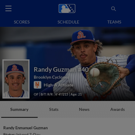
SCORES
SCHEDULE
TEAMS
Randy Guzman
#40
Brooklyn Cyclones
High-A Affiliate
OF
B/T: R/R
6' 4"/215
Age: 21
Summary
Stats
News
Awards
Randy Enmanuel Guzman
Status:
Injured 7-Day