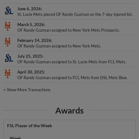
June 6, 2026
St. Lucie Mets placed OF Randy Guzman on the 7-day injured list.
March 5, 2026
OF Randy Guzman assigned to New York Mets Prospects.
February 24, 2026
OF Randy Guzman assigned to New York Mets.
July 25, 2025
OF Randy Guzman assigned to St. Lucie Mets from FCL Mets.
April 30, 2025
OF Randy Guzman assigned to FCL Mets from DSL Mets Blue.
+
Show More Transactions
Awards
FSL Player of the Week
Week