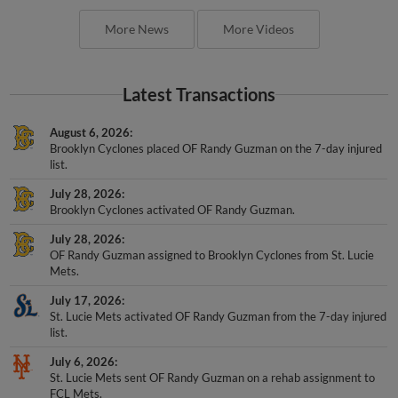
More News
More Videos
Latest Transactions
August 6, 2026
Brooklyn Cyclones placed OF Randy Guzman on the 7-day injured
list.
July 28, 2026
Brooklyn Cyclones activated OF Randy Guzman.
July 28, 2026
OF Randy Guzman assigned to Brooklyn Cyclones from St. Lucie
Mets.
July 17, 2026
St. Lucie Mets activated OF Randy Guzman from the 7-day injured
list.
July 6, 2026
St. Lucie Mets sent OF Randy Guzman on a rehab assignment to
FCL Mets.