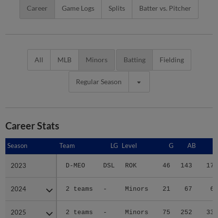
Career
Game Logs
Splits
Batter vs. Pitcher
All
MLB
Minors
Batting
Fielding
Regular Season
Career Stats
Season
Season
Team
LG
Level
G
AB
R
2023
2023
D-MEO
DSL
ROK
46
143
17
2024
2024
2 teams
-
Minors
21
67
6
2025
2025
2 teams
-
Minors
75
252
33