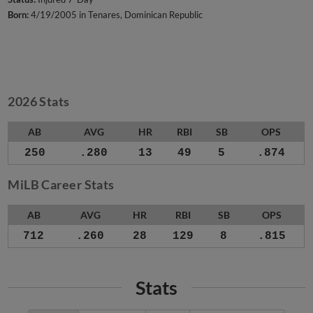
Born:
4/19/2005 in Tenares, Dominican Republic
2026 Stats
AB
AVG
HR
RBI
SB
OPS
250
.280
13
49
5
.874
MiLB Career Stats
AB
AVG
HR
RBI
SB
OPS
712
.260
28
129
8
.815
Stats