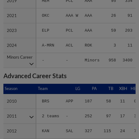
2019
2019
MEM
PCL
AAA
95
334
2021
2021
OKC
AAA W
AAA
26
91
2023
2023
ELP
PCL
AAA
59
203
2024
2024
A-MRN
ACL
ROK
3
11
Minors Career
Minors Career
-
-
Minors
958
3400
Advanced Career Stats
Season
Season
Team
LG
PA
TB
XBH
HBP
2010
2010
BRS
APP
187
58
11
0
2011
2011
2 teams
-
252
97
17
3
2012
2012
KAN
SAL
327
115
24
7