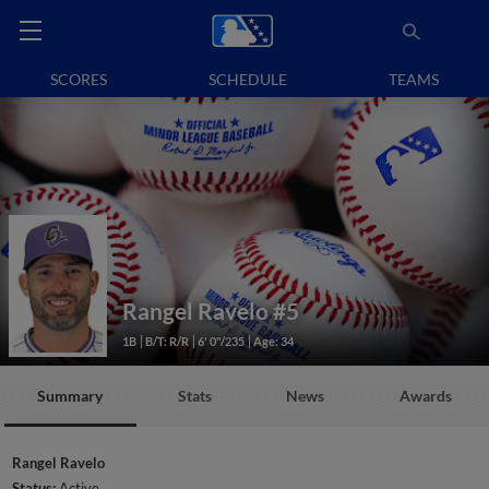
SCORES
SCHEDULE
TEAMS
Rangel Ravelo
#5
1B
B/T: R/R
6' 0"/235
Age: 34
Summary
Stats
News
Awards
Rangel Ravelo
Status:
Active