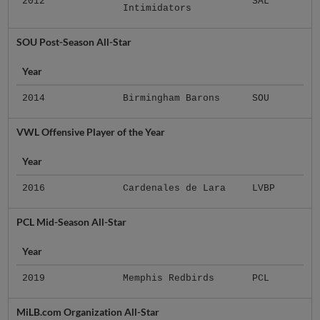
2012
SAL
Intimidators
SOU Post-Season All-Star
Year
2014
Birmingham Barons
SOU
VWL Offensive Player of the Year
Year
2016
Cardenales de Lara
LVBP
PCL Mid-Season All-Star
Year
2019
Memphis Redbirds
PCL
MiLB.com Organization All-Star