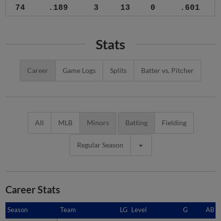
74
.189
3
13
0
.601
Stats
Career
Game Logs
Splits
Batter vs. Pitcher
All
MLB
Minors
Batting
Fielding
Regular Season
Career Stats
Season
Season
Team
LG
Level
G
AB