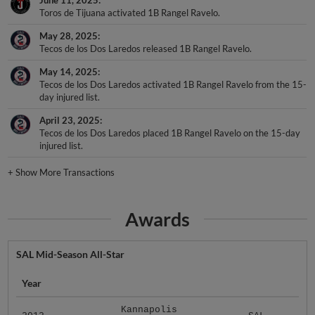
Toros de Tijuana activated 1B Rangel Ravelo.
May 28, 2025
Tecos de los Dos Laredos released 1B Rangel Ravelo.
May 14, 2025
Tecos de los Dos Laredos activated 1B Rangel Ravelo from the 15-
day injured list.
April 23, 2025
Tecos de los Dos Laredos placed 1B Rangel Ravelo on the 15-day
injured list.
+
Show More Transactions
Awards
SAL Mid-Season All-Star
Year
Kannapolis