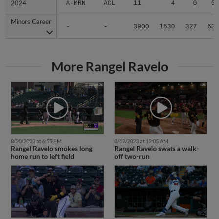
2024
2024
A-MRN
ACL
11
4
0
0
Minors Career
Minors Career
-
-
3900
1530
327
63
More Rangel Ravelo
8/20/2023 at 6:55 PM
8/12/2023 at 12:05 AM
Rangel Ravelo smokes long
Rangel Ravelo swats a walk-
home run to left field
off two-run