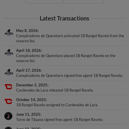
Latest Transactions
May 8, 2026
Conspiradores de Queretaro activated 1B Rangel Ravelo from the
reserve list.
April 18, 2026
Conspiradores de Queretaro placed 1B Rangel Ravelo on the
reserve list.
April 17, 2026
Conspiradores de Queretaro signed free agent 1B Rangel Ravelo.
December 2, 2025
Cardenales de Lara released 1B Rangel Ravelo.
October 14, 2025
1B Rangel Ravelo assigned to Cardenales de Lara.
June 11, 2025
Toros de Tijuana signed free agent 1B Rangel Ravelo.
June 11, 2025