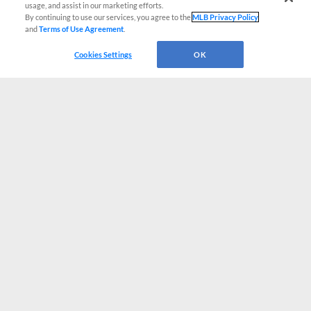
usage, and assist in our marketing efforts.
By continuing to use our services, you agree to the
MLB Privacy Policy
and
Terms of Use Agreement
.
Cookies Settings
OK
CONNECT WITH MILB.COM
Terms of Use
Privacy Policy
Contact Us
Do Not Sell My Personal Data