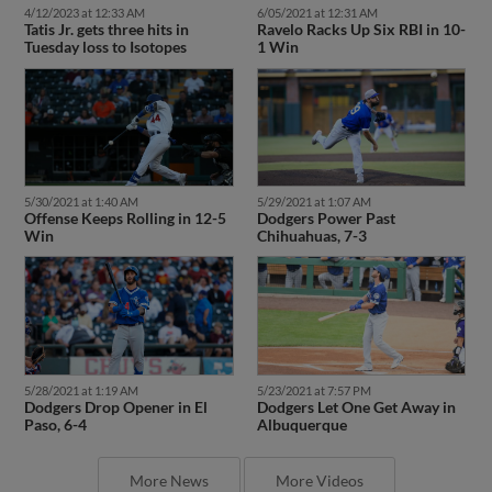
4/12/2023 at 12:33 AM
6/05/2021 at 12:31 AM
Tatis Jr. gets three hits in
Ravelo Racks Up Six RBI in 10-
Tuesday loss to Isotopes
1 Win
5/30/2021 at 1:40 AM
5/29/2021 at 1:07 AM
Offense Keeps Rolling in 12-5
Dodgers Power Past
Win
Chihuahuas, 7-3
5/28/2021 at 1:19 AM
5/23/2021 at 7:57 PM
Dodgers Drop Opener in El
Dodgers Let One Get Away in
Paso, 6-4
Albuquerque
More News
More Videos