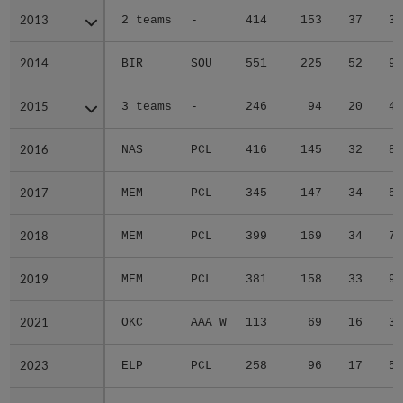
2013
2013
2 teams
-
414
153
37
3
2014
2014
BIR
SOU
551
225
52
9
2015
2015
3 teams
-
246
94
20
4
2016
2016
NAS
PCL
416
145
32
8
2017
2017
MEM
PCL
345
147
34
5
2018
2018
MEM
PCL
399
169
34
7
2019
2019
MEM
PCL
381
158
33
9
2021
2021
OKC
AAA W
113
69
16
3
2023
2023
ELP
PCL
258
96
17
5