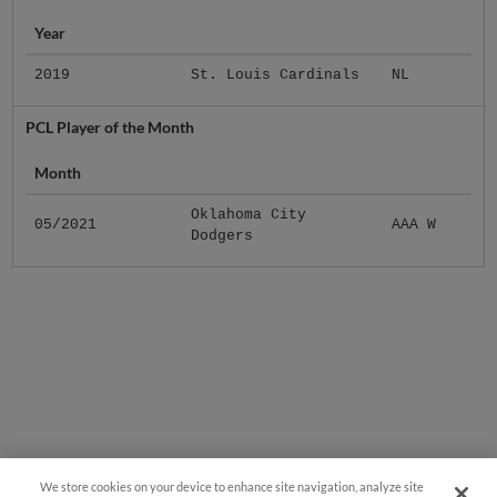
Year
2019
St. Louis Cardinals
NL
PCL Player of the Month
Month
Oklahoma City
05/2021
AAA W
Dodgers
We store cookies on your device to enhance site navigation, analyze site