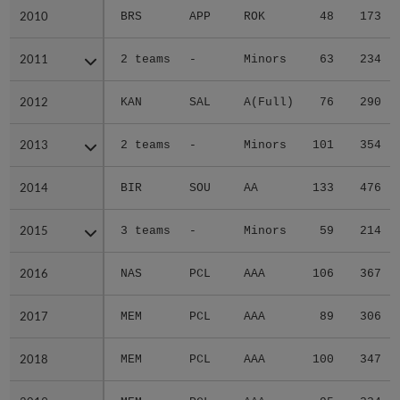
2010
2010
BRS
APP
ROK
48
173
2011
2011
2 teams
-
Minors
63
234
2012
2012
KAN
SAL
A(Full)
76
290
2013
2013
2 teams
-
Minors
101
354
2014
2014
BIR
SOU
AA
133
476
2015
2015
3 teams
-
Minors
59
214
2016
2016
NAS
PCL
AAA
106
367
2017
2017
MEM
PCL
AAA
89
306
2018
2018
MEM
PCL
AAA
100
347