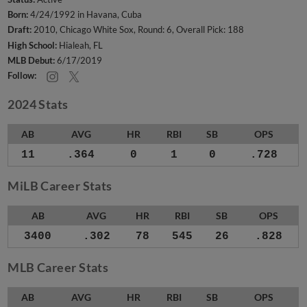
Born:
4/24/1992 in Havana, Cuba
Draft:
2010, Chicago White Sox, Round: 6, Overall Pick: 188
High School:
Hialeah, FL
MLB Debut:
6/17/2019
Follow:
2024 Stats
AB
AVG
HR
RBI
SB
OPS
11
.364
0
1
0
.728
MiLB Career Stats
AB
AVG
HR
RBI
SB
OPS
3400
.302
78
545
26
.828
MLB Career Stats
AB
AVG
HR
RBI
SB
OPS