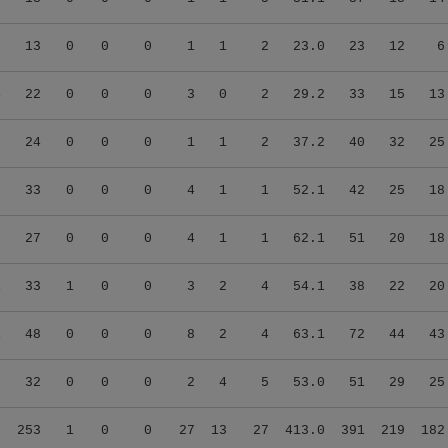
5
13
0
0
0
1
1
2
23.0
23
12
6
4
22
0
0
0
3
0
2
29.2
33
15
13
7
24
0
0
0
1
1
2
37.2
40
32
25
0
33
0
0
0
4
1
1
52.1
42
25
18
0
27
0
0
0
4
1
1
62.1
51
20
18
1
33
1
0
0
3
2
4
54.1
38
22
20
1
48
0
0
0
8
2
4
63.1
72
44
43
5
32
0
0
0
2
4
5
53.0
51
29
25
7
253
1
0
0
27
13
27
413.0
391
219
182