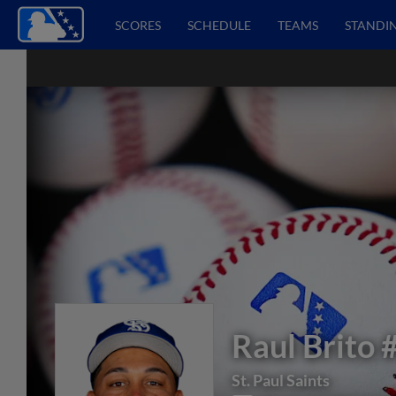
SCORES
SCHEDULE
TEAMS
STANDI
Raul Brito
St. Paul Saints