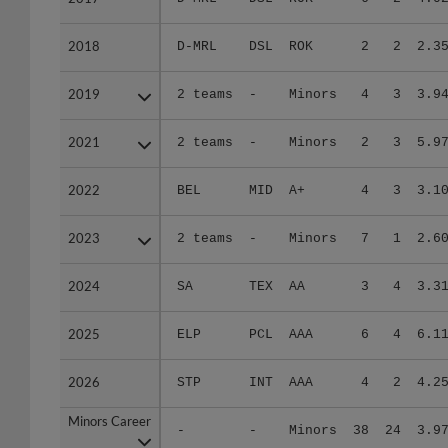
2018
2018
D-MRL
DSL
ROK
2
2
2.3
2019
2019
2 teams
-
Minors
4
3
3.9
2021
2021
2 teams
-
Minors
2
3
5.9
2022
2022
BEL
MID
A+
4
3
3.1
2023
2023
2 teams
-
Minors
7
1
2.6
2024
2024
SA
TEX
AA
3
4
3.3
2025
2025
ELP
PCL
AAA
6
4
6.1
2026
2026
STP
INT
AAA
4
2
4.2
Minors Career
Minors Career
-
-
Minors
38
24
3.9