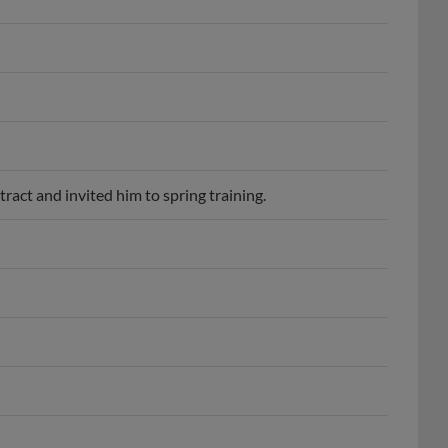
act and invited him to spring training.