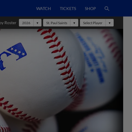
WATCH
TICKETS
SHOP
by Roster
2026
St. Paul Saints
Select Player