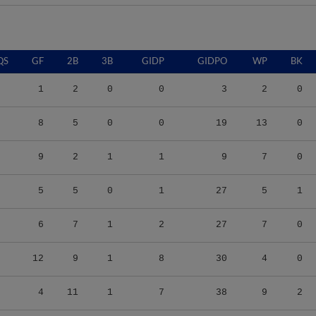
QS
GF
2B
3B
GIDP
GIDPO
WP
BK
1
2
0
0
3
2
0
8
5
0
0
19
13
0
9
2
1
1
9
7
0
5
5
0
1
27
5
1
6
7
1
2
27
7
0
12
9
1
8
30
4
0
4
11
1
7
38
9
2