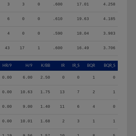
3
3
0
.600
17.01
4.258
6
0
0
.610
19.63
4.185
4
0
0
.590
18.04
3.983
43
17
1
.600
16.49
3.706
HR/9
H/9
K/BB
IR
IR_S
BQR
BQR_S
0.00
6.00
2.50
0
0
1
0
0.00
10.63
1.75
13
7
2
1
0.00
9.00
1.40
11
6
4
0
0.00
10.01
1.68
2
3
1
1
1.19
9.56
1.57
10
1
8
5