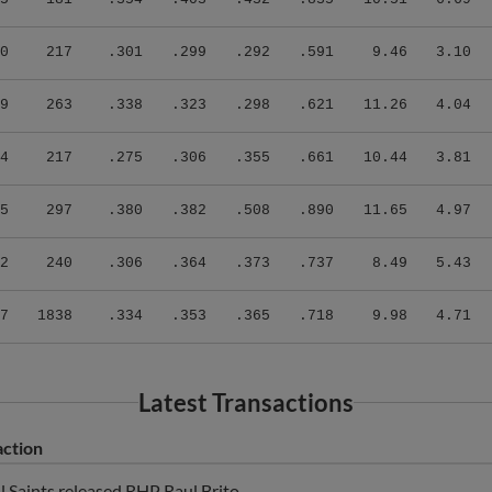
0
217
.301
.299
.292
.591
9.46
3.10
9
263
.338
.323
.298
.621
11.26
4.04
4
217
.275
.306
.355
.661
10.44
3.81
5
297
.380
.382
.508
.890
11.65
4.97
2
240
.306
.364
.373
.737
8.49
5.43
7
1838
.334
.353
.365
.718
9.98
4.71
Latest Transactions
action
ul Saints released RHP Raul Brito.