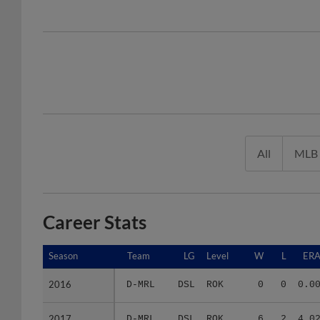
All
MLB
Career Stats
Season
Season
Team
LG
Level
W
L
ER
2016
2016
D-MRL
DSL
ROK
0
0
0.0
2017
2017
D-MRL
DSL
ROK
6
2
4.0