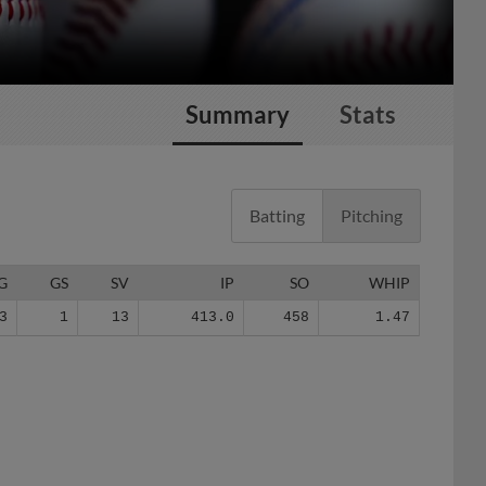
Summary
Stats
Batting
Pitching
G
GS
SV
IP
SO
WHIP
3
1
13
413.0
458
1.47