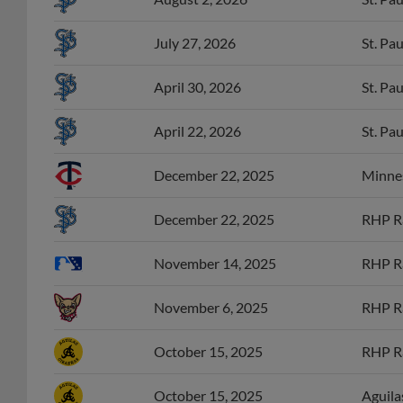
July 27, 2026
St. Pa
April 30, 2026
St. Pa
April 22, 2026
St. Pa
December 22, 2025
Minnes
December 22, 2025
RHP Ra
November 14, 2025
RHP Ra
November 6, 2025
RHP Ra
October 15, 2025
RHP Ra
October 15, 2025
Aguila