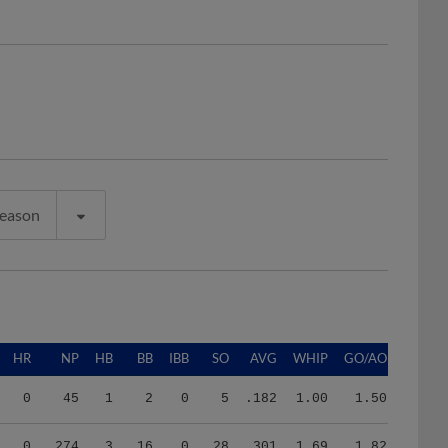
Season
HR
NP
HB
BB
IBB
SO
AVG
WHIP
GO/AO
0
45
1
2
0
5
.182
1.00
1.50
0
274
3
16
0
28
.301
1.69
1.82