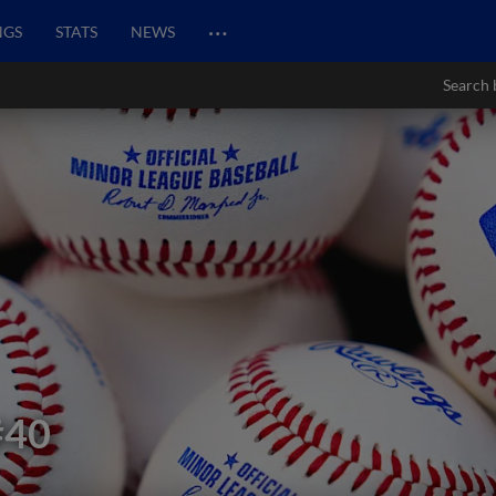
…
NGS
STATS
NEWS
Search 
#40