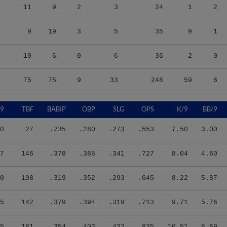
11
9
2
3
24
1
2
9
19
3
5
35
9
1
10
6
0
6
36
2
0
75
75
9
33
248
59
6
/9
TBF
BABIP
OBP
SLG
OPS
K/9
BB/9
0
27
.235
.280
.273
.553
7.50
3.00
7
146
.378
.386
.341
.727
8.04
4.60
0
108
.319
.352
.293
.645
8.22
5.87
5
142
.379
.394
.319
.713
9.71
5.76
5
181
.354
.403
.432
.835
10.51
6.69