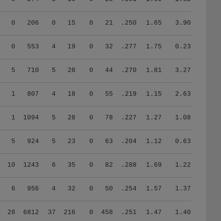
0
206
0
15
0
21
.250
1.65
3.90
0
553
4
19
0
32
.277
1.75
0.23
5
710
5
28
0
44
.270
1.81
3.27
1
807
4
18
0
55
.219
1.15
2.63
1
1094
5
28
0
78
.227
1.27
1.08
5
924
5
23
0
63
.204
1.12
0.63
10
1243
6
35
0
82
.288
1.69
1.22
6
956
4
32
0
50
.254
1.57
1.37
28
6812
37
216
0
458
.251
1.47
1.40