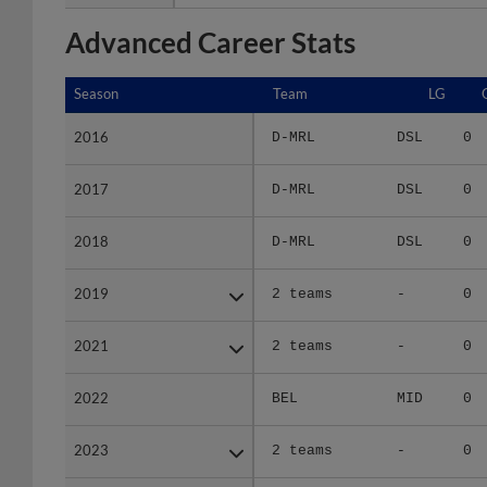
Advanced Career Stats
Season
Season
Team
LG
2016
2016
D-MRL
DSL
0
2017
2017
D-MRL
DSL
0
2018
2018
D-MRL
DSL
0
2019
2019
2 teams
-
0
2021
2021
2 teams
-
0
2022
2022
BEL
MID
0
2023
2023
2 teams
-
0