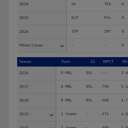
2024
2024
SA
TEX
0
2025
2025
ELP
PCL
0
2026
2026
STP
INT
0
Minors Career
Minors Career
-
-
0
Season
Season
Team
LG
WPCT
RS
2016
2016
D-MRL
DSL
.---
3.0
2017
2017
D-MRL
DSL
.750
5.1
2018
2018
D-MRL
DSL
.500
4.7
2019
2019
2 teams
-
.571
4.5
2021
2021
2 teams
-
.400
7.6