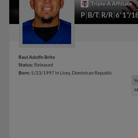
Triple-A Affiliate
P
B/T: R/R
6' 1"/1
Raul Adolfo Brito
Status:
Released
Born:
5/23/1997 in Licey, Dominican Republic
Y
Y
M
M