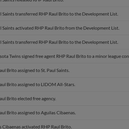
ul Saints transferred RHP Raul Brito to the Development List.
ul Saints activated RHP Raul Brito from the Development List.
ul Saints transferred RHP Raul Brito to the Development List.
ota Twins signed free agent RHP Raul Brito to a minor league contr
ul Brito assigned to St. Paul Saints.
ul Brito assigned to LIDOM All-Stars.
ul Brito elected free agency.
ul Brito assigned to Aguilas Cibaenas.
s Cibaenas activated RHP Raul Brito.