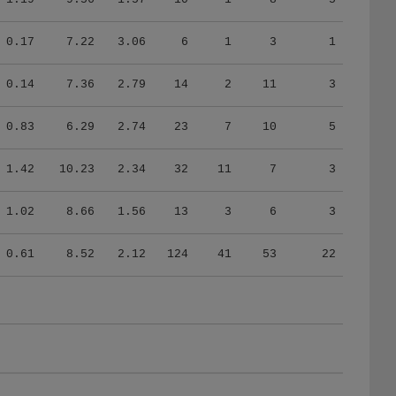
0.17
7.22
3.06
6
1
3
1
0.14
7.36
2.79
14
2
11
3
0.83
6.29
2.74
23
7
10
5
1.42
10.23
2.34
32
11
7
3
1.02
8.66
1.56
13
3
6
3
0.61
8.52
2.12
124
41
53
22