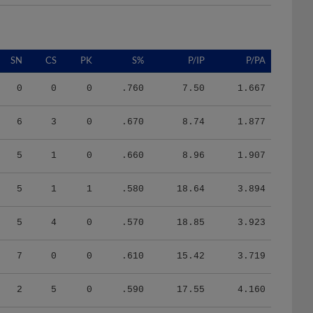
SN
CS
PK
S%
P/IP
P/PA
0
0
0
.760
7.50
1.667
6
3
0
.670
8.74
1.877
5
1
0
.660
8.96
1.907
5
1
1
.580
18.64
3.894
5
4
0
.570
18.85
3.923
7
0
0
.610
15.42
3.719
2
5
0
.590
17.55
4.160