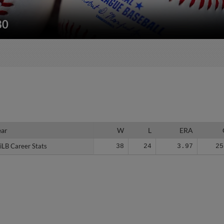
80
ear
ear
W
L
ERA
iLB Career Stats
iLB Career Stats
38
24
3.97
25