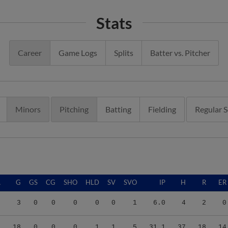
Stats
Career
Game Logs
Splits
Batter vs. Pitcher
Minors
Pitching
Batting
Fielding
Regular 
A
G
GS
CG
SHO
HLD
SV
SVO
IP
H
R
ER
0
3
0
0
0
0
0
1
6.0
4
2
0
2
18
0
0
0
1
1
5
31.1
37
18
14