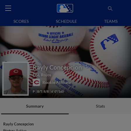
SCORES
SCHEDULE
TEAMS
Rayly Concepcion
DSL Rojos
Rookie Affiliate
P
B/T: R/R
6' 0"/160
Summary
Stats
Rayly Concepcion
Status:
Active