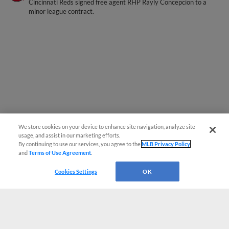
Cincinnati Reds signed free agent RHP Rayly Concepcion to a
minor league contract.
We store cookies on your device to enhance site navigation, analyze site
usage, and assist in our marketing efforts.
By continuing to use our services, you agree to the
MLB Privacy Policy
and
Terms of Use Agreement
.
Cookies Settings
OK