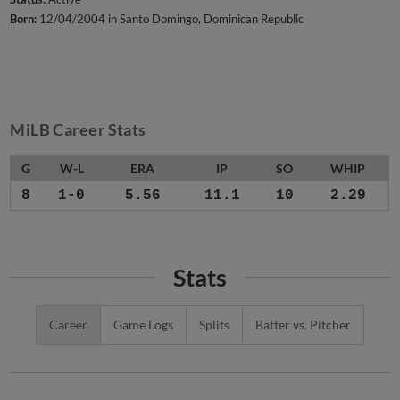
Born:
12/04/2004 in Santo Domingo, Dominican Republic
MiLB Career Stats
G
W-L
ERA
IP
SO
WHIP
8
1-0
5.56
11.1
10
2.29
Stats
Career
Game Logs
Splits
Batter vs. Pitcher