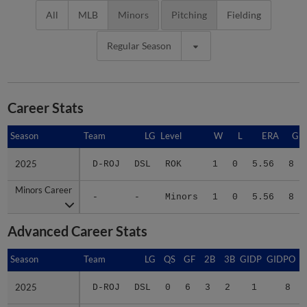
All
MLB
Minors
Pitching
Fielding
Regular Season
Career Stats
Season
Season
Team
LG
Level
W
L
ERA
G
2025
2025
D-ROJ
DSL
ROK
1
0
5.56
8
Minors Career
Minors Career
-
-
Minors
1
0
5.56
8
Advanced Career Stats
Season
Season
Team
LG
QS
GF
2B
3B
GIDP
GIDPO
2025
2025
D-ROJ
DSL
0
6
3
2
1
8