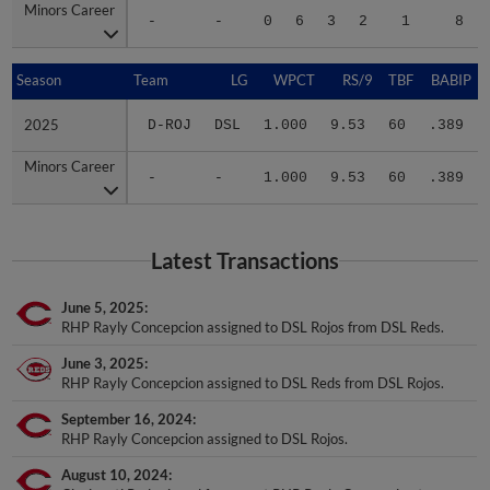
Minors Career
Minors Career
-
-
0
6
3
2
1
8
Season
Season
Team
LG
WPCT
RS/9
TBF
BABIP
2025
2025
D-ROJ
DSL
1.000
9.53
60
.389
Minors Career
Minors Career
-
-
1.000
9.53
60
.389
Latest Transactions
June 5, 2025
RHP Rayly Concepcion assigned to DSL Rojos from DSL Reds.
June 3, 2025
RHP Rayly Concepcion assigned to DSL Reds from DSL Rojos.
September 16, 2024
RHP Rayly Concepcion assigned to DSL Rojos.
August 10, 2024