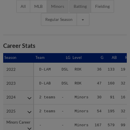
All
MLB
Minors
Batting
Fielding
Regular Season
Career Stats
Season
Season
Team
LG
Level
G
AB
R
2022
2022
D-LAM
DSL
ROK
36
133
19
2023
2023
D-LAB
DSL
ROK
47
160
32
2024
2024
2 teams
-
Minors
30
91
16
2025
2025
2 teams
-
Minors
54
195
32
Minors Career
Minors Career
-
-
Minors
167
579
99