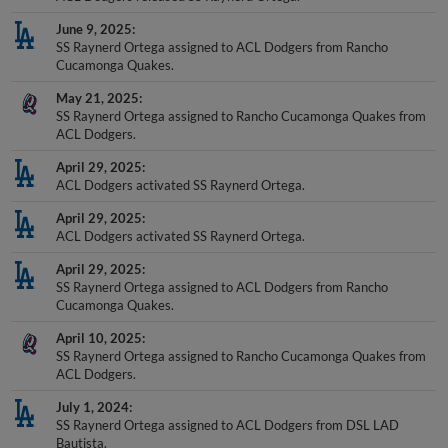
June 9, 2025
SS Raynerd Ortega assigned to ACL Dodgers from Rancho
Cucamonga Quakes.
May 21, 2025
SS Raynerd Ortega assigned to Rancho Cucamonga Quakes from
ACL Dodgers.
April 29, 2025
ACL Dodgers activated SS Raynerd Ortega.
April 29, 2025
ACL Dodgers activated SS Raynerd Ortega.
April 29, 2025
SS Raynerd Ortega assigned to ACL Dodgers from Rancho
Cucamonga Quakes.
April 10, 2025
SS Raynerd Ortega assigned to Rancho Cucamonga Quakes from
ACL Dodgers.
July 1, 2024
SS Raynerd Ortega assigned to ACL Dodgers from DSL LAD
Bautista.