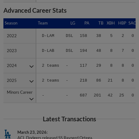
Advanced Career Stats
Season
Season
Team
LG
PA
TB
XBH
HBP
SAC
2022
2022
D-LAM
DSL
158
38
5
2
0
2023
2023
D-LAB
DSL
194
48
8
7
0
2024
2024
2 teams
-
117
29
8
8
0
2025
2025
2 teams
-
218
86
21
8
0
Minors Career
Minors Career
-
-
687
201
42
25
0
Latest Transactions
March 23, 2026
ACL Dodgers released SS Raynerd Ortega.