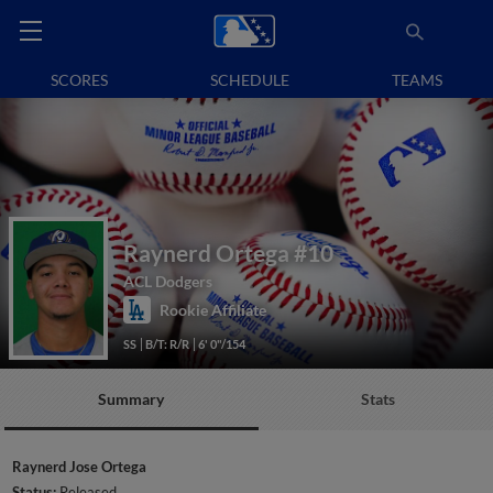
SCORES
SCHEDULE
TEAMS
Raynerd Ortega
#10
ACL Dodgers
Rookie Affiliate
SS
B/T: R/R
6' 0"/154
Summary
Stats
Raynerd Jose Ortega
Status:
Released