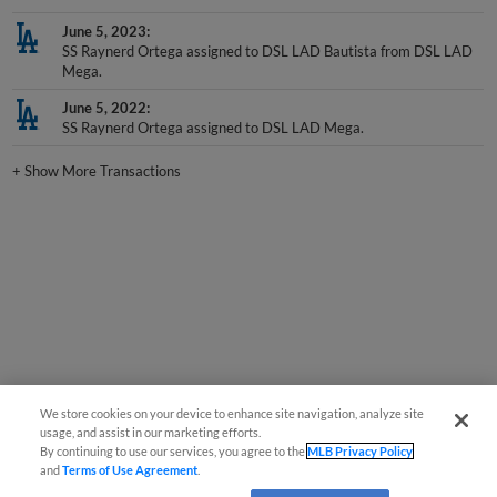
June 5, 2023
SS Raynerd Ortega assigned to DSL LAD Bautista from DSL LAD
Mega.
June 5, 2022
SS Raynerd Ortega assigned to DSL LAD Mega.
+
Show More Transactions
We store cookies on your device to enhance site navigation, analyze site
usage, and assist in our marketing efforts.
By continuing to use our services, you agree to the
MLB Privacy Policy
and
Terms of Use Agreement
.