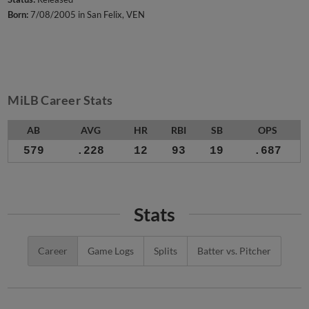
Born:
7/08/2005 in San Felix, VEN
MiLB Career Stats
AB
AVG
HR
RBI
SB
OPS
579
.228
12
93
19
.687
Stats
Career
Game Logs
Splits
Batter vs. Pitcher