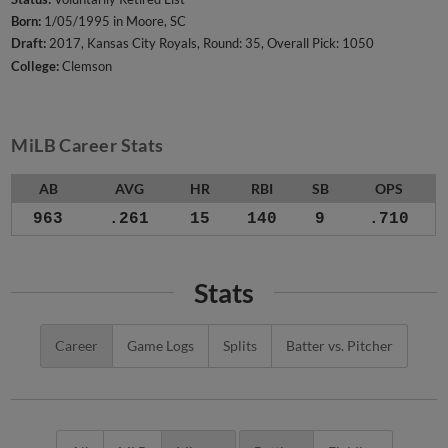
Born:
1/05/1995 in Moore, SC
Draft:
2017, Kansas City Royals, Round: 35, Overall Pick: 1050
College:
Clemson
MiLB Career Stats
AB
AVG
HR
RBI
SB
OPS
963
.261
15
140
9
.710
Stats
Career
Game Logs
Splits
Batter vs. Pitcher