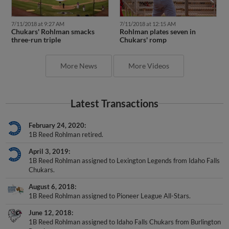
7/11/2018 at 9:27 AM
7/11/2018 at 12:15 AM
Chukars' Rohlman smacks
Rohlman plates seven in
three-run triple
Chukars' romp
More News
More Videos
Latest Transactions
February 24, 2020
1B Reed Rohlman retired.
April 3, 2019
1B Reed Rohlman assigned to Lexington Legends from Idaho Falls
Chukars.
August 6, 2018
1B Reed Rohlman assigned to Pioneer League All-Stars.
June 12, 2018
1B Reed Rohlman assigned to Idaho Falls Chukars from Burlington