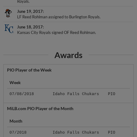
Royals.
June 19, 2017
LF Reed Rohlman assigned to Burlington Royals.
June 18, 2017
Kansas City Royals signed OF Reed Rohlman.
Awards
PIO Player of the Week
Week
07/08/2018
Idaho Falls Chukars
PIO
MiLB.com PIO Player of the Month
Month
07/2018
Idaho Falls Chukars
PIO