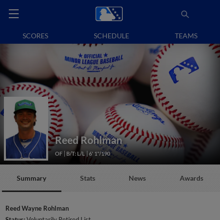
SCORES
SCHEDULE
TEAMS
Reed Rohlman
OF
B/T: L/L
6' 1"/190
Summary
Stats
News
Awards
Reed Wayne Rohlman
Status:
Voluntarily Retired List