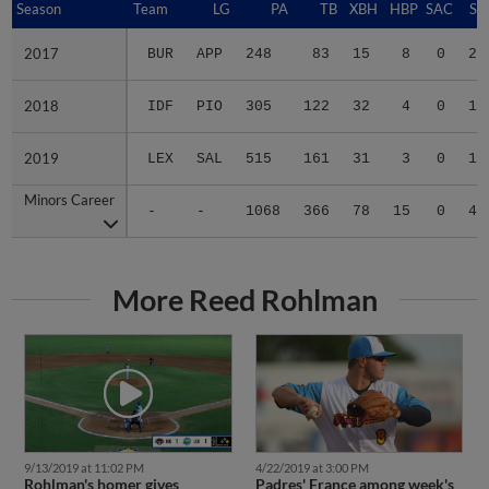
Season
Season
Team
LG
PA
TB
XBH
HBP
SAC
SF
2017
2017
BUR
APP
248
83
15
8
0
2
2018
2018
IDF
PIO
305
122
32
4
0
1
2019
2019
LEX
SAL
515
161
31
3
0
1
Minors Career
Minors Career
-
-
1068
366
78
15
0
4
More Reed Rohlman
9/13/2019 at 11:02 PM
4/22/2019 at 3:00 PM
Rohlman's homer gives
Padres' France among week's