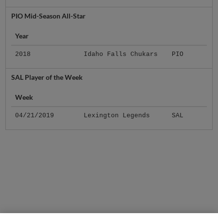
PIO Mid-Season All-Star
Year
2018
Idaho Falls Chukars
PIO
SAL Player of the Week
Week
04/21/2019
Lexington Legends
SAL