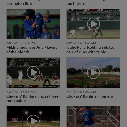
Lexington title
top hitters
8/06/2018 at 2:00 PM
8/01/2018 at 1:46 AM
MiLB announces July Players
Idaho Falls' Rohlman plates
of the Month
pair of runs with triple
7/31/2018 at 9:06 AM
7/11/2018 at 9:52 AM
Chukars' Rohlman laces three-
Chukars' Rohlman homers
run double