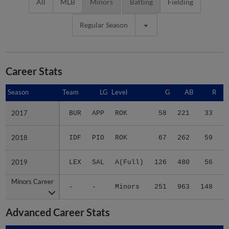
All
MLB
Minors
Batting
Fielding
Regular Season
Career Stats
Season
Season
Team
LG
Level
G
AB
R
2017
2017
BUR
APP
ROK
58
221
33
2018
2018
IDF
PIO
ROK
67
262
59
2019
2019
LEX
SAL
A(Full)
126
480
56
1
Minors Career
Minors Career
-
-
Minors
251
963
148
2
Advanced Career Stats