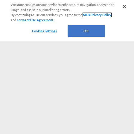
We store cookies on your device to enhance site navigation, analyze site
usage, and assist in our marketing efforts.
By continuing to use our services, you agree to the
MLB Privacy Policy
and
Terms of Use Agreement
.
Cookies Settings
OK
CONNECT WITH MILB.COM