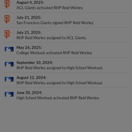
August 4, 2025
ACL Giants activated RHP Reid Worley.
July 21, 2025
San Francisco Giants signed RHP Reid Worley.
July 21, 2025
RHP Reid Worley assigned to ACL Giants.
May 26, 2025
College Workout activated RHP Reid Worley.
September 10, 2024
RHP Reid Worley assigned to High School Workout.
August 12, 2024
RHP Reid Worley assigned to High School Workout.
June 30, 2024
High School Workout activated RHP Reid Worley.