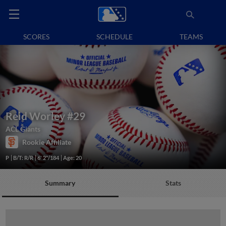
SCORES
SCHEDULE
TEAMS
Reid Worley
#29
ACL Giants
Rookie Affiliate
P
B/T: R/R
6' 2"/184
Age: 20
Summary
Stats