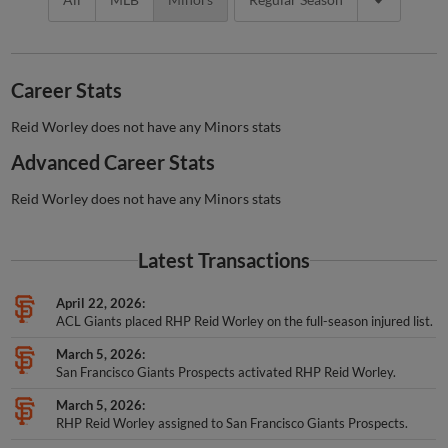
Career Stats
Reid Worley does not have any Minors stats
Advanced Career Stats
Reid Worley does not have any Minors stats
Latest Transactions
April 22, 2026
ACL Giants placed RHP Reid Worley on the full-season injured list.
March 5, 2026
San Francisco Giants Prospects activated RHP Reid Worley.
March 5, 2026
RHP Reid Worley assigned to San Francisco Giants Prospects.