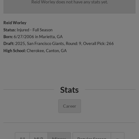
Reid Worley does not have any stats yet.
Reid Worley
Status:
Injured - Full Season
Born:
6/27/2006 in Marietta, GA
Draft:
2025, San Francisco Giants, Round: 9, Overall Pick: 266
High School:
Cherokee, Canton, GA
Stats
Career
All
MLB
Minors
Regular Season