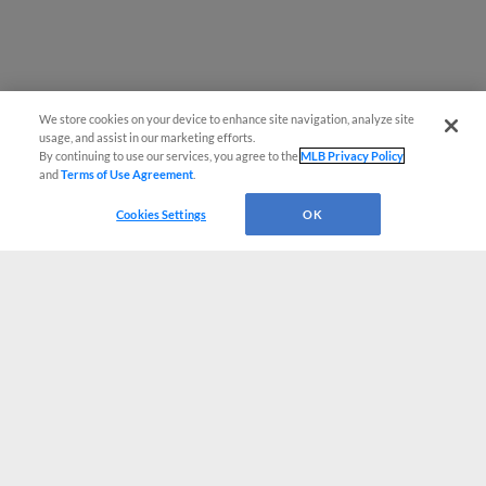
We store cookies on your device to enhance site navigation, analyze site
usage, and assist in our marketing efforts.
By continuing to use our services, you agree to the
MLB Privacy Policy
and
Terms of Use Agreement
.
Cookies Settings
OK