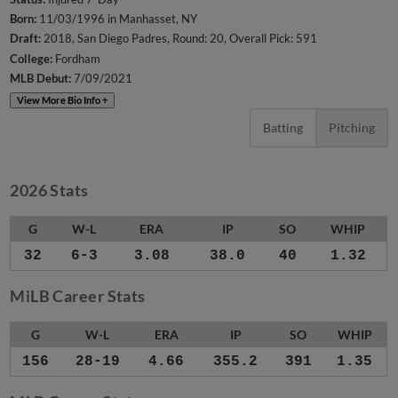
Born:
11/03/1996 in Manhasset, NY
Draft:
2018, San Diego Padres, Round: 20, Overall Pick: 591
College:
Fordham
MLB Debut:
7/09/2021
View More Bio Info +
Batting
Pitching
2026 Stats
G
W-L
ERA
IP
SO
WHIP
32
6-3
3.08
38.0
40
1.32
MiLB Career Stats
G
W-L
ERA
IP
SO
WHIP
156
28-19
4.66
355.2
391
1.35