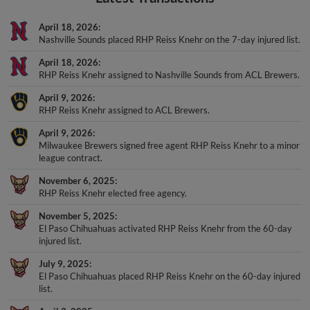
April 18, 2026
Nashville Sounds placed RHP Reiss Knehr on the 7-day injured list.
April 18, 2026
RHP Reiss Knehr assigned to Nashville Sounds from ACL Brewers.
April 9, 2026
RHP Reiss Knehr assigned to ACL Brewers.
April 9, 2026
Milwaukee Brewers signed free agent RHP Reiss Knehr to a minor
league contract.
November 6, 2025
RHP Reiss Knehr elected free agency.
November 5, 2025
El Paso Chihuahuas activated RHP Reiss Knehr from the 60-day
injured list.
July 9, 2025
El Paso Chihuahuas placed RHP Reiss Knehr on the 60-day injured
list.