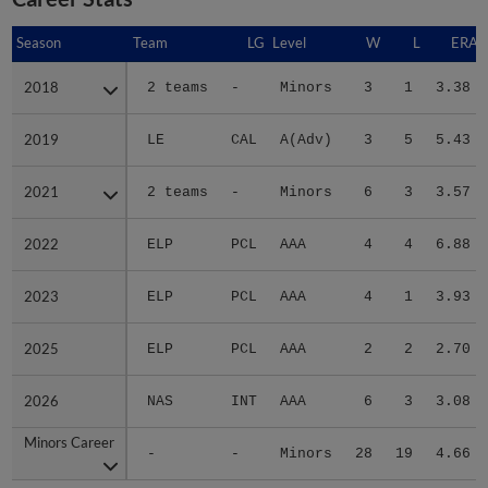
Season
Season
Team
LG
Level
W
L
ERA
2018
2018
2 teams
-
Minors
3
1
3.38
2019
2019
LE
CAL
A(Adv)
3
5
5.43
2021
2021
2 teams
-
Minors
6
3
3.57
2022
2022
ELP
PCL
AAA
4
4
6.88
2023
2023
ELP
PCL
AAA
4
1
3.93
2025
2025
ELP
PCL
AAA
2
2
2.70
2026
2026
NAS
INT
AAA
6
3
3.08
Minors Career
Minors Career
-
-
Minors
28
19
4.66