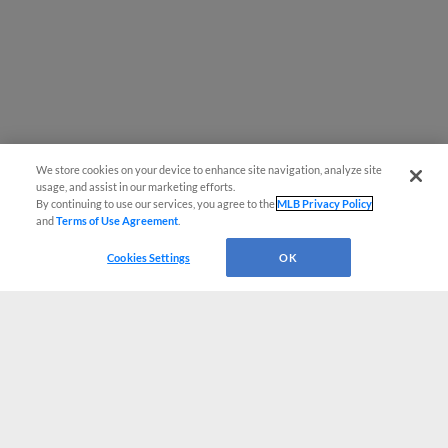
We store cookies on your device to enhance site navigation, analyze site
usage, and assist in our marketing efforts.
By continuing to use our services, you agree to the
MLB Privacy Policy
and
Terms of Use Agreement
.
Cookies Settings
OK