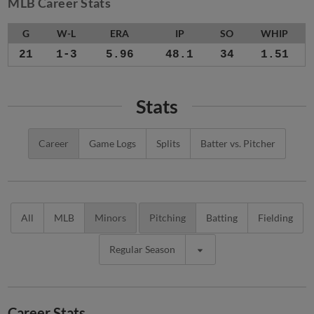
MLB Career Stats
G
W-L
ERA
IP
SO
WHIP
21
1-3
5.96
48.1
34
1.51
Stats
Career
Game Logs
Splits
Batter vs. Pitcher
All
MLB
Minors
Pitching
Batting
Fielding
Regular Season
Career Stats