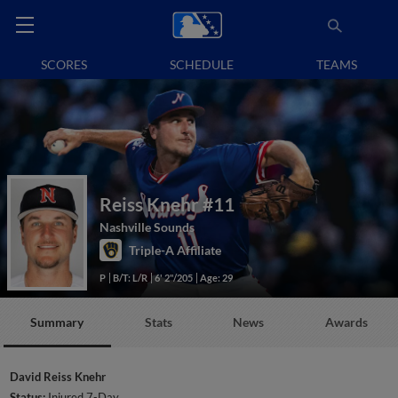
SCORES
SCHEDULE
TEAMS
Reiss Knehr
#11
Nashville Sounds
Triple-A Affiliate
P
B/T: L/R
6' 2"/205
Age: 29
Summary
Stats
News
Awards
David Reiss Knehr
Status:
Injured 7-Day