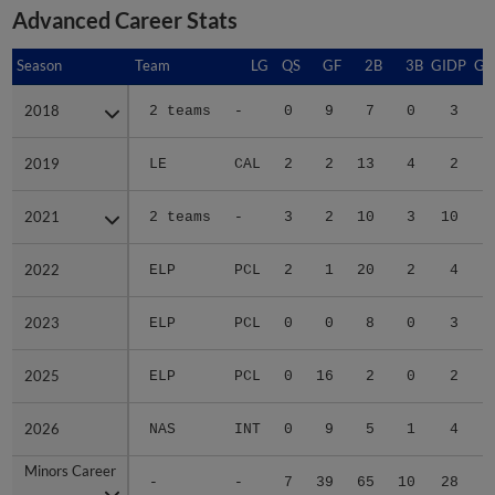
Advanced Career Stats
Season
Season
Team
LG
QS
GF
2B
3B
GIDP
GI
2018
2018
2 teams
-
0
9
7
0
3
2019
2019
LE
CAL
2
2
13
4
2
2021
2021
2 teams
-
3
2
10
3
10
2022
2022
ELP
PCL
2
1
20
2
4
2023
2023
ELP
PCL
0
0
8
0
3
2025
2025
ELP
PCL
0
16
2
0
2
2026
2026
NAS
INT
0
9
5
1
4
Minors Career
Minors Career
-
-
7
39
65
10
28
1