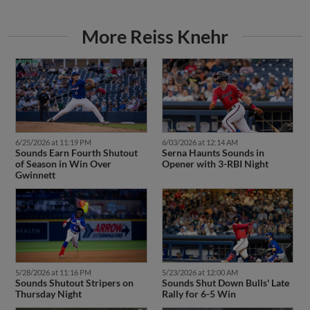
More Reiss Knehr
6/25/2026 at 11:19 PM
6/03/2026 at 12:14 AM
Sounds Earn Fourth Shutout
Serna Haunts Sounds in
of Season in Win Over
Opener with 3-RBI Night
Gwinnett
5/28/2026 at 11:16 PM
5/23/2026 at 12:00 AM
Sounds Shutout Stripers on
Sounds Shut Down Bulls' Late
Thursday Night
Rally for 6-5 Win