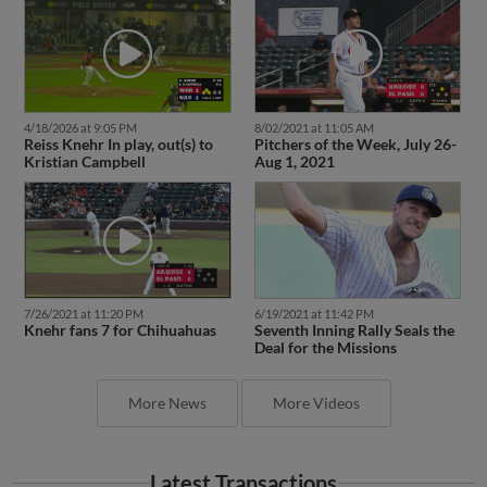
4/18/2026 at 9:05 PM
8/02/2021 at 11:05 AM
Reiss Knehr In play, out(s) to
Pitchers of the Week, July 26-
Kristian Campbell
Aug 1, 2021
7/26/2021 at 11:20 PM
6/19/2021 at 11:42 PM
Knehr fans 7 for Chihuahuas
Seventh Inning Rally Seals the
Deal for the Missions
More News
More Videos
Latest Transactions