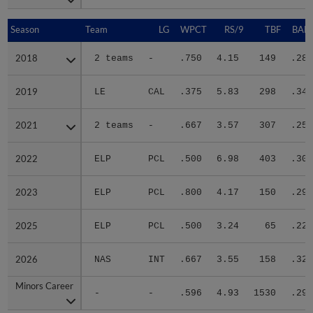
Season
Season
Team
LG
WPCT
RS/9
TBF
BABI
2018
2018
2 teams
-
.750
4.15
149
.280
2019
2019
LE
CAL
.375
5.83
298
.347
2021
2021
2 teams
-
.667
3.57
307
.253
2022
2022
ELP
PCL
.500
6.98
403
.302
2023
2023
ELP
PCL
.800
4.17
150
.293
2025
2025
ELP
PCL
.500
3.24
65
.226
2026
2026
NAS
INT
.667
3.55
158
.320
Minors Career
Minors Career
-
-
.596
4.93
1530
.296