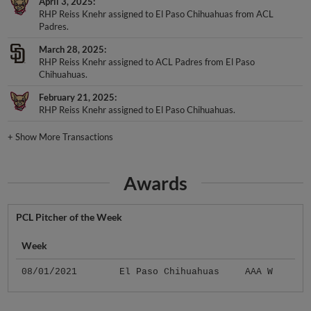
April 3, 2025
RHP Reiss Knehr assigned to El Paso Chihuahuas from ACL
Padres.
March 28, 2025
RHP Reiss Knehr assigned to ACL Padres from El Paso
Chihuahuas.
February 21, 2025
RHP Reiss Knehr assigned to El Paso Chihuahuas.
+
Show More Transactions
Awards
PCL Pitcher of the Week
Week
08/01/2021
El Paso Chihuahuas
AAA W