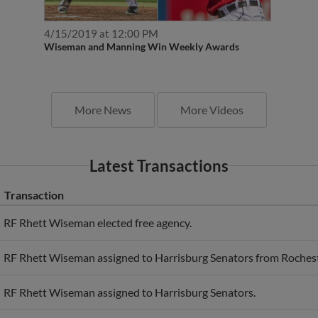
4/15/2019 at 12:00 PM
Wiseman and Manning Win Weekly Awards
More News
More Videos
Latest Transactions
Transaction
RF Rhett Wiseman elected free agency.
RF Rhett Wiseman assigned to Harrisburg Senators from Roches
RF Rhett Wiseman assigned to Harrisburg Senators.