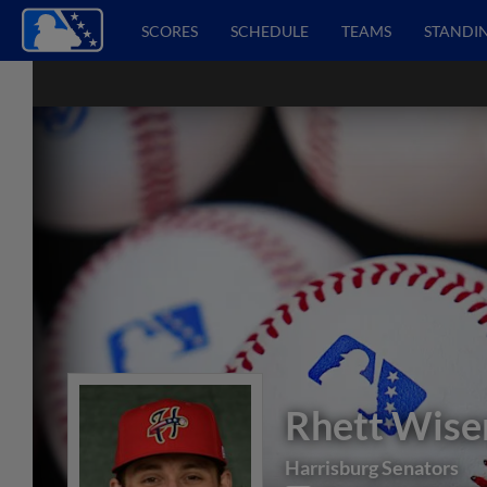
SCORES
SCHEDULE
TEAMS
STANDI
Rhett Wis
Harrisburg Senators