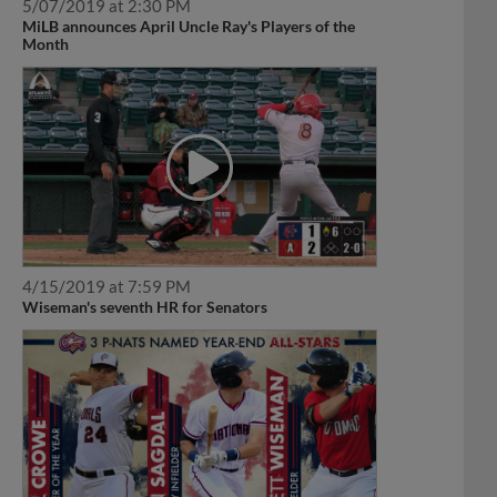
5/07/2019 at 2:30 PM
MiLB announces April Uncle Ray's Players of the
Month
4/15/2019 at 7:59 PM
Wiseman's seventh HR for Senators