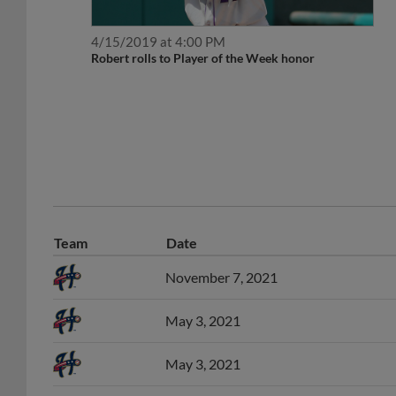
4/15/2019 at 4:00 PM
Robert rolls to Player of the Week honor
Team
Date
November 7, 2021
May 3, 2021
May 3, 2021