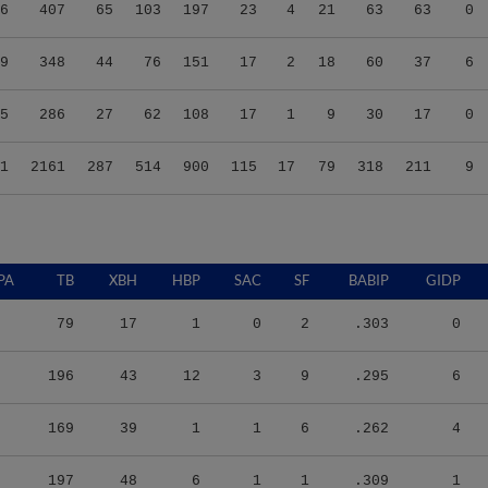
6
407
65
103
197
23
4
21
63
63
0
9
348
44
76
151
17
2
18
60
37
6
5
286
27
62
108
17
1
9
30
17
0
1
2161
287
514
900
115
17
79
318
211
9
PA
TB
XBH
HBP
SAC
SF
BABIP
GIDP
79
17
1
0
2
.303
0
196
43
12
3
9
.295
6
169
39
1
1
6
.262
4
197
48
6
1
1
.309
1