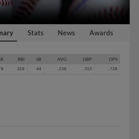
mary
Stats
News
Awards
HR
RBI
SB
AVG
OBP
OPS
79
318
44
.238
.313
.729