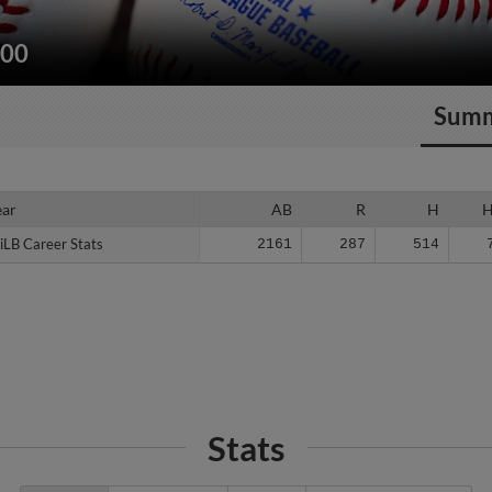
200
Sum
ear
ear
AB
R
H
iLB Career Stats
iLB Career Stats
2161
287
514
Stats