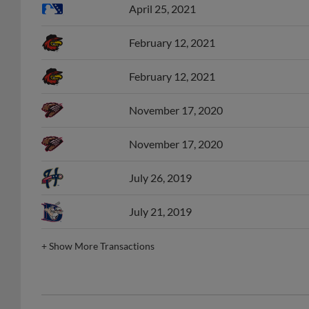
April 25, 2021
February 12, 2021
February 12, 2021
November 17, 2020
November 17, 2020
July 26, 2019
July 21, 2019
+
Show More Transactions