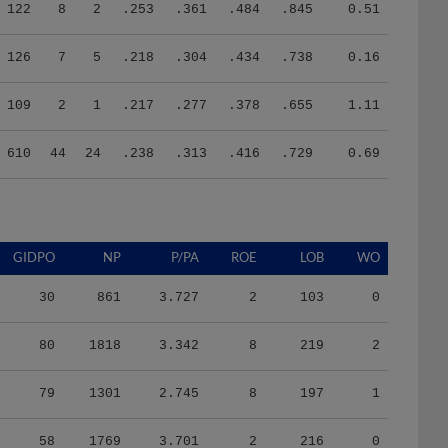
122
8
2
.253
.361
.484
.845
0.51
126
7
5
.218
.304
.434
.738
0.16
109
2
1
.217
.277
.378
.655
1.11
610
44
24
.238
.313
.416
.729
0.69
GIDPO
NP
P/PA
ROE
LOB
WO
30
861
3.727
2
103
0
80
1818
3.342
8
219
2
79
1301
2.745
8
197
1
58
1769
3.701
2
216
0