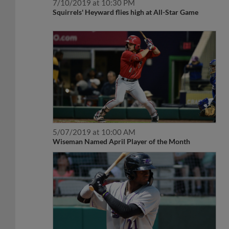
7/10/2019 at 10:30 PM
Squirrels' Heyward flies high at All-Star Game
5/07/2019 at 10:00 AM
Wiseman Named April Player of the Month