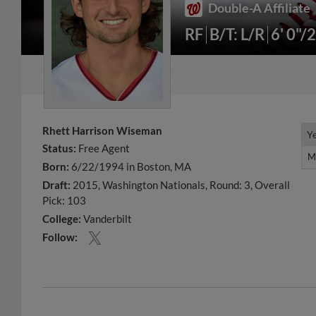
Double-A Affiliate
RF
B/T: L/R
6' 0"/
Rhett Harrison Wiseman
Y
Y
Status:
Free Agent
M
M
Born:
6/22/1994 in Boston, MA
Draft:
2015, Washington Nationals, Round: 3, Overall
Pick: 103
College:
Vanderbilt
Follow: