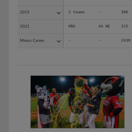
2019
2019
2 teams
-
396
2021
2021
HBG
AA NE
315
Minors Career
Minors Career
-
-
2438