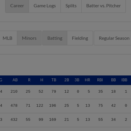
Career
Game Logs
Splits
Batter vs. Pitcher
MLB
Minors
Batting
Fielding
Regular Season
G
AB
R
H
TB
2B
3B
HR
RBI
BB
IBB
4
210
25
52
79
12
0
5
35
18
1
4
478
71
122
196
25
5
13
75
42
0
3
432
55
99
169
21
5
13
55
34
2