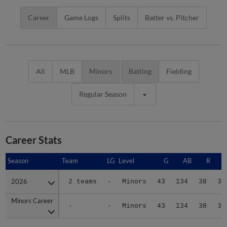
Career
Game Logs
Splits
Batter vs. Pitcher
All
MLB
Minors
Batting
Fielding
Regular Season
Career Stats
Season
Season
Team
LG
Level
G
AB
R
2026
2026
2 teams
-
Minors
43
134
38
35
Minors Career
Minors Career
-
-
Minors
43
134
38
35