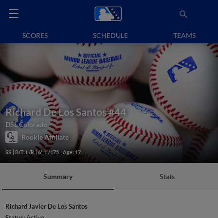
SCORES
SCHEDULE
TEAMS
Richard De Los Santos
#44
DSL Colorado
Rookie Affiliate
SS
B/T: L/R
6' 1"/175
Age: 17
Summary
Stats
Richard Javier De Los Santos
Status:
Active