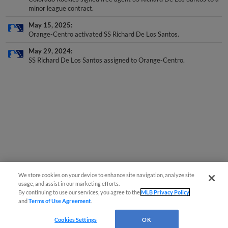
minor league contract.
May 15, 2025
Orange-Centro activated SS Richard De Los Santos.
May 29, 2024
SS Richard De Los Santos assigned to Orange-Centro.
We store cookies on your device to enhance site navigation, analyze site
usage, and assist in our marketing efforts.
By continuing to use our services, you agree to the
MLB Privacy Policy
and
Terms of Use Agreement
.
Cookies Settings
OK