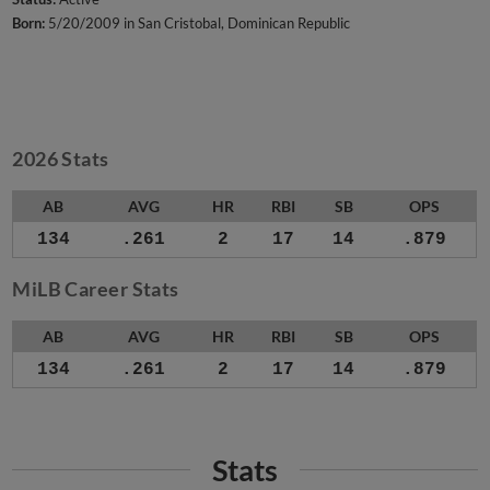
Born:
5/20/2009 in San Cristobal, Dominican Republic
2026 Stats
AB
AVG
HR
RBI
SB
OPS
134
.261
2
17
14
.879
MiLB Career Stats
AB
AVG
HR
RBI
SB
OPS
134
.261
2
17
14
.879
Stats