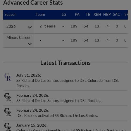
Advanced Career Stats
Season
Season
Team
LG
PA
TB
XBH
HBP
SAC
SF
2026
2026
2 teams
-
189
54
13
4
0
0
Minors Career
Minors Career
-
-
189
54
13
4
0
0
Latest Transactions
July 31, 2026
SS Richard De Los Santos assigned to DSL Colorado from DSL
Rockies.
February 24, 2026
SS Richard De Los Santos assigned to DSL Rockies.
February 24, 2026
DSL Rockies activated SS Richard De Los Santos.
January 15, 2026
Colorado Rockies signed free agent SS Richard De Los Santos to a