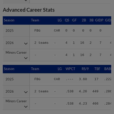
Advanced Career Stats
Season
Season
Team
LG
QS
GF
2B
3B
GIDP
GIDP
2025
2025
FBG
CAR
0
0
0
0
0
1
2026
2026
2 teams
-
4
1
16
2
7
48
Minors Career
Minors Career
-
-
4
1
16
2
7
49
Season
Season
Team
LG
WPCT
RS/9
TBF
BABIP
2025
2025
FBG
CAR
.---
3.60
17
.222
2026
2026
2 teams
-
.538
4.26
449
.286
Minors Career
Minors Career
-
-
.538
4.23
466
.284