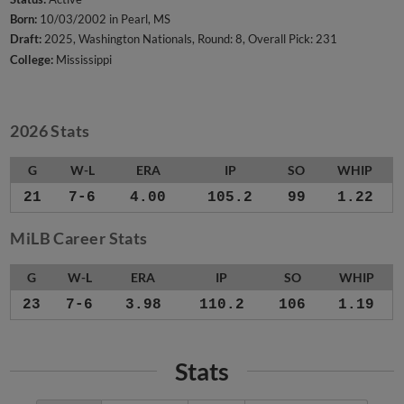
Born:
10/03/2002 in Pearl, MS
Draft:
2025, Washington Nationals, Round: 8, Overall Pick: 231
College:
Mississippi
2026 Stats
G
W-L
ERA
IP
SO
WHIP
21
7-6
4.00
105.2
99
1.22
MiLB Career Stats
G
W-L
ERA
IP
SO
WHIP
23
7-6
3.98
110.2
106
1.19
Stats