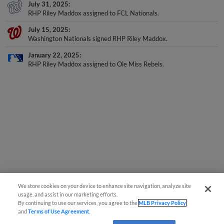
July 31, 2025
RHP Riley Maddox assigned to FCL Nationals.
July 15, 2025
Washington Nationals signed RHP Riley Maddox.
January 22, 2025
RHP Riley Maddox assigned to Ole Miss Rebels.
We store cookies on your device to enhance site navigation, analyze site
usage, and assist in our marketing efforts.
By continuing to use our services, you agree to the
MLB Privacy Policy
and
Terms of Use Agreement
.