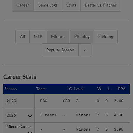
Career
Game Logs
Splits
Batter vs. Pitcher
All
MLB
Minors
Pitching
Fielding
Regular Season
Career Stats
Season
Season
Team
LG
Level
W
L
ERA
2025
2025
FBG
CAR
A
0
0
3.60
2026
2026
2 teams
-
Minors
7
6
4.00
2
Minors Career
Minors Career
-
-
Minors
7
6
3.98
2