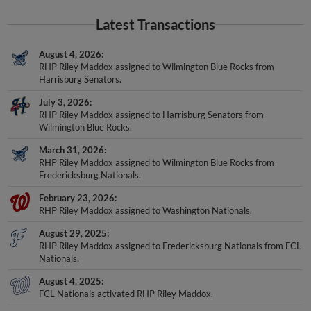
Latest Transactions
August 4, 2026
RHP Riley Maddox assigned to Wilmington Blue Rocks from
Harrisburg Senators.
July 3, 2026
RHP Riley Maddox assigned to Harrisburg Senators from
Wilmington Blue Rocks.
March 31, 2026
RHP Riley Maddox assigned to Wilmington Blue Rocks from
Fredericksburg Nationals.
February 23, 2026
RHP Riley Maddox assigned to Washington Nationals.
August 29, 2025
RHP Riley Maddox assigned to Fredericksburg Nationals from FCL
Nationals.
August 4, 2025
FCL Nationals activated RHP Riley Maddox.