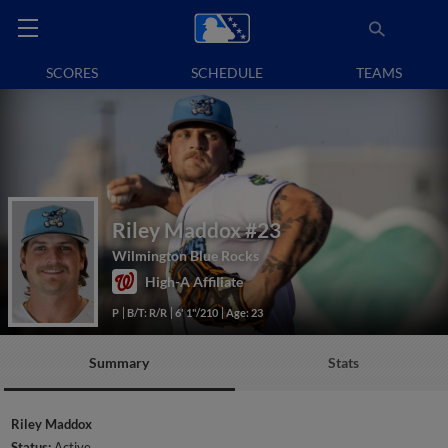
SCORES
SCHEDULE
TEAMS
Riley Maddox
#23
Wilmington Blue Rocks
High-A Affiliate
P
B/T: R/R
6' 1"/210
Age: 23
Summary
Stats
Riley Maddox
Status:
Active