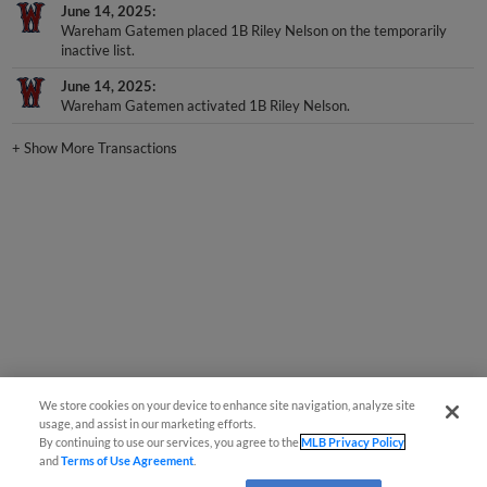
June 14, 2025
Wareham Gatemen placed 1B Riley Nelson on the temporarily
inactive list.
June 14, 2025
Wareham Gatemen activated 1B Riley Nelson.
+
Show More Transactions
We store cookies on your device to enhance site navigation, analyze site
usage, and assist in our marketing efforts.
By continuing to use our services, you agree to the
MLB Privacy Policy
and
Terms of Use Agreement
.