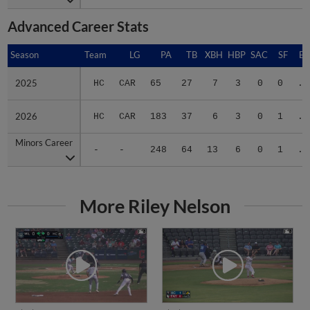
Advanced Career Stats
Season
Season
Team
LG
PA
TB
XBH
HBP
SAC
SF
BA
2025
2025
HC
CAR
65
27
7
3
0
0
.3
2026
2026
HC
CAR
183
37
6
3
0
1
.2
Minors Career
Minors Career
-
-
248
64
13
6
0
1
.2
More Riley Nelson