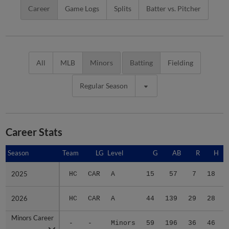
Career
Game Logs
Splits
Batter vs. Pitcher
All
MLB
Minors
Batting
Fielding
Regular Season
Career Stats
Season
Season
Team
LG
Level
G
AB
R
H
2025
2025
HC
CAR
A
15
57
7
18
2026
2026
HC
CAR
A
44
139
29
28
Minors Career
Minors Career
-
-
Minors
59
196
36
46