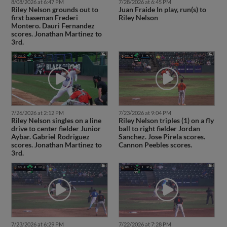
8/08/2026 at 6:47 PM
7/28/2026 at 6:45 PM
Riley Nelson grounds out to
Juan Fraide In play, run(s) to
first baseman Frederi
Riley Nelson
Montero. Dauri Fernandez
scores. Jonathan Martinez to
3rd.
7/26/2026 at 2:12 PM
7/23/2026 at 9:04 PM
Riley Nelson singles on a line
Riley Nelson triples (1) on a fly
drive to center fielder Junior
ball to right fielder Jordan
Aybar. Gabriel Rodriguez
Sanchez. Jose Pirela scores.
scores. Jonathan Martinez to
Cannon Peebles scores.
3rd.
7/23/2026 at 6:29 PM
7/22/2026 at 7:28 PM