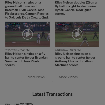
Riley Nelson singles on a
Riley Nelson doubles (2) on a
ground ball to second
fly ball to right fielder Junior
baseman Elvin Garcia. Jose
Aybar. Gabriel Rodriguez
Pirela scores. Cannon Peebles
scores.
to 3rd. Luis De La Cruz to 2nd.
7/11/2026 at 7:40 PM
7/04/2026 at 10:24 PM
Riley Nelson singles on a fly
Riley Nelson singles on a
ball to center fielder Brendan
ground ball to center fielder
Summerhill. Jose Pirela
Anthony Huezo. Jonathan
scores.
Martinez scores.
More News
More Videos
Latest Transactions
June 22, 2026