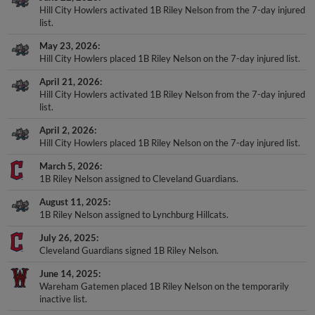
Hill City Howlers activated 1B Riley Nelson from the 7-day injured
list.
May 23, 2026
Hill City Howlers placed 1B Riley Nelson on the 7-day injured list.
April 21, 2026
Hill City Howlers activated 1B Riley Nelson from the 7-day injured
list.
April 2, 2026
Hill City Howlers placed 1B Riley Nelson on the 7-day injured list.
March 5, 2026
1B Riley Nelson assigned to Cleveland Guardians.
August 11, 2025
1B Riley Nelson assigned to Lynchburg Hillcats.
July 26, 2025
Cleveland Guardians signed 1B Riley Nelson.
June 14, 2025
Wareham Gatemen placed 1B Riley Nelson on the temporarily
inactive list.