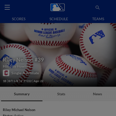
SCORES
SCHEDULE
TEAMS
Riley Nelson
#39
Hill City Howlers
Single-A Affiliate
1B
B/T: L/R
6' 3"/222
Age: 22
Summary
Stats
News
Riley Michael Nelson
Status:
Active