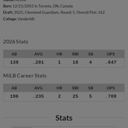
Born:
12/21/2003 in Toronto, ON, Canada
Draft:
2025, Cleveland Guardians, Round: 5, Overall Pick: 162
College:
Vanderbilt
2026 Stats
AB
AVG
HR
RBI
SB
OPS
139
.201
1
18
4
.647
MiLB Career Stats
AB
AVG
HR
RBI
SB
OPS
196
.235
2
25
5
.708
Stats